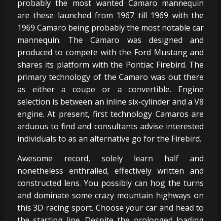
probably the most wanted Camaro mannequin
are these launched from 1967 till 1969 with the
1969 Camaro being probably the most notable car
mannequin. The Camaro was designed and
produced to compete with the Ford Mustang and
shares its platform with the Pontiac Firebird. The
primary technology of the Camaro was out there
as either a coupe or a convertible. Engine
selection is between an inline six-cylinder and a V8
engine. At present, first technology Camaros are
arduous to find and consultants advise interested
individuals to as an alternative go for the Firebird.
Awesome record, solely learn half and
nonetheless enthralled, effectively written and
constructed lens. You possibly can hog the turns
and dominate some crazy mountain highways on
this 3D racing sport. Choose your car and head to
the starting line. Despite the prolonged loading