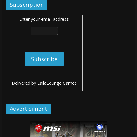
Subscription
Enter your email address:
Delivered by
LailaLounge Games
Advertisiment