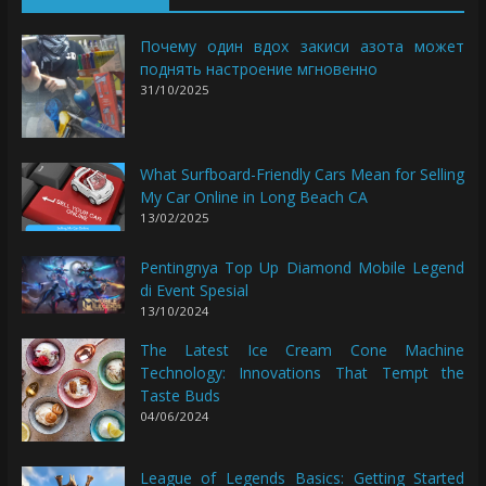
Почему один вдох закиси азота может
поднять настроение мгновенно
31/10/2025
What Surfboard-Friendly Cars Mean for Selling
My Car Online in Long Beach CA
13/02/2025
Pentingnya Top Up Diamond Mobile Legend
di Event Spesial
13/10/2024
The Latest Ice Cream Cone Machine
Technology: Innovations That Tempt the
Taste Buds
04/06/2024
League of Legends Basics: Getting Started