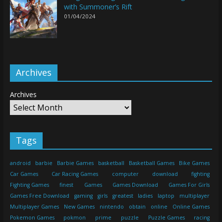
with Summoner’s Rift
01/04/2024
Archives
Archives
Tags
android
barbie
Barbie Games
basketball
Basketball Games
Bike Games
Car Games
Car Racing Games
computer
download
fighting
Fighting Games
finest
Games
Games Download
Games For Girls
Games Free Download
gaming
girls
greatest
ladies
laptop
multiplayer
Multiplayer Games
New Games
nintendo
obtain
online
Online Games
Pokemon Games
pokmon
prime
puzzle
Puzzle Games
racing