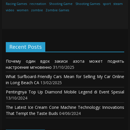
Racing Games
recreation
Shooting Game
Shooting Games
sport
steam
video
women
zombie
Zombie Games
Recent Posts
Почему один вдох закиси азота может поднять
настроение мгновенно
31/10/2025
What Surfboard-Friendly Cars Mean for Selling My Car Online
in Long Beach CA
13/02/2025
Pentingnya Top Up Diamond Mobile Legend di Event Spesial
13/10/2024
The Latest Ice Cream Cone Machine Technology: Innovations
That Tempt the Taste Buds
04/06/2024