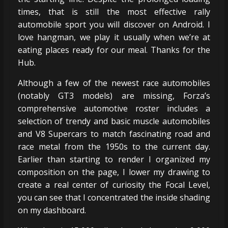
times, that is still the most effective rally
automobile sport you will discover on Android. I
love hangman, we play it usually when we’re at
eating places ready for our meal. Thanks for the
Hub.
Although a few of the newest race automobiles
(notably GT3 models) are missing, Forza’s
comprehensive automotive roster includes a
selection of trendy and basic muscle automobiles
and V8 Supercars to match fascinating road and
race metal from the 1950s to the current day.
Earlier than starting to render I organized my
composition on the page, I lower my drawing to
create a real center of curiosity the Focal Level,
you can see that I concentrated the inside shading
on my dashboard.