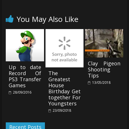
You May Also Like
Clay Pigeon
Up to date
Shooting
The
Record Of
Tips
Greatest
PS3 Transfer
13/05/2018
House
Games
Birthday Get
28/09/2016
together For
Youngsters
23/09/2018
Recent Posts