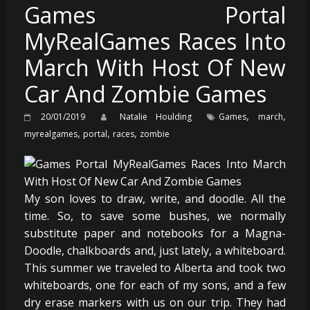
Games Portal
MyRealGames Races Into
March With Host Of New
Car And Zombie Games
,
,
20/01/2019
Natalie Houlding
Games
march
,
,
,
myrealgames
portal
races
zombie
My son loves to draw, write, and doodle. All the
time. So, to save some bushes, we normally
substitute paper and notebooks for a Magna-
Doodle, chalkboards and, just lately, a whiteboard.
This summer we traveled to Alberta and took two
whiteboards, one for each of my sons, and a few
dry erase markers with us on our trip. They had