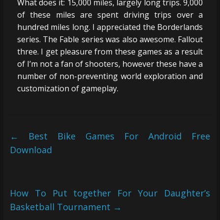
What does it: 15,000 miles, largely long trips. 9,000
of these miles are spent driving trips over a
hundred miles long. I appreciated the Borderlands
series. The Fable series was also awesome. Fallout
three. I get pleasure from these games as a result
of I’m not a fan of shooters, however these have a
number of non-preventing world exploration and
customization of gameplay.
←
Best Bike Games For Android Free
Download
How To Put together For Your Daughter’s
Basketball Tournament
→