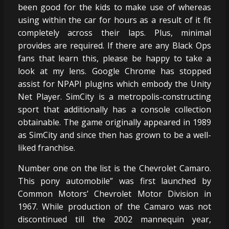
been good for the kids to make use of whereas
using within the car for hours as a result of it fit
completely across their laps. Plus, minimal
provides are required. If there are any Black Ops
fans that learn this, please be happy to take a
look at my lens. Google Chrome has stopped
assist for NPAPI plugins which embody the Unity
Net Player. SimCity is a metropolis-constructing
sport that additionally has a console collection
obtainable. The game originally appeared in 1989
as SimCity and since then has grown to be a well-
liked franchise.
Number one on the list is the Chevrolet Camaro.
This pony automobile” was first launched by
Common Motors’ Chevrolet Motor Division in
1967. While production of the Camaro was not
discontinued till the 2002 mannequin year,