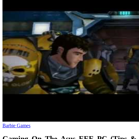
Barbie Games
Gaming On The Asus EEE PC (Tips &