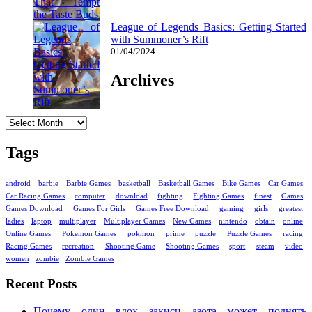
League of Legends Basics: Getting Started
with Summoner’s Rift
01/04/2024
Archives
Archives
Tags
android
barbie
Barbie Games
basketball
Basketball Games
Bike Games
Car Games
Car Racing Games
computer
download
fighting
Fighting Games
finest
Games
Games Download
Games For Girls
Games Free Download
gaming
girls
greatest
ladies
laptop
multiplayer
Multiplayer Games
New Games
nintendo
obtain
online
Online Games
Pokemon Games
pokmon
prime
puzzle
Puzzle Games
racing
Racing Games
recreation
Shooting Game
Shooting Games
sport
steam
video
women
zombie
Zombie Games
Recent Posts
Почему один вдох закиси азота может поднять