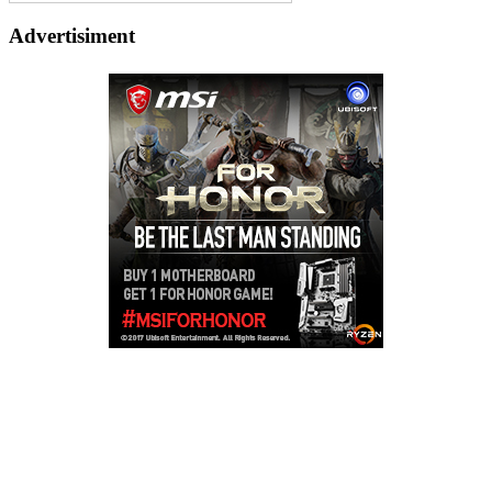
Advertisiment
Copyright © 2026
LailaLounge Games
. All rights reserved.
Theme:
ColorMag
by ThemeGrill. Powered by
WordPress
.