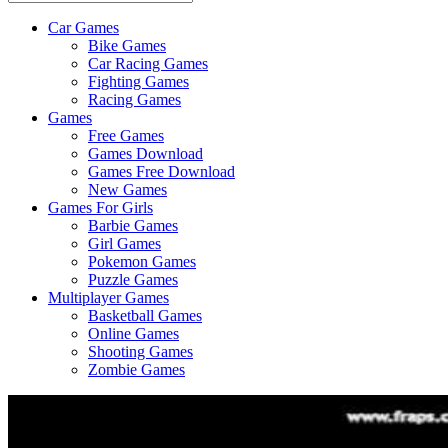
Car Games
All
Bike Games
About
Car Racing Games
The
Fighting Games
Game
Racing Games
Here
Games
Free Games
Games Download
Games Free Download
New Games
Games For Girls
Barbie Games
Girl Games
Pokemon Games
Puzzle Games
Multiplayer Games
Basketball Games
Online Games
Shooting Games
Zombie Games