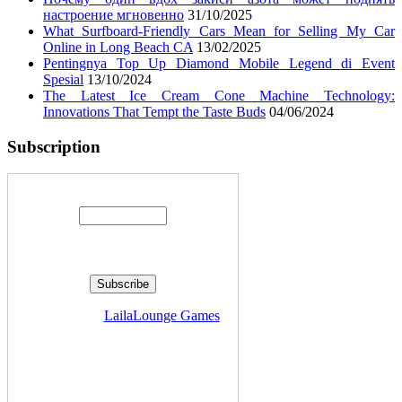
настроение мгновенно
31/10/2025
What Surfboard-Friendly Cars Mean for Selling My Car
Online in Long Beach CA
13/02/2025
Pentingnya Top Up Diamond Mobile Legend di Event
Spesial
13/10/2024
The Latest Ice Cream Cone Machine Technology:
Innovations That Tempt the Taste Buds
04/06/2024
Subscription
Enter your email address:
Delivered by
LailaLounge Games