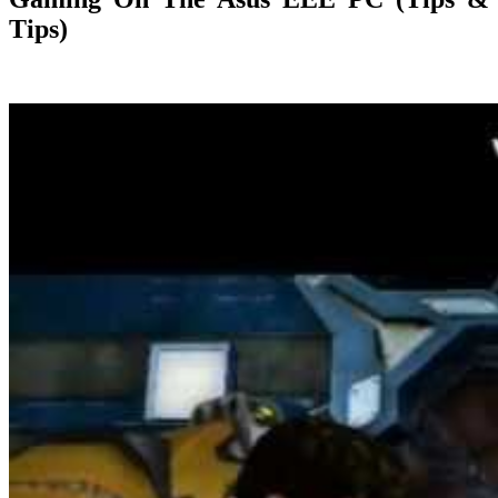
Tips)
24/02/2019
27/06/2024
Natalie Houlding
gaming