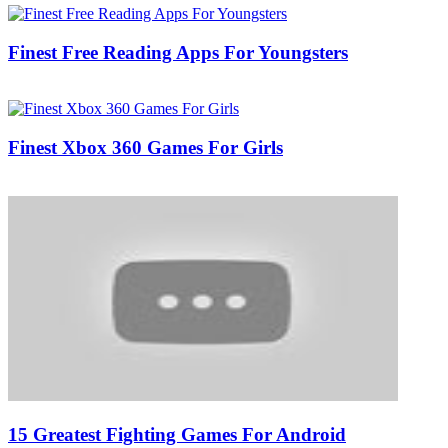
Finest Free Reading Apps For Youngsters
04/03/2017
27/06/2024
Natalie Houlding
Finest Xbox 360 Games For Girls
13/10/2018
27/06/2024
Natalie Houlding
15 Greatest Fighting Games For Android