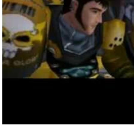
On the hunt for extra life simulation games like The Sims? I am a
huge fan of the style (I especially like the game The Sims 3), and