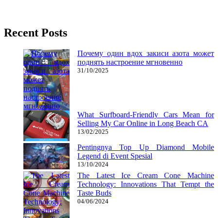
02/05/2018
27/06/2024
Natalie Houlding
Recent Posts
Почему один вдох закиси азота может
поднять настроение мгновенно
31/10/2025
What Surfboard-Friendly Cars Mean for
Selling My Car Online in Long Beach CA
13/02/2025
Pentingnya Top Up Diamond Mobile
Legend di Event Spesial
13/10/2024
The Latest Ice Cream Cone Machine
Technology: Innovations That Tempt the
Taste Buds
04/06/2024