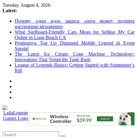
Skip
Tuesday, August 4, 2026
to
Latest:
content
Почему один вдох закиси азота может поднять
настроение мгновенно
What Surfboard-Friendly Cars Mean for Selling My Car
Online in Long Beach CA
Pentingnya Top Up Diamond Mobile Legend di Event
Spesial
The Latest Ice Cream Cone Machine Technology:
Innovations That Tempt the Taste Buds
League of Legends Basics: Getting Started with Summoner’s
Rift
LailaLounge
Games