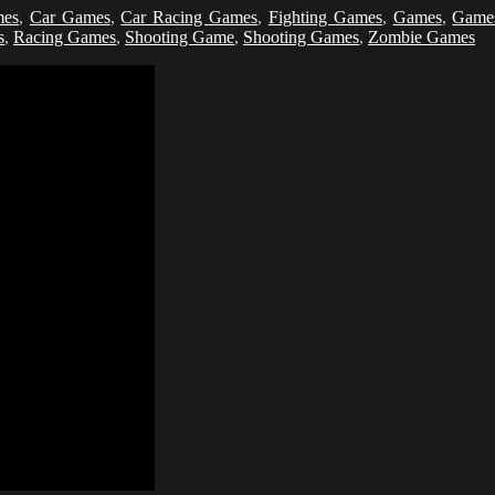
mes
,
Car Games
,
Car Racing Games
,
Fighting Games
,
Games
,
Game
s
,
Racing Games
,
Shooting Game
,
Shooting Games
,
Zombie Games