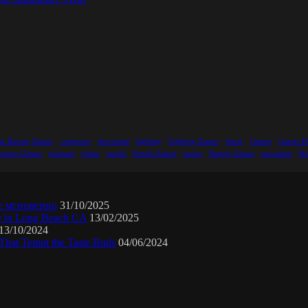
ar Racing Games
computer
download
fighting
Fighting Games
finest
Games
Games D
kemon Games
pokmon
prime
puzzle
Puzzle Games
racing
Racing Games
recreation
Sh
е мгновенно
31/10/2025
ne in Long Beach CA
13/02/2025
13/10/2024
That Tempt the Taste Buds
04/06/2024