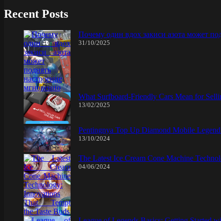
Recent Posts
Почему один вдох закиси азота может по
31/10/2025
What Surfboard-Friendly Cars Mean for Sel
13/02/2025
Pentingnya Top Up Diamond Mobile Legend d
13/10/2024
The Latest Ice Cream Cone Machine Technolo
04/06/2024
League of Legends Basics: Getting Started w