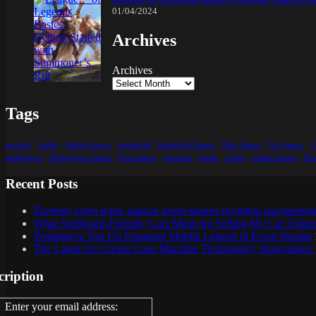
01/04/2024
Archives
Archives
Tags
android
barbie
Barbie Games
basketball
Basketball Games
Bike Games
Car Games
C
multiplayer
Multiplayer Games
New Games
nintendo
obtain
online
Online Games
Po
Recent Posts
Почему один вдох закиси азота может поднять настроени
What Surfboard-Friendly Cars Mean for Selling My Car Onli
Pentingnya Top Up Diamond Mobile Legend di Event Spesial
The Latest Ice Cream Cone Machine Technology: Innovations 
cription
Enter your email address: