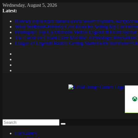
Skip
Wednesday, August 5, 2026
to
Latest:
content
Почему один вдох закиси азота может поднять настроени
What Surfboard-Friendly Cars Mean for Selling My Car Onli
Pentingnya Top Up Diamond Mobile Legend di Event Spesial
The Latest Ice Cream Cone Machine Technology: Innovations 
League of Legends Basics: Getting Started with Summoner’s R
LailaLounge
Games
All
About
The
Car Games
Game