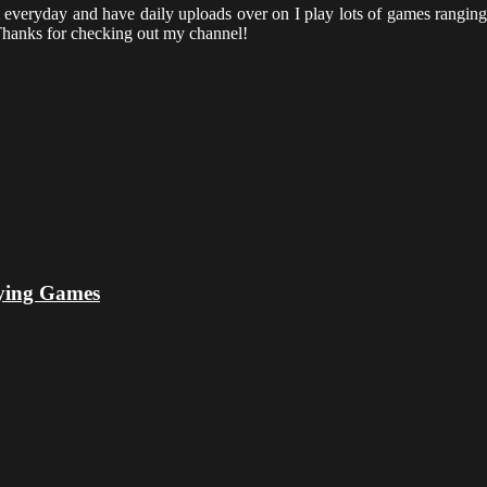
everyday and have daily uploads over on I play lots of games ranging 
hanks for checking out my channel!
ying Games