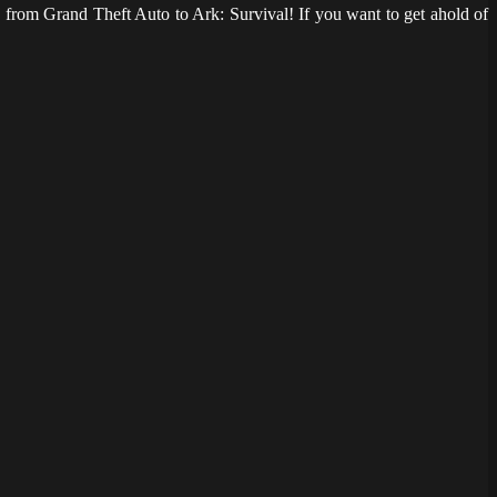
from Grand Theft Auto to Ark: Survival! If you want to get ahold of