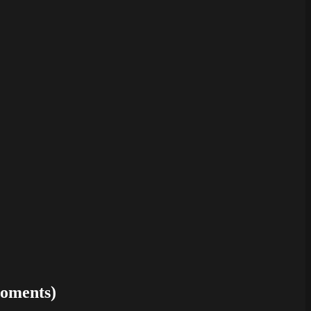
oments)