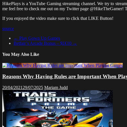
HikePlays is a YouTube Gaming streaming channel. We try to stream 
me feel free to check me out on my Twitter page @HikeTheGamer! T
If you enjoyed the video make sure to click that LIKE Button!
source
←
Play Gown Up Games
Betfair’s Arcade Bonus – $£€10
→
You May Also Like
Reasons Why Having Rules are Important When Pla
20/04/2021
29/07/2025
Mariam Judd