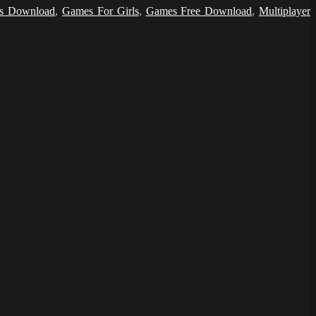
s Download
,
Games For Girls
,
Games Free Download
,
Multiplayer