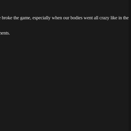
roke the game, especially when our bodies went all crazy like in the
ments.