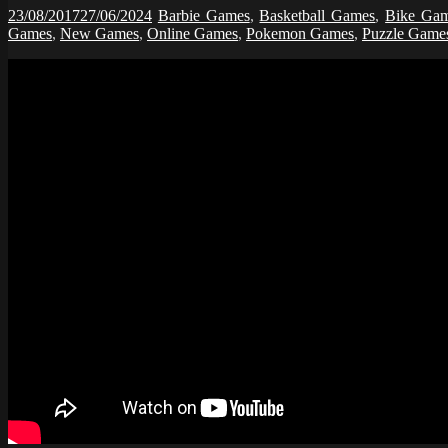
23/08/2017
27/06/2024
Barbie Games
,
Basketball Games
,
Bike Ga
Games
,
New Games
,
Online Games
,
Pokemon Games
,
Puzzle Game