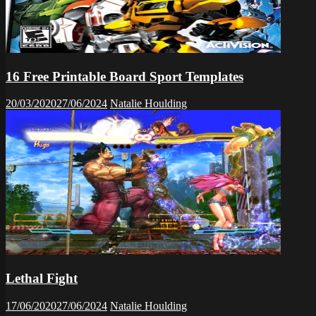
16 Free Printable Board Sport Templates
20/03/2020
27/06/2024
Natalie Houlding
Lethal Fight
17/06/2020
27/06/2024
Natalie Houlding