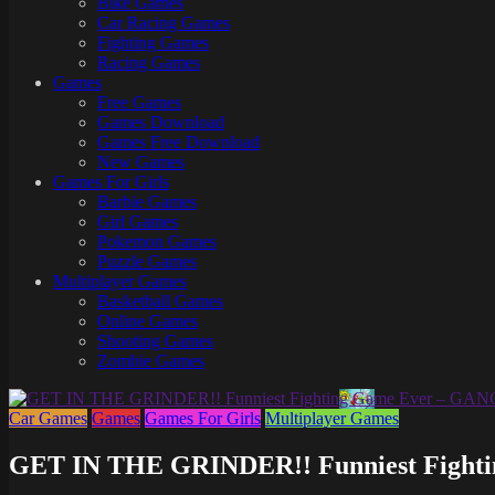
Bike Games
Here
Car Racing Games
Fighting Games
Racing Games
Games
Free Games
Games Download
Games Free Download
New Games
Games For Girls
Barbie Games
Girl Games
Pokemon Games
Puzzle Games
Multiplayer Games
Basketball Games
Online Games
Shooting Games
Zombie Games
Car Games
Games
Games For Girls
Multiplayer Games
GET IN THE GRINDER!! Funniest Fight