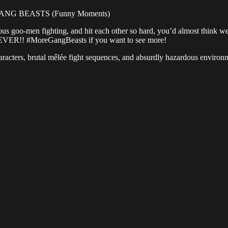
GANG BEASTS (Funny Moments)
 goo-men fighting, and hit each other so hard, you’d almost think we b
 EVER!! #MoreGangBeasts if you want to see more!
haracters, brutal mêlée fight sequences, and absurdly hazardous environ