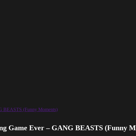
ing Game Ever – GANG BEASTS (Funny M