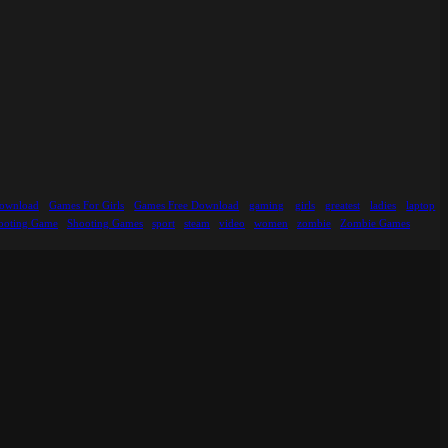
ownload
Games For Girls
Games Free Download
gaming
girls
greatest
ladies
laptop
ooting Game
Shooting Games
sport
steam
video
women
zombie
Zombie Games