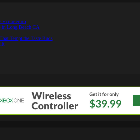
е мгновенно
ne in Long Beach CA
That Tempt the Taste Buds
ift