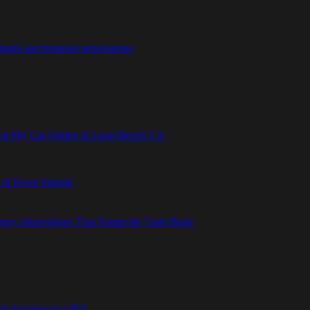
днять настроение мгновенно
ling My Car Online in Long Beach CA
i Event Spesial
gy: Innovations That Tempt the Taste Buds
ith Summoner’s Rift