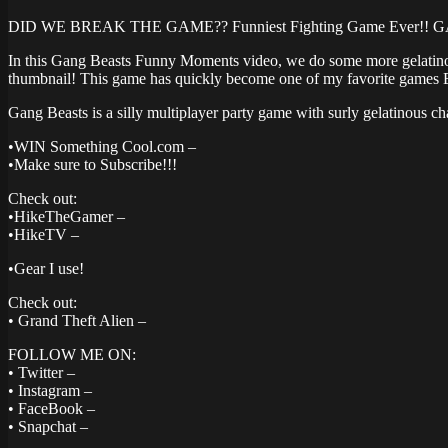
DID WE BREAK THE GAME?? Funniest Fighting Game Ever!! 
In this Gang Beasts Funny Moments video, we do some more gelatinous
thumbnail! This game has quickly become one of my favorite games
Gang Beasts is a silly multiplayer party game with surly gelatinous c
•WIN Something Cool.com –
•Make sure to Subscribe!!!
Check out:
•HikeTheGamer –
•HikeTV –
•Gear I use!
Check out:
• Grand Theft Alien –
FOLLOW ME ON:
• Twitter –
• Instagram –
• FaceBook –
• Snapchat –