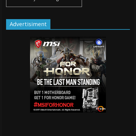
Advertisiment