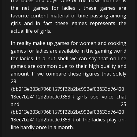
the ladies and boys. One of the basic manner is
the net games for ladies , these games are
favorite content material of time passing among
girls and in fact these games represents the
actual life of girls.
In reality make up games for women and cooking
games for ladies are available in the gaming world
for ladies. In a nut shell we can say that on-line
games are common due to their high quality and
amount. If we compare these figures that solely
28
{bb213e303d79681579f22b2bc992ef03633d76420
18ec7b24112d2bbcdc0353f} girls use voice chat
and 25
{bb213e303d79681579f22b2bc992ef03633d76420
18ec7b24112d2bbcdc0353f} of the ladies play on-
line hardly once in a month.