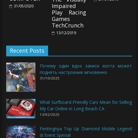
Impaired
31/05/2020
Play Racing
Games
TechCrunch
13/12/2019
Recent Posts
Почему один вдох закиси азота может
поднять настроение мгновенно
31/10/2025
What Surfboard-Friendly Cars Mean for Selling
My Car Online in Long Beach CA
13/02/2025
Pentingnya Top Up Diamond Mobile Legend
di Event Spesial