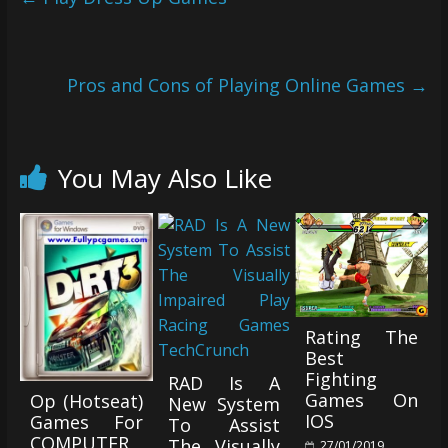
Pros and Cons of Playing Online Games
→
You May Also Like
Rating The
Best
Fighting
RAD Is A
Games On
Op (Hotseat)
New System
IOS
Games For
To Assist
COMPUTER
The Visually
27/01/2019