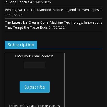
in Long Beach CA
13/02/2025
Pentingnya Top Up Diamond Mobile Legend di Event Spesial
13/10/2024
The Latest Ice Cream Cone Machine Technology: Innovations
That Tempt the Taste Buds
04/06/2024
Subscription
Enter your email address:
Delivered by
LailaLounge Games