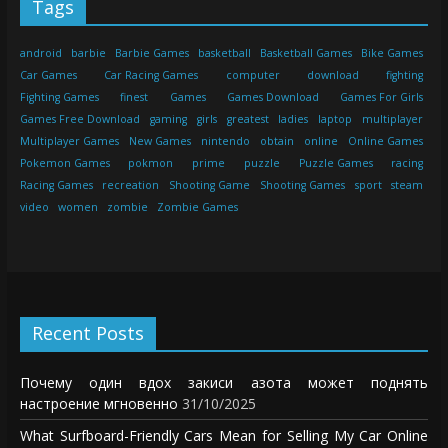
Tags
android
barbie
Barbie Games
basketball
Basketball Games
Bike Games
Car Games
Car Racing Games
computer
download
fighting
Fighting Games
finest
Games
Games Download
Games For Girls
Games Free Download
gaming
girls
greatest
ladies
laptop
multiplayer
Multiplayer Games
New Games
nintendo
obtain
online
Online Games
Pokemon Games
pokmon
prime
puzzle
Puzzle Games
racing
Racing Games
recreation
Shooting Game
Shooting Games
sport
steam
video
women
zombie
Zombie Games
Recent Posts
Почему один вдох закиси азота может поднять
настроение мгновенно
31/10/2025
What Surfboard-Friendly Cars Mean for Selling My Car Online