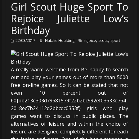
Girl Scout Huge Sport To
Rejoice Juliette Low’s
Birthday
,
,
22/03/2017
Natalie Houlding
rejoice
scout
sport
A really warm welcome from Be happy to search
out and play your games out of more than 5000
free on-line games. So it can be stated that not
even 10 percent out of
60{bb213e303d79681579f22b2bc992ef03633d764
2018ec7b24112d2bbcdc0353f} girls who play
games want to discuss in public places. The
alternatives of leisure and within the choice of
leisure are designed completely different for each