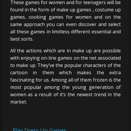
These games for women and for teenagers will be
found in the form of make up games , costume up
games, cooking games for women and on the
same approach you can even discover and select
all these games in limitless different essential and
best sorts.
All the actions which are in make up are possible
with enjoying on-line games on the net associated
to make up. They’ve the popular characters of the
cartoon in them which makes the extra
fascinating for us. Among all of them frozen is the
most popular among the young generation of
women as a result of it’s the newest trend in the
market.
←
Play Dress Up Games