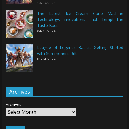
13/10/2024
The Latest Ice Cream Cone Machine
Technology: Innovations That Tempt the
Taste Buds
04/06/2024
League of Legends Basics: Getting Started
with Summoner’s Rift
01/04/2024
Archives
Archives