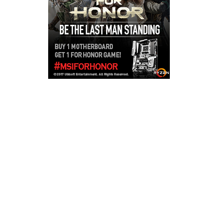
Copyright © 2026
LailaLounge Games
. All rights reserved.
Theme:
ColorMag
by ThemeGrill. Powered by
WordPress
.