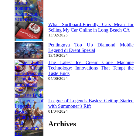
What Surfboard-Friendly Cars Mean for
Selling My Car Online in Long Beach CA
13/02/2025
Pentingnya Top Up Diamond Mobile
Legend di Event Spesial
13/10/2024
The Latest Ice Cream Cone Machine
Technology: Innovations That Tempt the
Taste Buds
04/06/2024
League of Legends Basics: Getting Started
with Summoner’s Rift
01/04/2024
Archives