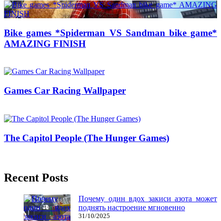
Bike games *Spiderman VS Sandman bike game*
AMAZING FINISH
02/04/2018
27/06/2024
Natalie Houlding
Games Car Racing Wallpaper
25/10/2017
27/06/2024
The Capitol People (The Hunger Games)
29/06/2017
27/06/2024
Recent Posts
Почему один вдох закиси азота может
поднять настроение мгновенно
31/10/2025