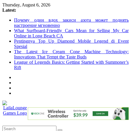
Skip
Thursday, August 6, 2026
to
Latest:
content
Почему один вдох закиси азота может поднять
настроение мгновенно
What Surfboard-Friendly Cars Mean for Selling My Car
Online in Long Beach CA
Pentingnya Top Up Diamond Mobile Legend di Event
Spesial
The Latest Ice Cream Cone Machine Technology:
Innovations That Tempt the Taste Buds
League of Legends Basics: Getting Started with Summoner’s
Rift
LailaLounge
Games