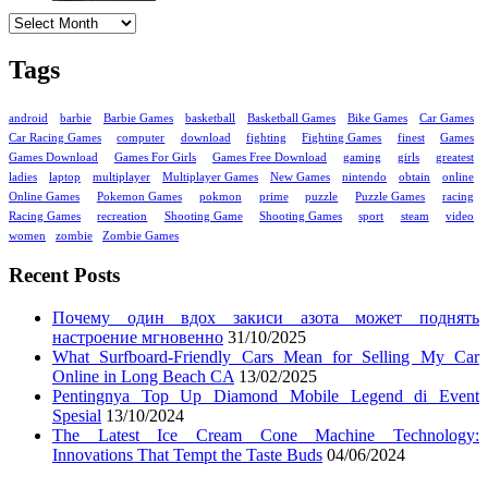
Archives
Tags
android
barbie
Barbie Games
basketball
Basketball Games
Bike Games
Car Games
Car Racing Games
computer
download
fighting
Fighting Games
finest
Games
Games Download
Games For Girls
Games Free Download
gaming
girls
greatest
ladies
laptop
multiplayer
Multiplayer Games
New Games
nintendo
obtain
online
Online Games
Pokemon Games
pokmon
prime
puzzle
Puzzle Games
racing
Racing Games
recreation
Shooting Game
Shooting Games
sport
steam
video
women
zombie
Zombie Games
Recent Posts
Почему один вдох закиси азота может поднять
настроение мгновенно
31/10/2025
What Surfboard-Friendly Cars Mean for Selling My Car
Online in Long Beach CA
13/02/2025
Pentingnya Top Up Diamond Mobile Legend di Event
Spesial
13/10/2024
The Latest Ice Cream Cone Machine Technology:
Innovations That Tempt the Taste Buds
04/06/2024