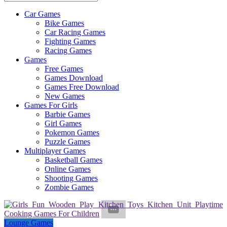
Car Games
All
Bike Games
About
Car Racing Games
The
Fighting Games
Game
Racing Games
Here
Games
Free Games
Games Download
Games Free Download
New Games
Games For Girls
Barbie Games
Girl Games
Pokemon Games
Puzzle Games
Multiplayer Games
Basketball Games
Online Games
Shooting Games
Zombie Games
Lounge Games