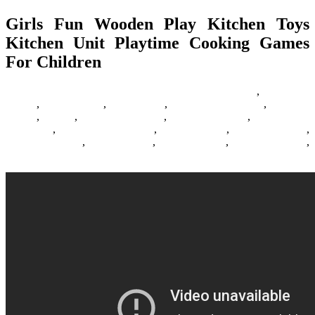
Girls Fun Wooden Play Kitchen Toys
Kitchen Unit Playtime Cooking Games
For Children
22/05/2017
27/06/2024
Natalie Houlding
Barbie Games
,
Basketball
Games
,
Bike Games
,
Car Games
,
Car Racing Games
,
Fighting
Games
,
Games
,
Games Download
,
Games For Girls
,
Games Free
Download
,
Multiplayer Games
,
New Games
,
Online Games
,
Pokemon Games
,
Puzzle Games
,
Racing Games
,
Shooting Games
,
Zombie Games