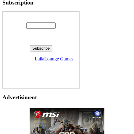
Subscription
Enter your email address:
Delivered by
LailaLounge Games
Advertisiment