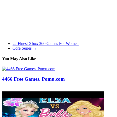
Some bug fixes and improvements. New superior characters are on
the way, get ready! Additional optimizations in size of the
Multiplayer heartbeat (message sent each tick). The sport does
attempt to seize the Lord of the Rings feeling in ways apart from
storyline, though, reminiscent of using cooking, crafting, and even
music. This additionally extends to the deed, title, and trait
techniques that have a very Center-Earth really feel to them.
←
Finest Xbox 360 Games For Women
Core Series
→
You May Also Like
4466 Free Games. Pomu.com
03/03/2020
27/06/2024
Natalie Houlding