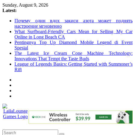
Skip
Sunday, August 9, 2026
to
Latest:
content
Почему один вдох закиси азота может поднять
настроение мгновенно
What Surfboard-Friendly Cars Mean for Selling My Car
Online in Long Beach CA
Pentingnya Top Up Diamond Mobile Legend di Event
Spesial
The Latest Ice Cream Cone Machine Technology:
Innovations That Tempt the Taste Buds
League of Legends Basics: Getting Started with Summoner’s
Rift
LailaLounge
Games