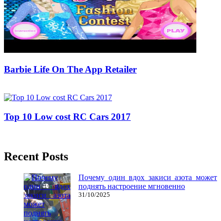
Barbie Life On The App Retailer
10/04/2020
27/06/2024
Natalie Houlding
Top 10 Low cost RC Cars 2017
11/05/2019
27/06/2024
Natalie Houlding
Recent Posts
Почему один вдох закиси азота может
поднять настроение мгновенно
31/10/2025