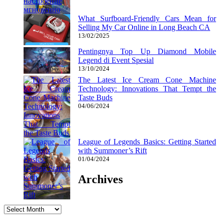
What Surfboard-Friendly Cars Mean for
Selling My Car Online in Long Beach CA
13/02/2025
Pentingnya Top Up Diamond Mobile
Legend di Event Spesial
13/10/2024
The Latest Ice Cream Cone Machine
Technology: Innovations That Tempt the
Taste Buds
04/06/2024
League of Legends Basics: Getting Started
with Summoner’s Rift
01/04/2024
Archives
Archives