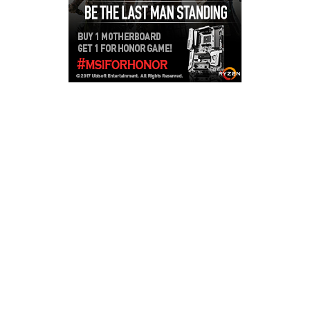
Copyright © 2026
LailaLounge Games
. All rights reserved.
Theme:
ColorMag
by ThemeGrill. Powered by
WordPress
.