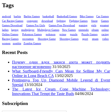
Tags
android
barbie
Barbie Games
basketball
Basketball Games
Bike Games
Car Games
Car Racing Games
computer
download
fighting
Fighting Games
finest
Games
Games Download
Games For Girls
Games Free Download
gaming
girls
greatest
ladies
laptop
multiplayer
Multiplayer Games
New Games
nintendo
obtain
online
Online Games
Pokemon Games
pokmon
prime
puzzle
Puzzle Games
racing
Racing Games
recreation
Shooting Game
Shooting Games
sport
steam
video
women
zombie
Zombie Games
Recent Posts
Почему один вдох закиси азота может поднять
настроение мгновенно
31/10/2025
What Surfboard-Friendly Cars Mean for Selling My Car
Online in Long Beach CA
13/02/2025
Pentingnya Top Up Diamond Mobile Legend di Event
Spesial
13/10/2024
The Latest Ice Cream Cone Machine Technology:
Innovations That Tempt the Taste Buds
04/06/2024
Subscription