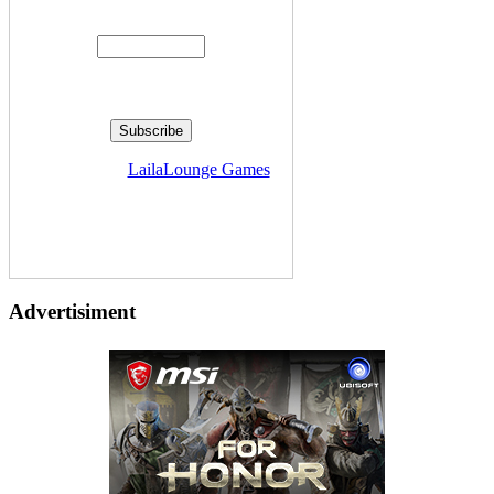
Enter your email address:
Delivered by
LailaLounge Games
Advertisiment