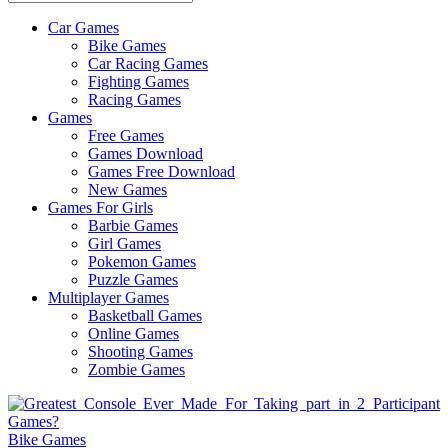
Car Games
All
Bike Games
About
Car Racing Games
The
Fighting Games
Game
Racing Games
Here
Games
Free Games
Games Download
Games Free Download
New Games
Games For Girls
Barbie Games
Girl Games
Pokemon Games
Puzzle Games
Multiplayer Games
Basketball Games
Online Games
Shooting Games
Zombie Games
Bike Games