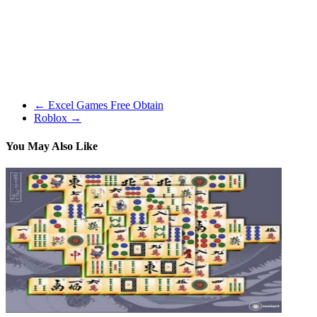
generally. For instance, I inadvertently received an harmless man
hanged. I didn’t prefer it, however that’s how this sport plays out.
It’s a must to be prepared for the worst even if you end up doing
good deeds in the world. And sometimes once you think you might
be playing the devil, it would develop into good for everybody. It’s
grim, darkish, and to some extent, depressing. That is precisely why
so many individuals love it.
←
Excel Games Free Obtain
Roblox
→
You May Also Like