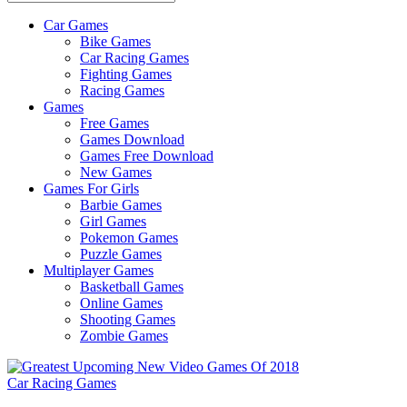
Car Games
All
Bike Games
About
Car Racing Games
The
Fighting Games
Game
Racing Games
Here
Games
Free Games
Games Download
Games Free Download
New Games
Games For Girls
Barbie Games
Girl Games
Pokemon Games
Puzzle Games
Multiplayer Games
Basketball Games
Online Games
Shooting Games
Zombie Games
Car Racing Games