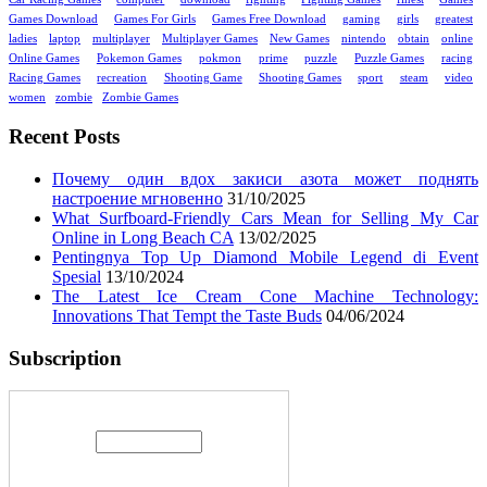
Games Download
Games For Girls
Games Free Download
gaming
girls
greatest
ladies
laptop
multiplayer
Multiplayer Games
New Games
nintendo
obtain
online
Online Games
Pokemon Games
pokmon
prime
puzzle
Puzzle Games
racing
Racing Games
recreation
Shooting Game
Shooting Games
sport
steam
video
women
zombie
Zombie Games
Recent Posts
Почему один вдох закиси азота может поднять
настроение мгновенно
31/10/2025
What Surfboard-Friendly Cars Mean for Selling My Car
Online in Long Beach CA
13/02/2025
Pentingnya Top Up Diamond Mobile Legend di Event
Spesial
13/10/2024
The Latest Ice Cream Cone Machine Technology:
Innovations That Tempt the Taste Buds
04/06/2024
Subscription
Enter your email address: