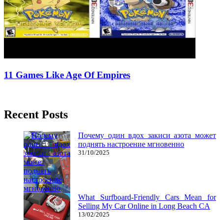
11 Games Like Age Of Empires
12/08/2018
27/06/2024
Natalie Houlding
Recent Posts
Почему один вдох закиси азота может
поднять настроение мгновенно
31/10/2025
What Surfboard-Friendly Cars Mean for
Selling My Car Online in Long Beach CA
13/02/2025