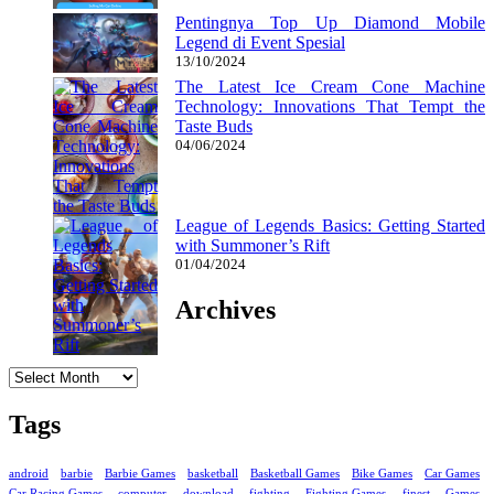
Pentingnya Top Up Diamond Mobile
Legend di Event Spesial
13/10/2024
The Latest Ice Cream Cone Machine
Technology: Innovations That Tempt the
Taste Buds
04/06/2024
League of Legends Basics: Getting Started
with Summoner’s Rift
01/04/2024
Archives
Archives
Tags
android
barbie
Barbie Games
basketball
Basketball Games
Bike Games
Car Games
Car Racing Games
computer
download
fighting
Fighting Games
finest
Games