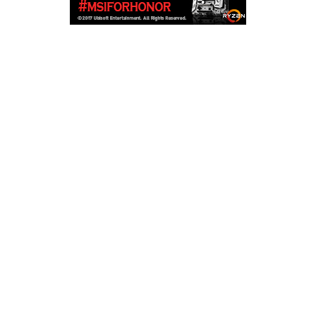
Copyright © 2026
LailaLounge Games
. All rights reserved.
Theme:
ColorMag
by ThemeGrill. Powered by
WordPress
.