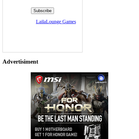
Delivered by
LailaLounge Games
Advertisiment