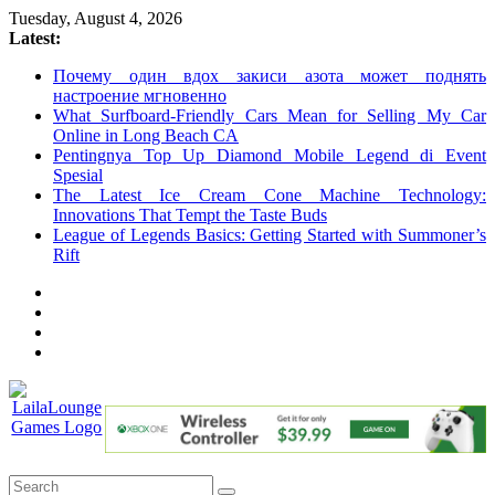
Skip
Tuesday, August 4, 2026
to
Latest:
content
Почему один вдох закиси азота может поднять
настроение мгновенно
What Surfboard-Friendly Cars Mean for Selling My Car
Online in Long Beach CA
Pentingnya Top Up Diamond Mobile Legend di Event
Spesial
The Latest Ice Cream Cone Machine Technology:
Innovations That Tempt the Taste Buds
League of Legends Basics: Getting Started with Summoner’s
Rift
LailaLounge
Games