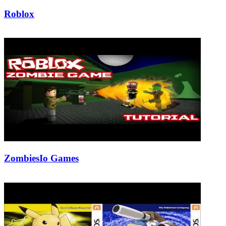
Roblox
21/08/2018
27/06/2024
Natalie Houlding
ZombiesIo Games
19/05/2019
27/06/2024
Natalie Houlding