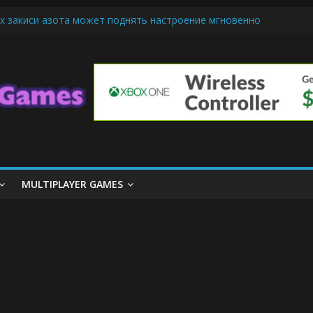
х закиси азота может поднять настроение мгновенно
iendly Cars Mean for Selling My Car Online in Long Beach CA
p Diamond Mobile Legend di Event Spesial
ream Cone Machine Technology: Innovations That Tempt the Taste B
 Basics: Getting Started with Summoner’s Rift
MULTIPLAYER GAMES