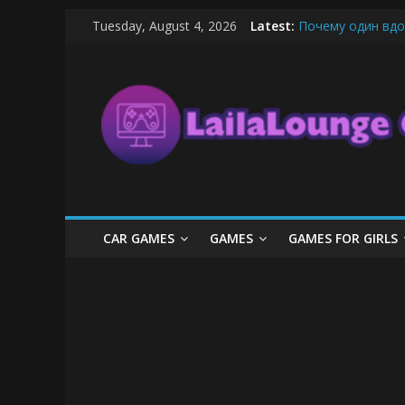
Skip
Tuesday, August 4, 2026
Latest:
Почему один вдо
to
What Surfboard-Fr
content
LailaLounge
Pentingnya Top U
The Latest Ice C
League of Legends
Games
All
About
The
Game
CAR GAMES
GAMES
GAMES FOR GIRLS
Here