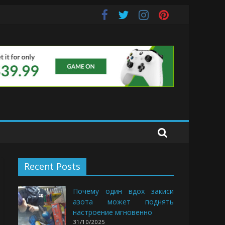
uds
Recent Posts
Почему один вдох закиси
азота может поднять
настроение мгновенно
31/10/2025