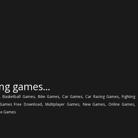
ing games…
,
,
,
,
,
Basketball Games
Bike Games
Car Games
Car Racing Games
Fighting
,
,
,
,
Games Free Download
Multiplayer Games
New Games
Online Games
e Games