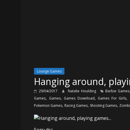
Lounge Games
Hanging around, play
29/04/2017
Natalie Houlding
Barbie Games
,
,
,
,
Games
Games
Games Download
Games For Girls
,
,
,
Pokemon Games
Racing Games
Shooting Games
Zombi
Sony dsc