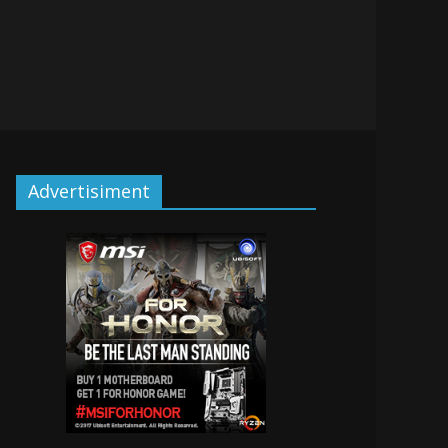
Advertisiment