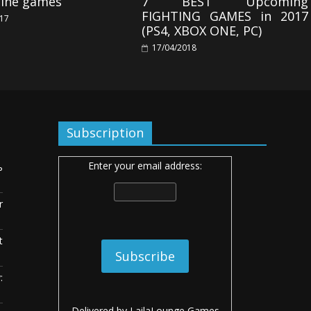
line games
7 BEST Upcoming
FIGHTING GAMES in 2017
017
(PS4, XBOX ONE, PC)
17/04/2018
Subscription
Enter your email address:
ь
r
t
:
Delivered by
LailaLounge Games