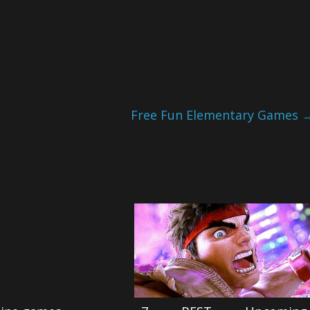
Free Fun Elementary Games