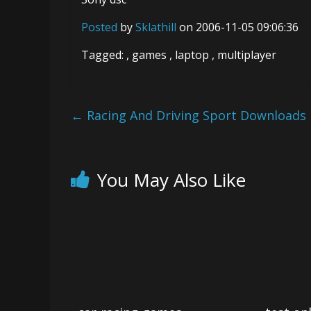
Posted
by
Sklathill
on 2006-11-05 09:06:36
Tagged: , games , laptop , multiplayer
←
Racing And Driving Sport Downloads
You May Also Like