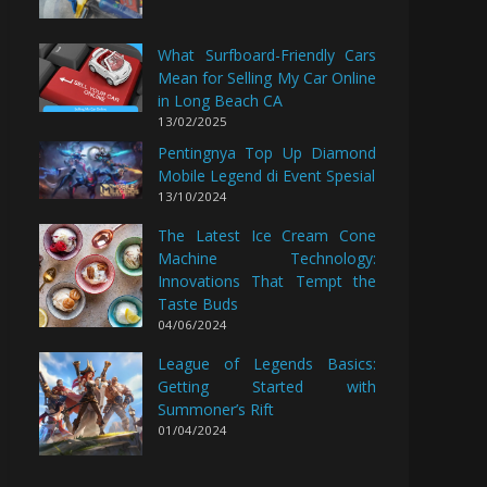
What Surfboard-Friendly Cars
Mean for Selling My Car Online
in Long Beach CA
13/02/2025
Pentingnya Top Up Diamond
Mobile Legend di Event Spesial
13/10/2024
The Latest Ice Cream Cone
Machine Technology:
Innovations That Tempt the
Taste Buds
04/06/2024
League of Legends Basics:
Getting Started with
Summoner’s Rift
01/04/2024