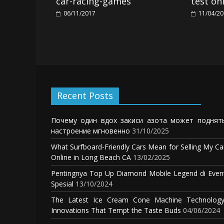
car-racing-games
test on
06/11/2017
11/04/2
Recent Posts
Почему один вдох закиси азота может поднят
настроение мгновенно
31/10/2025
What Surfboard-Friendly Cars Mean for Selling My Ca
Online in Long Beach CA
13/02/2025
Pentingnya Top Up Diamond Mobile Legend di Even
Spesial
13/10/2024
The Latest Ice Cream Cone Machine Technology
Innovations That Tempt the Taste Buds
04/06/2024