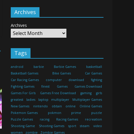
Archives
Archives
→
Tags
android
barbie
Barbie Games
basketball
Basketball Games
Bike Games
Car Games
Car Racing Games
computer
download
fighting
Fighting Games
finest
Games
Games Download
Games For Girls
Games Free Download
gaming
girls
greatest
ladies
laptop
multiplayer
Multiplayer Games
New Games
nintendo
obtain
online
Online Games
Pokemon Games
pokmon
prime
puzzle
Puzzle Games
racing
Racing Games
recreation
Shooting Game
Shooting Games
sport
steam
video
women
zombie
Zombie Games