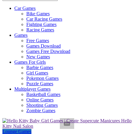
Car Games
All
Bike Games
About
Car Racing Games
The
Fighting Games
Game
Racing Games
Here
Games
Free Games
Games Download
Games Free Download
New Games
Games For Girls
Barbie Games
Girl Games
Pokemon Games
Puzzle Games
Multiplayer Games
Basketball Games
Online Games
Shooting Games
Zombie Games
Lounge Games