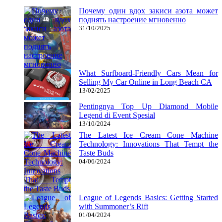
Почему один вдох закиси азота может
поднять настроение мгновенно
31/10/2025
What Surfboard-Friendly Cars Mean for
Selling My Car Online in Long Beach CA
13/02/2025
Pentingnya Top Up Diamond Mobile
Legend di Event Spesial
13/10/2024
The Latest Ice Cream Cone Machine
Technology: Innovations That Tempt the
Taste Buds
04/06/2024
League of Legends Basics: Getting Started
with Summoner’s Rift
01/04/2024