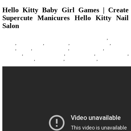
Hello Kitty Baby Girl Games | Create
Supercute Manicures Hello Kitty Nail
Salon
23/07/2018
27/06/2024
Natalie Houlding
Barbie Games
,
Basketball
Games
,
Bike Games
,
Car Games
,
Car Racing Games
,
Fighting
Games
,
Games
,
Games Download
,
Games For Girls
,
Games Free
Download
,
Multiplayer Games
,
New Games
,
Online Games
,
Pokemon Games
,
Racing Games
,
Shooting Games
,
Zombie Games