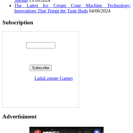
Spesial
13/10/2024
The Latest Ice Cream Cone Machine Technology:
Innovations That Tempt the Taste Buds
04/06/2024
Subscription
Enter your email address:
Delivered by
LailaLounge Games
Advertisiment