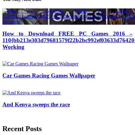
How to Download FREE PC Games 2016 –
110{bb213e303d79681579f22b2bc992ef03633d76420
Working
04/03/2017
27/06/2024
Natalie Houlding
Car Games Racing Games Wallpaper
18/09/2017
27/06/2024
Natalie Houlding
And Kenya sweeps the race
12/05/2017
27/06/2024
Natalie Houlding
Recent Posts