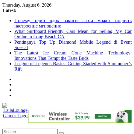
Skip
Thursday, August 6, 2026
to
Latest:
content
Почему один вдох закиси азота может поднять
настроение мгновенно
What Surfboard-Friendly Cars Mean for Selling My Car
Online in Long Beach CA
Pentingnya Top Up Diamond Mobile Legend di Event
Spesial
The Latest Ice Cream Cone Machine Technology:
Innovations That Tempt the Taste Buds
League of Legends Basics: Getting Started with Summoner’s
Rift
LailaLounge
Games