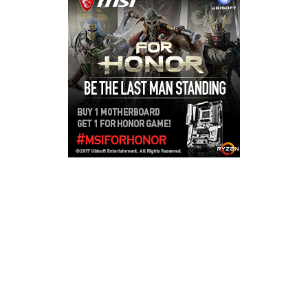
Copyright © 2026
LailaLounge Games
. All rights reserved.
Theme:
ColorMag
by ThemeGrill. Powered by
WordPress
.