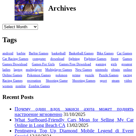
Archives
Archives
Tags
android
barbie
Barbie Games
basketball
Basketball Games
Bike Games
Car Games
Car Racing Games
computer
download
fighting
Fighting Games
finest
Games
Games Download
Games For Girls
Games Free Download
gaming
girls
greatest
ladies
laptop
multiplayer
Multiplayer Games
New Games
nintendo
obtain
online
Online Games
Pokemon Games
pokmon
prime
puzzle
Puzzle Games
racing
Racing Games
recreation
Shooting Game
Shooting Games
sport
steam
video
women
zombie
Zombie Games
Recent Posts
Почему один вдох закиси азота может поднять
настроение мгновенно
31/10/2025
What Surfboard-Friendly Cars Mean for Selling My Car
Online in Long Beach CA
13/02/2025
Pentingnya Top Up Diamond Mobile Legend di Event