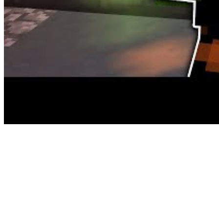
it was also released on Steam for Home windows. I can agree with Ki
games are nothing like Halo. Certain, they’re science fiction, but that’
On top of this randomness the sport is highly customisable with a la
beneath its belt and performs out from a third-person perspective,
exhausting to maintain it off of an FPS recreation list. The games a
LAPTOP and all the foremost consoles.
The puzzles revolve round character-specific talents, with every feat
round infatuated. Obviously. If you’re trying to get into the Fallout 