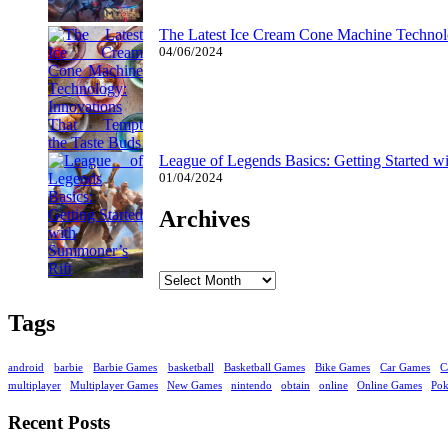
The Latest Ice Cream Cone Machine Technolo
04/06/2024
League of Legends Basics: Getting Started w
01/04/2024
Archives
Archives
Tags
android
barbie
Barbie Games
basketball
Basketball Games
Bike Games
Car Games
C
multiplayer
Multiplayer Games
New Games
nintendo
obtain
online
Online Games
Po
Recent Posts