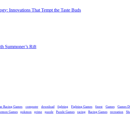
gy: Innovations That Tempt the Taste Buds
ith Summoner’s Rift
ar Racing Games
computer
download
fighting
Fighting Games
finest
Games
Games D
kemon Games
pokmon
prime
puzzle
Puzzle Games
racing
Racing Games
recreation
Sh