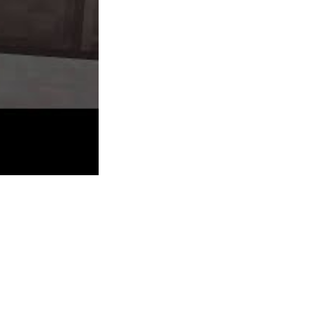
street with a gang chief as Red Dead
Redemption. The story in particular was a
real tear jerker for me, giving an amazing
sense of connection that few games have
created. Brink has four playable lessons
(Soldier, Medic, Engineer, and Operative)
which gamers are free to swap between as
they please. Cutomisation is also attainable
by spending experience factors on particular
skills (both universal and class specific) and
equipment.
Axel & Pixel is a degree-and-click puzzle
adventure that was released in 2009 on the
Xbox Dwell Arcade for Xbox 360. In 2010,
alo since they have been very young I can say that the rest of these
ay in which you strategy the game. Mass Impact has a trilogy of games
of the galaxy. Name of Duty is among the greatest FPS games and its
gameplay making them a great FPS expertise. The games can be found on
ng else. For instance, we licked an old woman which made her follow us
dle provides you the original game together with the 5 add-on packs for