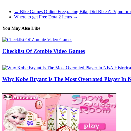
the game which provides you a large quantity of extra game content.
←
Bike Games Online Free,racing Bike,Dirt Bike ATV,motor
Where to get Free Dota 2 Items
→
You May Also Like
Checklist Of Zombie Video Games
29/05/2020
27/06/2024
Natalie Houlding
Why Kobe Bryant Is The Most Overrated Player In N
25/06/2020
27/06/2024
Natalie Houlding