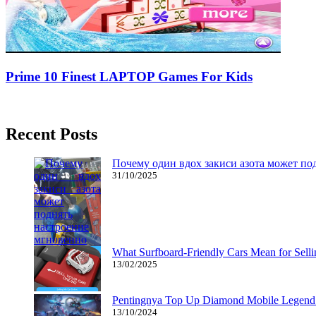
Prime 10 Finest LAPTOP Games For Kids
05/12/2019
27/06/2024
Natalie Houlding
Recent Posts
Почему один вдох закиси азота может по
31/10/2025
What Surfboard-Friendly Cars Mean for Sel
13/02/2025
Pentingnya Top Up Diamond Mobile Legend d
13/10/2024