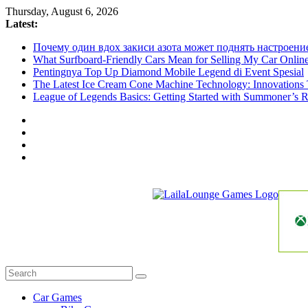
Skip
Thursday, August 6, 2026
to
Latest:
content
Почему один вдох закиси азота может поднять настроени
What Surfboard-Friendly Cars Mean for Selling My Car Onli
Pentingnya Top Up Diamond Mobile Legend di Event Spesial
The Latest Ice Cream Cone Machine Technology: Innovations 
League of Legends Basics: Getting Started with Summoner’s R
LailaLounge
Games
All
About
The
Car Games
Game