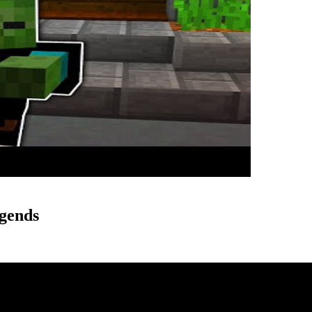
gends