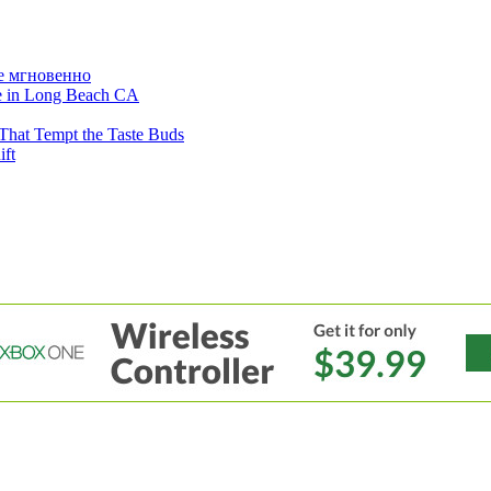
е мгновенно
ne in Long Beach CA
That Tempt the Taste Buds
ift