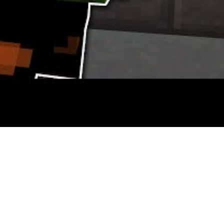
llzone and Resistance, but as somebody who has been taking part in H
s where the similarities end.
rge selection of blocks and six playable game races which change the w
 following the journey of Commander Shepard as he tries to save lots 
re recognized for nice single player campaigns and their multiplayer 
uring unique traits and personalities that’ll make you chuckle if nothi
3 series then the Sport of the Year edition is your best choice. This bun