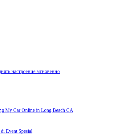
днять настроение мгновенно
ling My Car Online in Long Beach CA
i Event Spesial