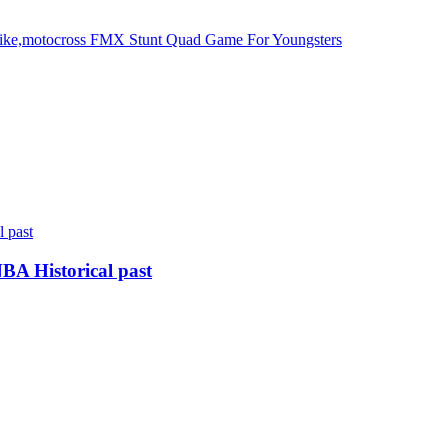
bike,motocross FMX Stunt Quad Game For Youngsters
BA Historical past