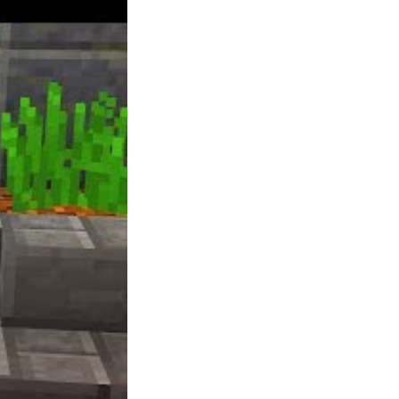
be known as Salute the King, nevertheless, If
anybody can think of a better title, I am open
to ideas. Excellent for three-eight players of
any age, however group will be larger.
Youngsters and adults alike will take pleasure
in it, assured! Makes a terrific recreation to
play amongst family and friends especially in
the course of the holidays! Empire offers an
MMO-style of gameplay that is free to play.
It is accessible across a wide range of
platforms, together with browser and good
telephones beneath the title of Empire: Four
Kingdoms. Counter Strike is superior, or at
the least it was once I played (back when it
was CS, with out the additional S lol).
Ubisoft teased that driving recreation The
Crew’s sequel, The Crew 2 is within the
works throughout its annual earnings call in
2017. You may get to regulate vehicles,
boats, planes and extra throughout the
expansive sequel.
Few games have captured the fun of leaping
on the back of your horse, strolling right into
a crowded town and standing off in the main