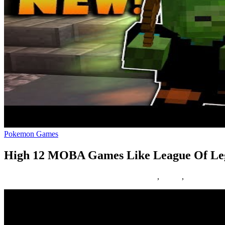
Pokemon Games
High 12 MOBA Games Like League Of Le
01/02/2019
27/06/2024
Natalie Houlding
Games
,
league
,
legends