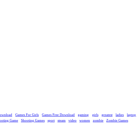
ownload
Games For Girls
Games Free Download
gaming
girls
greatest
ladies
laptop
ooting Game
Shooting Games
sport
steam
video
women
zombie
Zombie Games