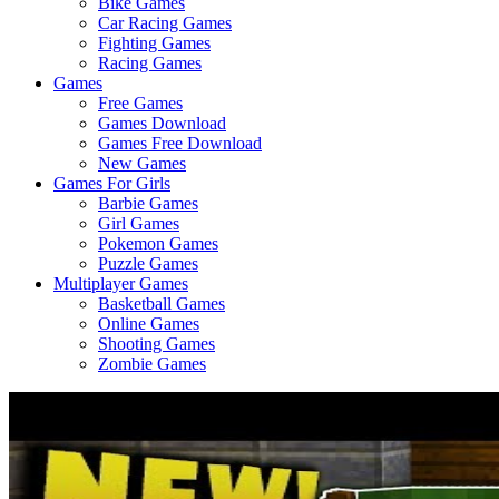
Bike Games
Here
Car Racing Games
Fighting Games
Racing Games
Games
Free Games
Games Download
Games Free Download
New Games
Games For Girls
Barbie Games
Girl Games
Pokemon Games
Puzzle Games
Multiplayer Games
Basketball Games
Online Games
Shooting Games
Zombie Games