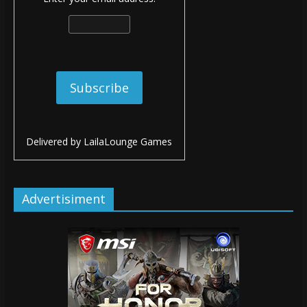
Delivered by
LailaLounge Games
Advertisiment