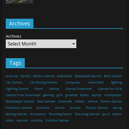
Archives
Archives
Tags
android
barbie
Barbie Games
basketball
Basketball Games
Bike Games
Car Games
Car Racing Games
computer
download
fighting
Fighting Games
finest
Games
Games Download
Games For Girls
Games Free Download
gaming
girls
greatest
ladies
laptop
multiplayer
Multiplayer Games
New Games
nintendo
obtain
online
Online Games
Pokemon Games
pokmon
prime
puzzle
Puzzle Games
racing
Racing Games
recreation
Shooting Game
Shooting Games
sport
steam
video
women
zombie
Zombie Games