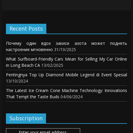
Recent Posts
Почему один вдох закиси азота может поднять
настроение мгновенно
31/10/2025
What Surfboard-Friendly Cars Mean for Selling My Car Online
in Long Beach CA
13/02/2025
Pentingnya Top Up Diamond Mobile Legend di Event Spesial
13/10/2024
The Latest Ice Cream Cone Machine Technology: Innovations
That Tempt the Taste Buds
04/06/2024
Subscription
Enter your email address: