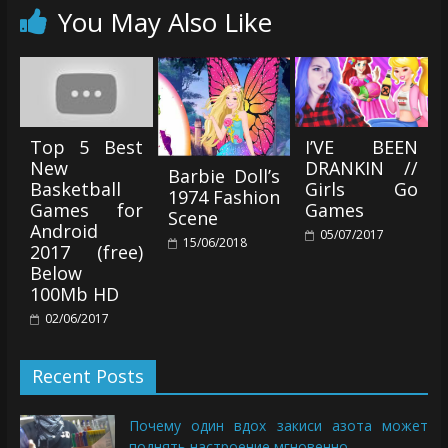
You May Also Like
Top 5 Best
I’VE BEEN
New
DRANKIN //
Barbie Doll’s
Basketball
Girls Go
1974 Fashion
Games for
Games
Scene
Android
05/07/2017
15/06/2018
2017 (free)
Below
100Mb HD
02/06/2017
Recent Posts
Почему один вдох закиси азота может
поднять настроение мгновенно