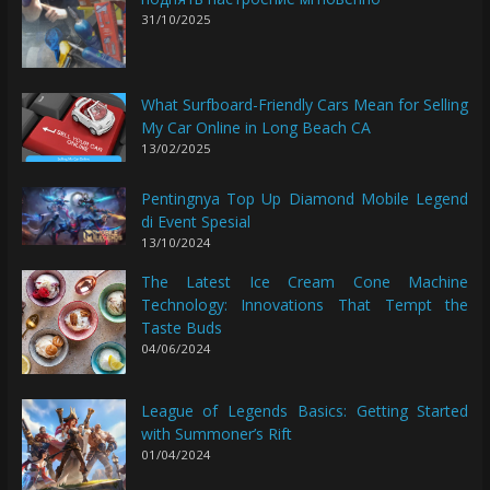
31/10/2025
What Surfboard-Friendly Cars Mean for Selling
My Car Online in Long Beach CA
13/02/2025
Pentingnya Top Up Diamond Mobile Legend
di Event Spesial
13/10/2024
The Latest Ice Cream Cone Machine
Technology: Innovations That Tempt the
Taste Buds
04/06/2024
League of Legends Basics: Getting Started
with Summoner’s Rift
01/04/2024