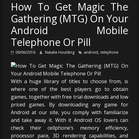
How To Get Magic The
Gathering (MTG) On Your
Android Mobile
Telephone Or Pill
,
09/06/2016
Natalie Houlding
android
telephone
With a huge library of titles to choose from, is
where one of the best players go to obtain
games, together with free trial downloads and low
priced games. By downloading any game for
Android at our site, you comply with familiarize
and take away it. With it Android OS lovers can
check their cellphone’s memory efficiency,
processor pace, 3D rendering capabilities, and