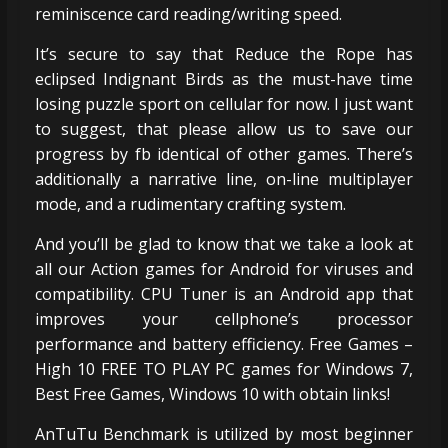
reminiscence card reading/writing speed.
It’s secure to say that Reduce the Rope has
eclipsed Indignant Birds as the must-have time
losing puzzle sport on cellular for now. I just want
to suggest, that please allow us to save our
progress by fb identical of other games. There’s
additionally a narrative line, on-line multiplayer
mode, and a rudimentary crafting system.
And you’ll be glad to know that we take a look at
all our Action games for Android for viruses and
compatibility. CPU Tuner is an Android app that
improves your cellphone’s processor
performance and battery efficiency. Free Games –
High 10 FREE TO PLAY PC games for Windows 7,
Best Free Games, Windows 10 with obtain links!
AnTuTu Benchmark is utilized by most beginner