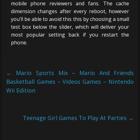
mobile phone reviewers and fans. The cache
dimension changes after every reboot, however
you’ll be able to avoid this this by choosing a small
test box below the slider, which will deliver your
most popular setting back if you restart the
phone.
←
Mario Sports Mix – Mario And Friends
Basketball Games – Videos Games – Nintendo
Wii Edition
Teenage Girl Games To Play At Parties
→