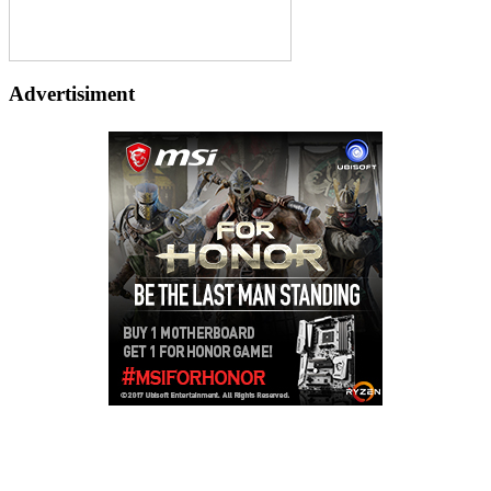
Advertisiment
Copyright © 2026
LailaLounge Games
. All rights reserved.
Theme:
ColorMag
by ThemeGrill. Powered by
WordPress
.