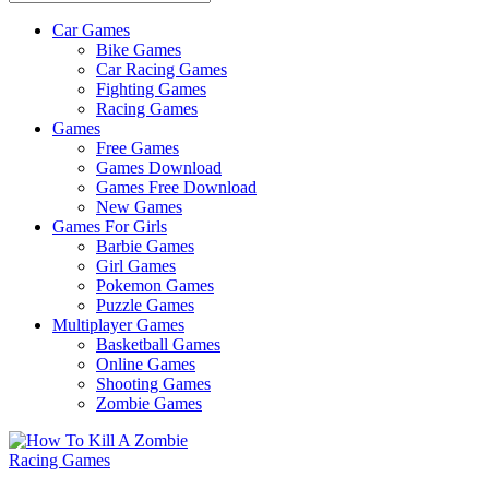
Car Games
All
Bike Games
About
Car Racing Games
The
Fighting Games
Game
Racing Games
Here
Games
Free Games
Games Download
Games Free Download
New Games
Games For Girls
Barbie Games
Girl Games
Pokemon Games
Puzzle Games
Multiplayer Games
Basketball Games
Online Games
Shooting Games
Zombie Games
Racing Games