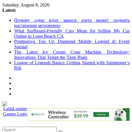
Skip
Saturday, August 8, 2026
to
Latest:
content
Почему один вдох закиси азота может поднять
настроение мгновенно
What Surfboard-Friendly Cars Mean for Selling My Car
Online in Long Beach CA
Pentingnya Top Up Diamond Mobile Legend di Event
Spesial
The Latest Ice Cream Cone Machine Technology:
Innovations That Tempt the Taste Buds
League of Legends Basics: Getting Started with Summoner’s
Rift
LailaLounge
Games