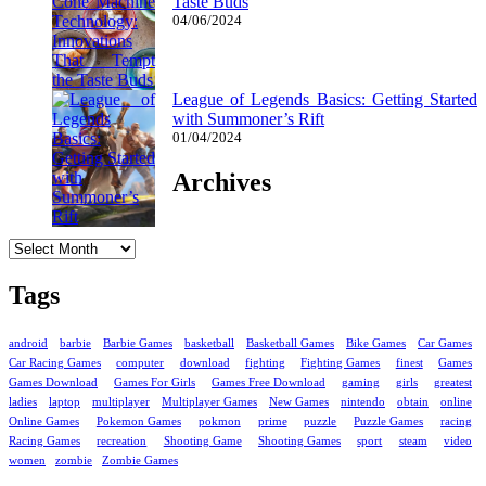
Taste Buds
04/06/2024
League of Legends Basics: Getting Started
with Summoner’s Rift
01/04/2024
Archives
Archives
Tags
android
barbie
Barbie Games
basketball
Basketball Games
Bike Games
Car Games
Car Racing Games
computer
download
fighting
Fighting Games
finest
Games
Games Download
Games For Girls
Games Free Download
gaming
girls
greatest
ladies
laptop
multiplayer
Multiplayer Games
New Games
nintendo
obtain
online
Online Games
Pokemon Games
pokmon
prime
puzzle
Puzzle Games
racing
Racing Games
recreation
Shooting Game
Shooting Games
sport
steam
video
women
zombie
Zombie Games