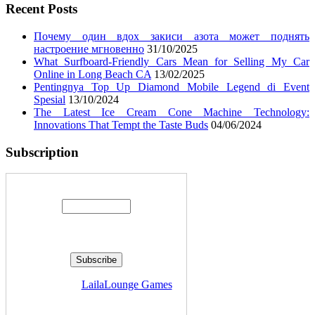
Recent Posts
Почему один вдох закиси азота может поднять
настроение мгновенно
31/10/2025
What Surfboard-Friendly Cars Mean for Selling My Car
Online in Long Beach CA
13/02/2025
Pentingnya Top Up Diamond Mobile Legend di Event
Spesial
13/10/2024
The Latest Ice Cream Cone Machine Technology:
Innovations That Tempt the Taste Buds
04/06/2024
Subscription
Enter your email address:
Delivered by
LailaLounge Games