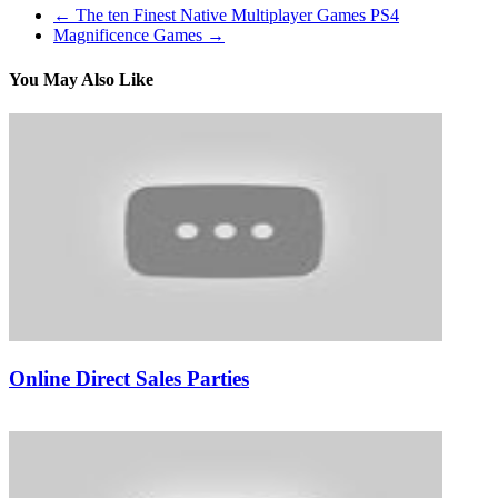
←
The ten Finest Native Multiplayer Games PS4
Magnificence Games
→
You May Also Like
Online Direct Sales Parties
15/02/2019
27/06/2024
Natalie Houlding