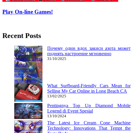
Play On-line Games!
05/11/2018
27/06/2024
Natalie Houlding
Recent Posts
Почему один вдох закиси азота может
поднять настроение мгновенно
31/10/2025
What Surfboard-Friendly Cars Mean for
Selling My Car Online in Long Beach CA
13/02/2025
Pentingnya Top Up Diamond Mobile
Legend di Event Spesial
13/10/2024
The Latest Ice Cream Cone Machine
Technology: Innovations That Tempt the