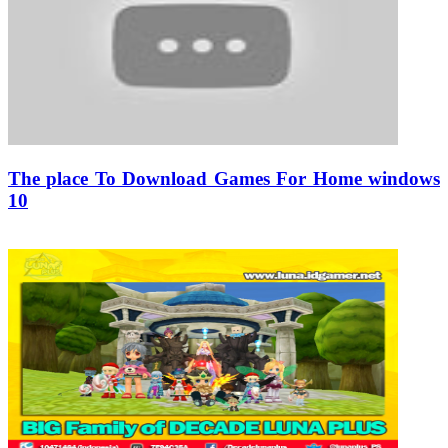
The place To Download Games For Home windows
10
02/12/2019
27/06/2024
Natalie Houlding