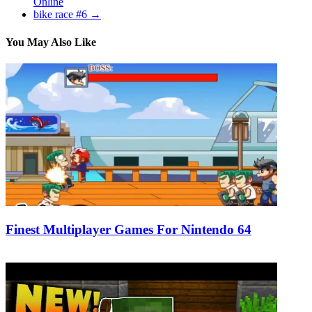
Online
bike race #6
→
You May Also Like
Finest Multiplayer Games For Nintendo 64
18/01/2020
27/06/2024
Natalie Houlding