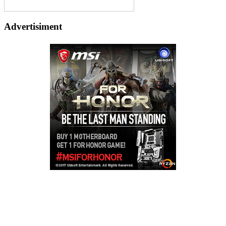
Advertisiment
Copyright © 2026
LailaLounge Games
. All rights reserved.
Theme:
ColorMag
by ThemeGrill. Powered by
WordPress
.