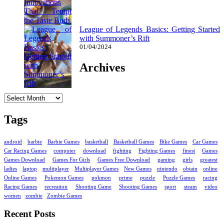
League of Legends Basics: Getting Started
with Summoner’s Rift
01/04/2024
Archives
Archives
Tags
android
barbie
Barbie Games
basketball
Basketball Games
Bike Games
Car Games
Car Racing Games
computer
download
fighting
Fighting Games
finest
Games
Games Download
Games For Girls
Games Free Download
gaming
girls
greatest
ladies
laptop
multiplayer
Multiplayer Games
New Games
nintendo
obtain
online
Online Games
Pokemon Games
pokmon
prime
puzzle
Puzzle Games
racing
Racing Games
recreation
Shooting Game
Shooting Games
sport
steam
video
women
zombie
Zombie Games
Recent Posts