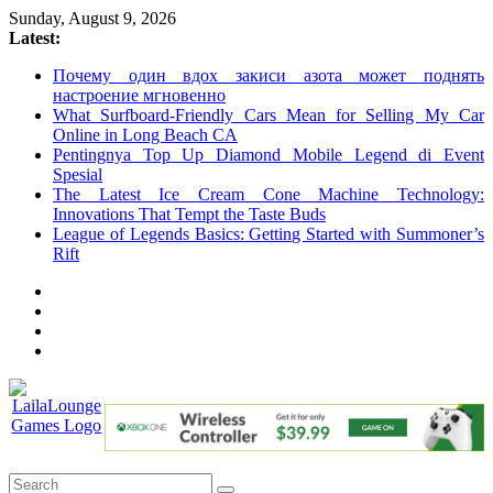
Skip
Sunday, August 9, 2026
to
Latest:
content
Почему один вдох закиси азота может поднять
настроение мгновенно
What Surfboard-Friendly Cars Mean for Selling My Car
Online in Long Beach CA
Pentingnya Top Up Diamond Mobile Legend di Event
Spesial
The Latest Ice Cream Cone Machine Technology:
Innovations That Tempt the Taste Buds
League of Legends Basics: Getting Started with Summoner’s
Rift
LailaLounge
Games