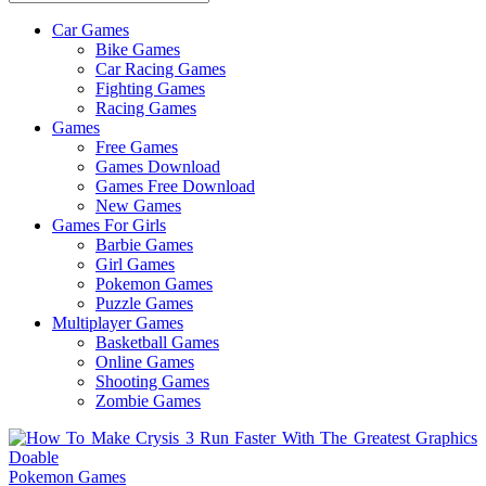
Car Games
All
Bike Games
About
Car Racing Games
The
Fighting Games
Game
Racing Games
Here
Games
Free Games
Games Download
Games Free Download
New Games
Games For Girls
Barbie Games
Girl Games
Pokemon Games
Puzzle Games
Multiplayer Games
Basketball Games
Online Games
Shooting Games
Zombie Games
Pokemon Games