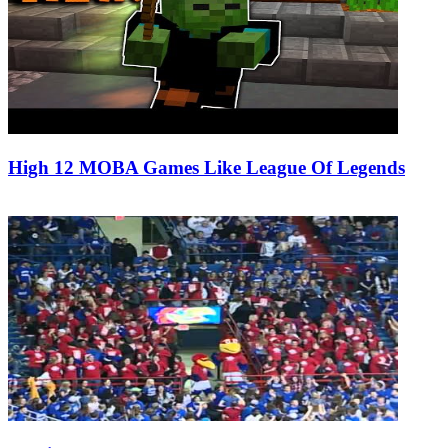
High 12 MOBA Games Like League Of Legends
01/02/2019
27/06/2024
Natalie Houlding