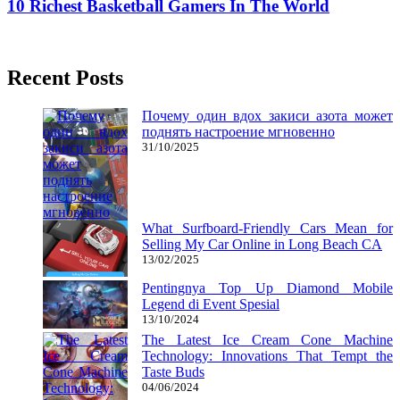
10 Richest Basketball Gamers In The World
04/05/2020
27/06/2024
Natalie Houlding
Recent Posts
Почему один вдох закиси азота может
поднять настроение мгновенно
31/10/2025
What Surfboard-Friendly Cars Mean for
Selling My Car Online in Long Beach CA
13/02/2025
Pentingnya Top Up Diamond Mobile
Legend di Event Spesial
13/10/2024
The Latest Ice Cream Cone Machine
Technology: Innovations That Tempt the
Taste Buds
04/06/2024