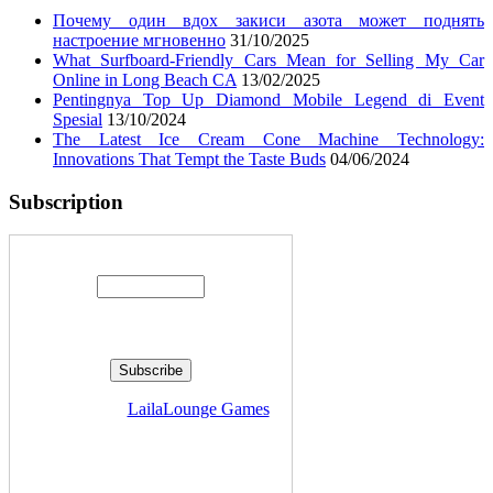
Почему один вдох закиси азота может поднять
настроение мгновенно
31/10/2025
What Surfboard-Friendly Cars Mean for Selling My Car
Online in Long Beach CA
13/02/2025
Pentingnya Top Up Diamond Mobile Legend di Event
Spesial
13/10/2024
The Latest Ice Cream Cone Machine Technology:
Innovations That Tempt the Taste Buds
04/06/2024
Subscription
Enter your email address:
Delivered by
LailaLounge Games