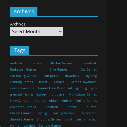
Archives
Archives
Tags
android
barbie
Barbie Games
basketball
Basketball Games
Bike Games
Car Games
Car Racing Games
computer
download
fighting
Fighting Games
finest
Games
Games Download
Games For Girls
Games Free Download
gaming
girls
greatest
ladies
laptop
multiplayer
Multiplayer Games
New Games
nintendo
obtain
online
Online Games
Pokemon Games
pokmon
prime
puzzle
Puzzle Games
racing
Racing Games
recreation
Shooting Game
Shooting Games
sport
steam
video
→
women
zombie
Zombie Games