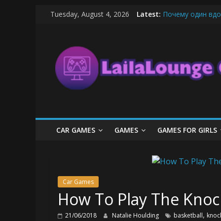
Skip
Tuesday, August 4, 2026
Latest:
Почему один вдо
to
What Surfboard-Fr
content
LailaLounge
Pentingnya Top U
The Latest Ice C
League of Legends
Games
All
About
The
Game
CAR GAMES
GAMES
GAMES FOR GIRLS
Here
Car Games
How To Play The Knock
,
21/06/2018
Natalie Houlding
basketball
knoc