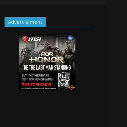
Advertisiment