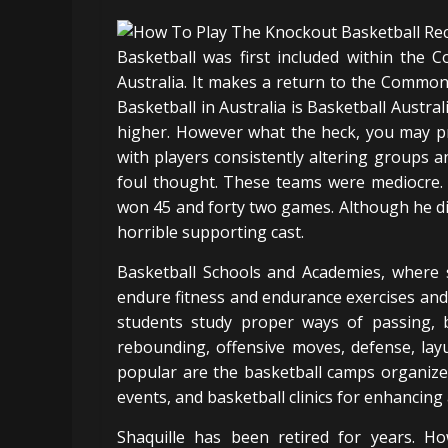
Basketball was first included within th
Australia. It makes a return to the Comm
Basketball in Australia is Basketball Austral
higher. However what the heck, you may pr
with players consistently altering groups 
foul thought. These teams were mediocre.
won 45 and forty two games. Although he did
horrible supporting cast.
Basketball Schools and Academies, where s
endure fitness and endurance exercises and 
students study proper ways of passing, ba
rebounding, offensive moves, defense, layu
popular are the basketball camps organize
events, and basketball clinics for enhancing a
Shaquille has been retired for years. H