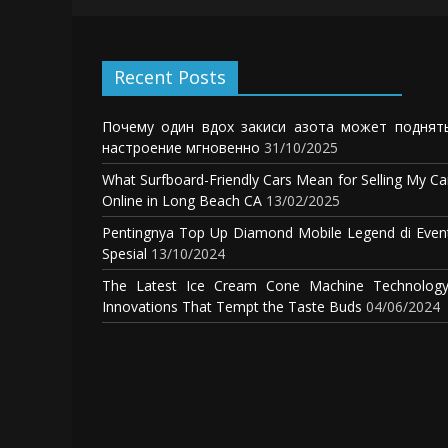
Recent Posts
Почему один вдох закиси азота может поднят
настроение мгновенно
31/10/2025
What Surfboard-Friendly Cars Mean for Selling My Ca
Online in Long Beach CA
13/02/2025
Pentingnya Top Up Diamond Mobile Legend di Even
Spesial
13/10/2024
The Latest Ice Cream Cone Machine Technology
Innovations That Tempt the Taste Buds
04/06/2024