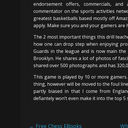
endorsement offers, commercials, and 
commentator on the sports activities netwo
greatest basketballs based mostly off Amazi
apply. Make sure you and your gamers are h
The 2 most important things this drill teach
how one can drop step when enjoying prot
Guards in the league and is now main the
Brooklyn. He shares a lot of photos of fasc
shared over 500 photographs and has 320,0
This game is played by 10 or more gamers. 
thing, however will be moved to the foul line
partly biased in that I come from Englan
defiantely won’t even make it into the top 5 
←
Free Chess EBooks
Wh