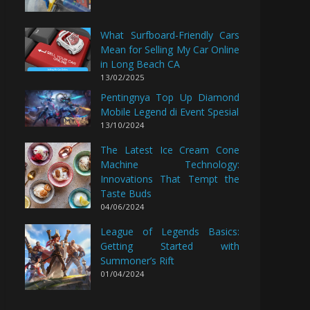
What Surfboard-Friendly Cars
Mean for Selling My Car Online
in Long Beach CA
13/02/2025
Pentingnya Top Up Diamond
Mobile Legend di Event Spesial
13/10/2024
The Latest Ice Cream Cone
Machine Technology:
Innovations That Tempt the
Taste Buds
04/06/2024
League of Legends Basics:
Getting Started with
Summoner’s Rift
01/04/2024