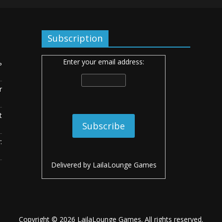
Subscription
Enter your email address:
ь
r
t
:
Delivered by
LailaLounge Games
Copyright © 2026
LailaLounge Games
. All rights reserved.