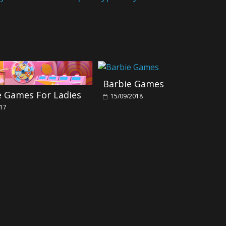
Barbie Games
e Games For Ladies
15/09/2018
017