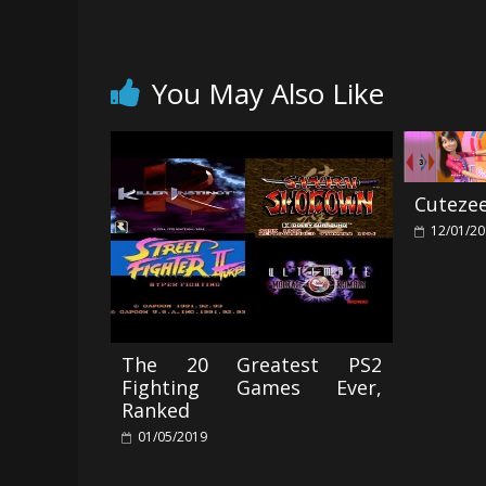
You May Also Like
Cuteze
12/01/2
The 20 Greatest PS2
Fighting Games Ever,
Ranked
01/05/2019