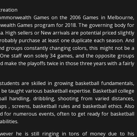
e Commonwealth Games on the 2006 Games in Melbourne,
onwealth Games program for 2018. The governing body for
ia. High sellers or New arrivals are potential priced slightly
obably purchase at least one duplicate each season. And
and groups constantly changing colors, this might not be a
 One staff won solely 34 games, and the opposite groups
 make the playoffs twice in those three years with a fairly
tudents are skilled in growing basketball fundamentals,
be taught various basketball expertise. Basketball college
ll handling, dribbling, shooting from varied distances,
ps , screens, basketball rules and basketball ethics. Also
d for numerous events, often to get ready for basketball
bilities.
owever he is still ringing in tons of money due to his