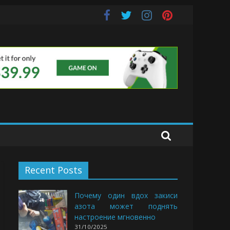
uds
Recent Posts
Почему один вдох закиси
азота может поднять
настроение мгновенно
31/10/2025