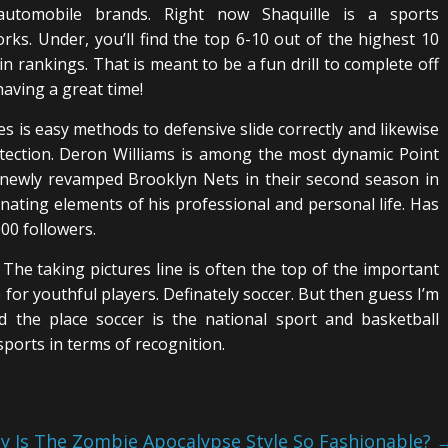
automobile brands. Right now Shaquille is a sports
rks. Under, you’ll find the top 6-10 out of the highest 10
n rankings. That is meant to be a fun drill to complete off
aving a great time!
es is easy methods to defensive slide correctly and likewise
ection. Deron Williams is among the most dynamic Point
 newly revamped Brooklyn Nets in their second season in
inating elements of his professional and personal life. Has
00 followers.
The taking pictures line is often the top of the important
 for youthful players. Definately soccer. But then guess I’m
d the place soccer is the national sport and basketball
sports in terms of recognition.
y Is The Zombie Apocalypse Style So Fashionable?