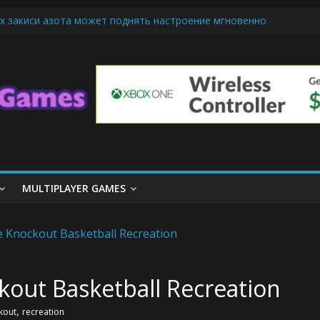
х закиси азота может поднять настроение мгновенно
iendly Cars Mean for Selling My Car Online in Long Beach CA
p Diamond Mobile Legend di Event Spesial
ream Cone Machine Technology: Innovations That Tempt the Taste B
 Basics: Getting Started with Summoner’s Rift
MULTIPLAYER GAMES
out Basketball Recreation
,
kout
recreation