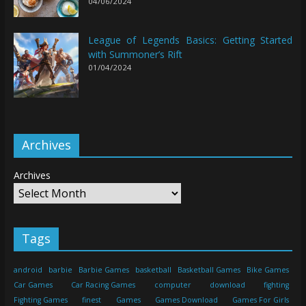
04/06/2024
League of Legends Basics: Getting Started
with Summoner’s Rift
01/04/2024
Archives
Archives
Tags
android
barbie
Barbie Games
basketball
Basketball Games
Bike Games
Car Games
Car Racing Games
computer
download
fighting
Fighting Games
finest
Games
Games Download
Games For Girls