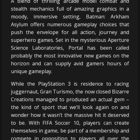
A blend of thrilling arcade model combat and
stealth mechanics full of amazing graphics in a
moody, immersive setting, Batman: Arkham
Asylum offers numerous gameplay choices that
push the envelope for all action, journey and
superhero games. Set in the mysterious Aperture
Science Laboratories, Portal has been called
probably the most innovative new games on the
horizon and can supply avid gamers hours of
unique gameplay.
While the PlayStation 3 is residence to racing
juggernaut, Gran Turismo, the now closed Bizarre
Creations managed to produced an actual gem –
the kind of sport that we’ll look again on and
wonder how it wasn’t the massive hit it deserved
to be. With FIFA Soccer 10, players can create
themselves in game, be part of a membership and
compete in opposition to players all over the