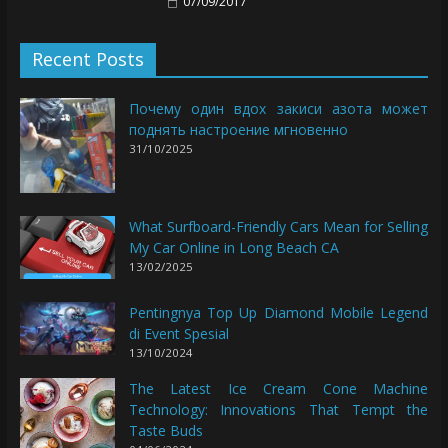
07/09/2017
Recent Posts
Почему один вдох закиси азота может
поднять настроение мгновенно
31/10/2025
What Surfboard-Friendly Cars Mean for Selling
My Car Online in Long Beach CA
13/02/2025
Pentingnya Top Up Diamond Mobile Legend
di Event Spesial
13/10/2024
The Latest Ice Cream Cone Machine
Technology: Innovations That Tempt the
Taste Buds