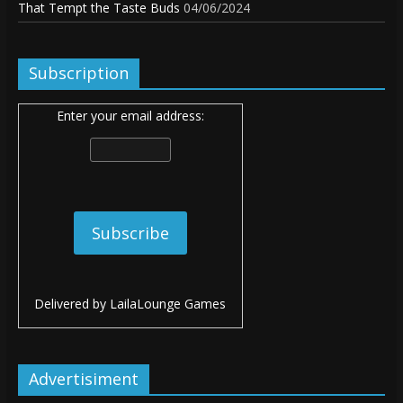
That Tempt the Taste Buds
04/06/2024
Subscription
Enter your email address:
Delivered by
LailaLounge Games
Advertisiment