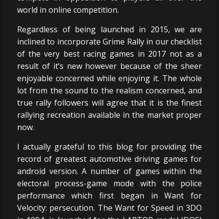
world in online competition.
Regardless of being launched in 2015, we are
inclined to incorporate Grime Rally in our checklist
of the very best racing games in 2017 not as a
result of it’s new however because of the sheer
enjoyable concerned while enjoying it. The whole
lot from the sound to the realism concerned, and
true rally followers will agree that it is the finest
rallying recreation available in the market proper
now.
I actually grateful to this blog for providing the
record of greatest automotive driving games for
android version. A number of games within the
electoral process-game mode with the police
performance which first began in Want for
Velocity: persecution. The Want for Speed in 3DO