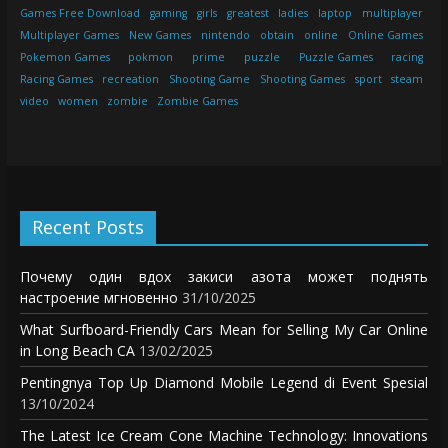
Games Free Download
gaming
girls
greatest
ladies
laptop
multiplayer
Multiplayer Games
New Games
nintendo
obtain
online
Online Games
Pokemon Games
pokmon
prime
puzzle
Puzzle Games
racing
Racing Games
recreation
Shooting Game
Shooting Games
sport
steam
video
women
zombie
Zombie Games
Recent Posts
Почему один вдох закиси азота может поднять
настроение мгновенно
31/10/2025
What Surfboard-Friendly Cars Mean for Selling My Car Online
in Long Beach CA
13/02/2025
Pentingnya Top Up Diamond Mobile Legend di Event Spesial
13/10/2024
The Latest Ice Cream Cone Machine Technology: Innovations