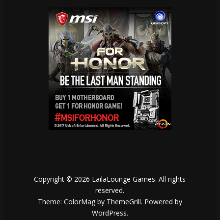
Copyright © 2026
LailaLounge Games
. All rights
reserved.
Theme:
ColorMag
by ThemeGrill. Powered by
WordPress
.