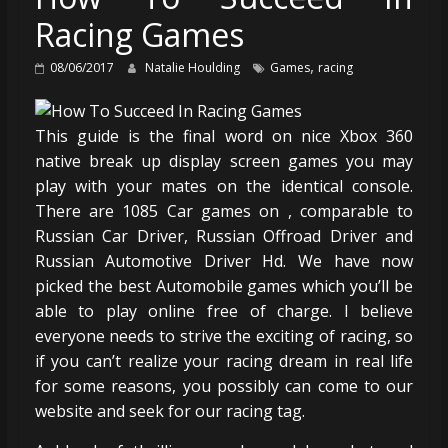
Racing Games
,
08/06/2017
Natalie Houlding
Games
racing
This guide is the final word on nice Xbox 360
native break up display screen games you may
play with your mates on the identical console.
There are 1085 Car games on , comparable to
Russian Car Driver, Russian Offroad Driver and
Russian Automotive Driver Hd. We have now
picked the best Automobile games which you’ll be
able to play online free of charge. I believe
everyone needs to strive the exciting of racing, so
if you can’t realize your racing dream in real life
for some reasons, you possibly can come to our
website and seek for our racing tag.