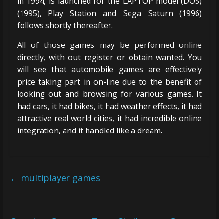
in 1994, is launched for the LAPTOP model (DOS)
(1995), Play Station and Sega Saturn (1996)
follows shortly thereafter.
All of those games may be performed online
directly, with out register or obtain wanted. You
will see that automobile games are effectively
price taking part in on-line due to the benefit of
looking out and browsing for various games. It
had cars, it had bikes, it had weather effects, it had
attractive real world cities, it had incredible online
integration, and it handled like a dream.
←
multiplayer games