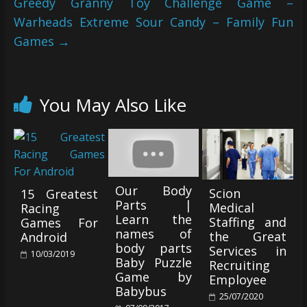
Greedy Granny Toy Challenge Game –
Warheads Extreme Sour Candy – Family Fun
Games
→
You May Also Like
Our Body
Scion
15 Greatest
Parts |
Medical
Racing
Learn the
Staffing and
Games For
names of
the Great
Android
body parts
Services in
10/03/2019
Baby Puzzle
Recruiting
Game by
Employee
Babybus
25/07/2020