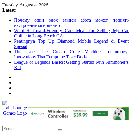
Skip
Tuesday, August 4, 2026
to
Latest:
content
Почему один вдох закиси азота может поднять
настроение мгновенно
What Surfboard-Friendly Cars Mean for Selling My Car
Online in Long Beach CA
Pentingnya Top Up Diamond Mobile Legend di Event
Spesial
The Latest Ice Cream Cone Machine Technology:
Innovations That Tempt the Taste Buds
League of Legends Basics: Getting Started with Summoner’s
Rift
LailaLounge
Games