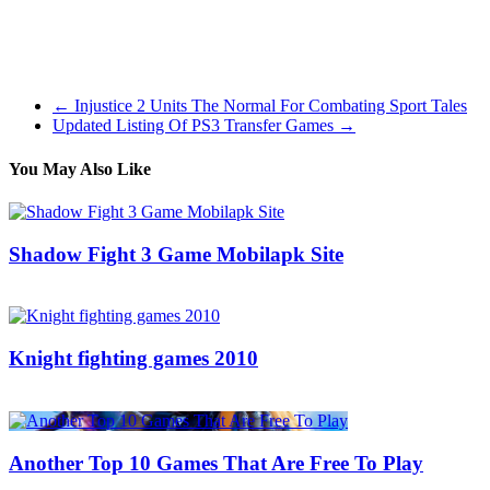
the fact that as a facilitator you must have practiced this game before
itself before you use it as a form of a team building exercise or even
in a conference situation. Further you will have to prepare for some
questions and even for demonstration incase it is required.
←
Injustice 2 Units The Normal For Combating Sport Tales
Updated Listing Of PS3 Transfer Games
→
You May Also Like
Shadow Fight 3 Game Mobilapk Site
15/08/2016
27/06/2024
Natalie Houlding
Knight fighting games 2010
28/05/2016
27/06/2024
Natalie Houlding
Another Top 10 Games That Are Free To Play