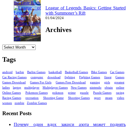
League of Legends Basics: Getting Started
with Summoner’s Rift
01/04/2024
Archives
Archives
Tags
android
barbie
Barbie Games
basketball
Basketball Games
Bike Games
Car Games
Car Racing Games
computer
download
fighting
Fighting Games
finest
Games
Games Download
Games For Girls
Games Free Download
gaming
girls
greatest
ladies
laptop
multiplayer
Multiplayer Games
New Games
nintendo
obtain
online
Online Games
Pokemon Games
pokmon
prime
puzzle
Puzzle Games
racing
Racing Games
recreation
Shooting Game
Shooting Games
sport
steam
video
women
zombie
Zombie Games
Recent Posts
Почему один вдох закиси азота может поднять