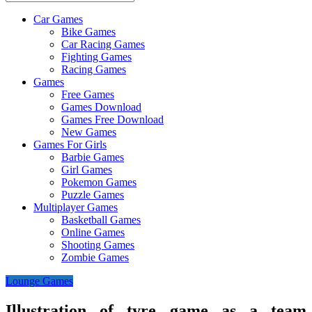
Car Games
All
Bike Games
About
Car Racing Games
The
Fighting Games
Game
Racing Games
Here
Games
Free Games
Games Download
Games Free Download
New Games
Games For Girls
Barbie Games
Girl Games
Pokemon Games
Puzzle Games
Multiplayer Games
Basketball Games
Online Games
Shooting Games
Zombie Games
Lounge Games
Illustration of tyre game as a team