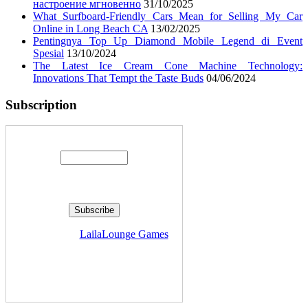
настроение мгновенно
31/10/2025
What Surfboard-Friendly Cars Mean for Selling My Car
Online in Long Beach CA
13/02/2025
Pentingnya Top Up Diamond Mobile Legend di Event
Spesial
13/10/2024
The Latest Ice Cream Cone Machine Technology:
Innovations That Tempt the Taste Buds
04/06/2024
Subscription
Enter your email address:
Delivered by
LailaLounge Games