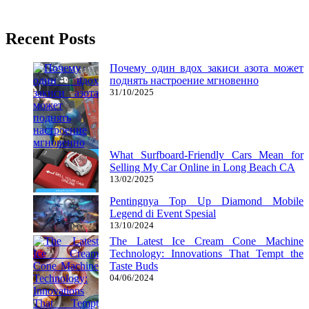
22/08/2016
27/06/2024
Natalie Houlding
Recent Posts
Почему один вдох закиси азота может
поднять настроение мгновенно
31/10/2025
What Surfboard-Friendly Cars Mean for
Selling My Car Online in Long Beach CA
13/02/2025
Pentingnya Top Up Diamond Mobile
Legend di Event Spesial
13/10/2024
The Latest Ice Cream Cone Machine
Technology: Innovations That Tempt the
Taste Buds
04/06/2024