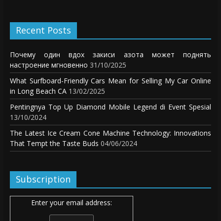
Recent Posts
Почему один вдох закиси азота может поднять
настроение мгновенно
31/10/2025
What Surfboard-Friendly Cars Mean for Selling My Car Online
in Long Beach CA
13/02/2025
Pentingnya Top Up Diamond Mobile Legend di Event Spesial
13/10/2024
The Latest Ice Cream Cone Machine Technology: Innovations
That Tempt the Taste Buds
04/06/2024
Subscription
Enter your email address: