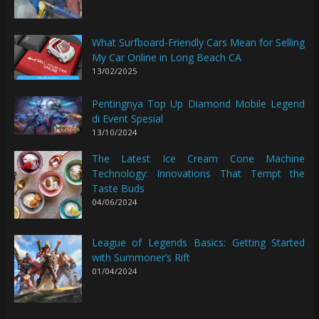
What Surfboard-Friendly Cars Mean for Selling
My Car Online in Long Beach CA
13/02/2025
Pentingnya Top Up Diamond Mobile Legend
di Event Spesial
13/10/2024
The Latest Ice Cream Cone Machine
Technology: Innovations That Tempt the
Taste Buds
04/06/2024
League of Legends Basics: Getting Started
with Summoner’s Rift
01/04/2024