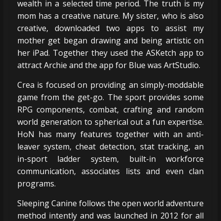
wealth in a selected time period. The truth is my
mom has a creative nature. My sister, who is also
creative, downloaded two apps to assist my
mother get began drawing and being artistic on
her iPad. Together they used the ASKetch app to
attract Archie and the app for Blue was ArtStudio.
Crea is focused on providing an simply-moddable
game from the get-go. The sport provides some
RPG components, combat, crafting and random
world generation to spherical out a fun expertise.
HoN has many features together with an anti-
leaver system, cheat detection, stat tracking, an
in-sport ladder system, built-in workforce
communication, associates lists and even clan
programs.
Sleeping Canine follows the open world adventure
method intently and was launched in 2012 for all