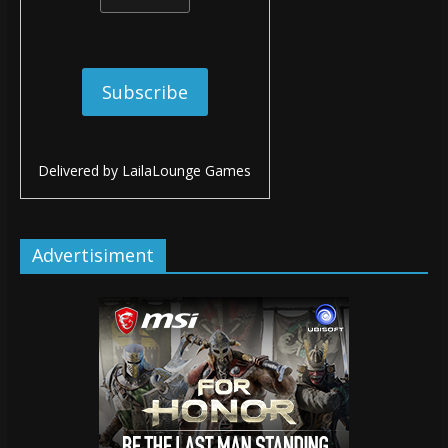
Delivered by
LailaLounge Games
Advertisiment