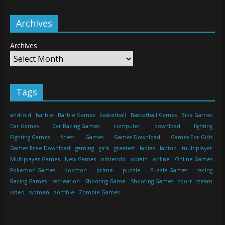
Archives
Archives
Tags
android
barbie
Barbie Games
basketball
Basketball Games
Bike Games
Car Games
Car Racing Games
computer
download
fighting
Fighting Games
finest
Games
Games Download
Games For Girls
Games Free Download
gaming
girls
greatest
ladies
laptop
multiplayer
Multiplayer Games
New Games
nintendo
obtain
online
Online Games
Pokemon Games
pokmon
prime
puzzle
Puzzle Games
racing
Racing Games
recreation
Shooting Game
Shooting Games
sport
steam
video
women
zombie
Zombie Games