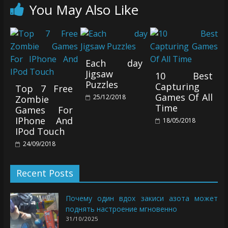
You May Also Like
Each day
Jigsaw
10 Best
Puzzles
Capturing
Top 7 Free
Games Of All
25/12/2018
Zombie
Time
Games For
IPhone And
18/05/2018
IPod Touch
24/09/2018
Recent Posts
Почему один вдох закиси азота может
поднять настроение мгновенно
31/10/2025