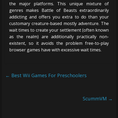
the major platforms. This unique mixture of
genres makes Battle of Beasts extraordinarily
addicting and offers you extra to do than your
customary creature-based mostly adventure. The
wait times to create your settlement (often known
as the realm) are additionally practically non-
existent, so it avoids the problem free-to-play
browser games have with excessive wait times.
←
Best Wii Games For Preschoolers
ScummVM
→