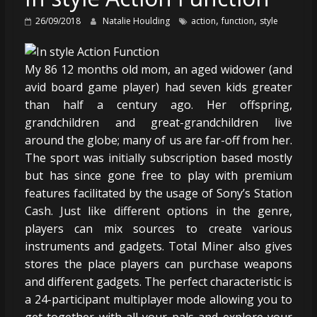
,
,
26/09/2018
Natalie Houlding
action
function
style
My 86 12 months old mom, an aged widower (and
avid board game player) had seven kids greater
than half a century ago. Her offspring,
grandchildren and great-grandchildren live
around the globe; many of us are far-off from her.
The sport was initially subscription based mostly
but has since gone free to play with premium
features facilitated by the usage of Sony’s Station
Cash. Just like different options in the genre,
players can mix sources to create various
instruments and gadgets. Total Miner also gives
stores the place players can purchase weapons
and different gadgets. The perfect characteristic is
a 24-participant multiplayer mode allowing you to
get together with all your pals and explore your