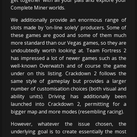
Complete Miner worlds.
We additionally provide an enormous range of
slots made by ‘on-line solely’ producers. Some of
these games are good and some of them much
more standard than our Vegas games, so they are
undoubtedly worth looking at. Team Fortress 2
has impressed a lot of newer games such as the
well-known Overwatch and of course the game
under on this listing. Crackdown 2 follows the
same style of gameplay but provides a larger
number of customisation choices (both visual and
ability units). Driving has additionally been
launched into Crackdown 2, permitting for a
bigger map and more modes (resembling racing).
However, whatever the issue chosen, the
underlying goal is to create essentially the most