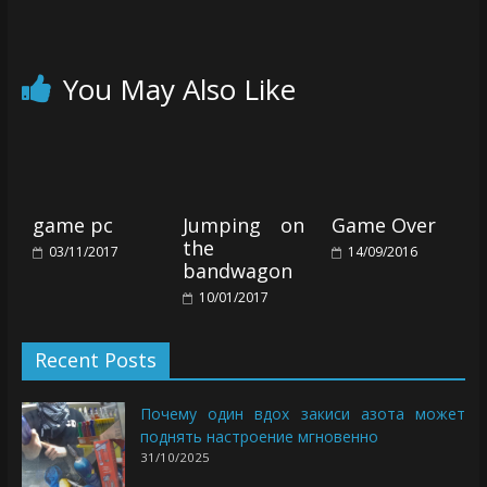
You May Also Like
game pc
Jumping on
Game Over
the
03/11/2017
14/09/2016
bandwagon
10/01/2017
Recent Posts
Почему один вдох закиси азота может
поднять настроение мгновенно
31/10/2025