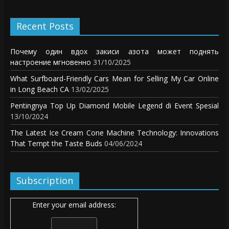
Recent Posts
Почему один вдох закиси азота может поднять
настроение мгновенно
31/10/2025
What Surfboard-Friendly Cars Mean for Selling My Car Online
in Long Beach CA
13/02/2025
Pentingnya Top Up Diamond Mobile Legend di Event Spesial
13/10/2024
The Latest Ice Cream Cone Machine Technology: Innovations
That Tempt the Taste Buds
04/06/2024
Subscription
Enter your email address: