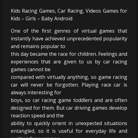
Kids Racing Games, Car Racing, Videos Games for
Kids – Girls – Baby Android
One of the first genres of virtual games that
instantly have achieved unprecedented popularity
and remains popular to
this day became the race for children. Feelings and
experiences that are given to us by car racing
games cannot be
compared with virtually anything, so game racing
car will never be forgotten. Playing race car is
always interesting for
boys, so car racing game toddlers and are often
designed for them. But car driving games develop
reaction speed and the
ability to quickly orient in unexpected situations
entangled, so it is useful for everyday life and