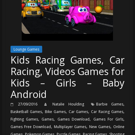
Lounge Games
Kids Racing Games, Car
Racing, Videos Games for
Kids – Girls – Baby
Android
,
27/09/2016
Natalie Houlding
Barbie Games
,
,
,
,
Basketball Games
Bike Games
Car Games
Car Racing Games
,
,
,
,
Fighting Games
Games
Games Download
Games For Girls
,
,
,
Games Free Download
Multiplayer Games
New Games
Online
,
,
,
,
Games
Pokemon Games
Puzzle Games
Racing Games
Shooting