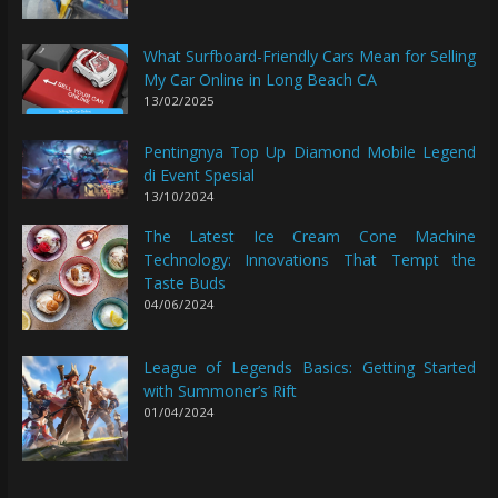
What Surfboard-Friendly Cars Mean for Selling
My Car Online in Long Beach CA
13/02/2025
Pentingnya Top Up Diamond Mobile Legend
di Event Spesial
13/10/2024
The Latest Ice Cream Cone Machine
Technology: Innovations That Tempt the
Taste Buds
04/06/2024
League of Legends Basics: Getting Started
with Summoner’s Rift
01/04/2024