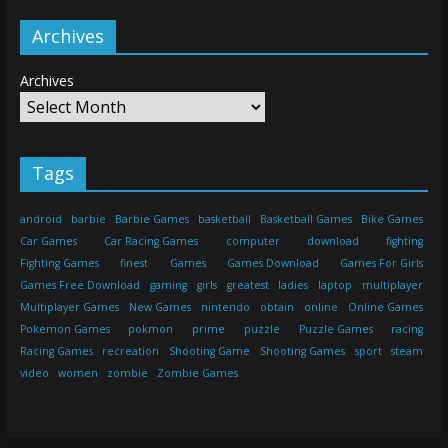
Archives
Archives
Tags
android
barbie
Barbie Games
basketball
Basketball Games
Bike Games
Car Games
Car Racing Games
computer
download
fighting
Fighting Games
finest
Games
Games Download
Games For Girls
Games Free Download
gaming
girls
greatest
ladies
laptop
multiplayer
Multiplayer Games
New Games
nintendo
obtain
online
Online Games
Pokemon Games
pokmon
prime
puzzle
Puzzle Games
racing
Racing Games
recreation
Shooting Game
Shooting Games
sport
steam
video
women
zombie
Zombie Games