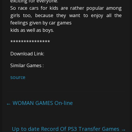
exciting for everyone.
So race cars for kids are rather popular among
girls too, because they want to enjoy all the
feelings given by car games
kids as well as boys.
***************
Download Link:
Similar Games :
source
←
WOMAN GAMES On-line
Up to date Record Of PS3 Transfer Games
→