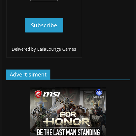
Delivered by
LailaLounge Games
Advertisiment