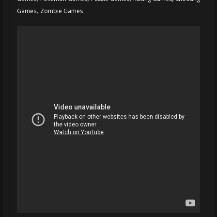
,
Games
Zombie Games