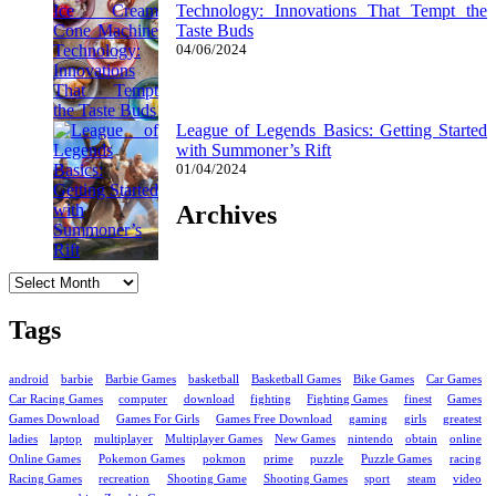
Technology: Innovations That Tempt the
Taste Buds
04/06/2024
League of Legends Basics: Getting Started
with Summoner’s Rift
01/04/2024
Archives
Archives
Tags
android
barbie
Barbie Games
basketball
Basketball Games
Bike Games
Car Games
Car Racing Games
computer
download
fighting
Fighting Games
finest
Games
Games Download
Games For Girls
Games Free Download
gaming
girls
greatest
ladies
laptop
multiplayer
Multiplayer Games
New Games
nintendo
obtain
online
Online Games
Pokemon Games
pokmon
prime
puzzle
Puzzle Games
racing
Racing Games
recreation
Shooting Game
Shooting Games
sport
steam
video