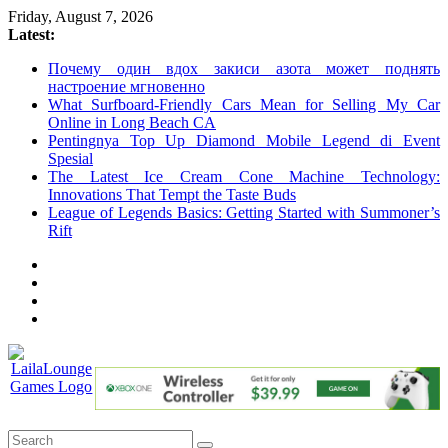
Skip
Friday, August 7, 2026
to
Latest:
content
Почему один вдох закиси азота может поднять
настроение мгновенно
What Surfboard-Friendly Cars Mean for Selling My Car
Online in Long Beach CA
Pentingnya Top Up Diamond Mobile Legend di Event
Spesial
The Latest Ice Cream Cone Machine Technology:
Innovations That Tempt the Taste Buds
League of Legends Basics: Getting Started with Summoner’s
Rift
LailaLounge
Games