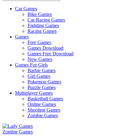
Car Games
All
Bike Games
About
Car Racing Games
The
Fighting Games
Game
Racing Games
Here
Games
Free Games
Games Download
Games Free Download
New Games
Games For Girls
Barbie Games
Girl Games
Pokemon Games
Puzzle Games
Multiplayer Games
Basketball Games
Online Games
Shooting Games
Zombie Games
Zombie Games