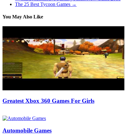
The 25 Best Tycoon Games
→
You May Also Like
Greatest Xbox 360 Games For Girls
16/07/2018
27/06/2024
Natalie Houlding
Automobile Games