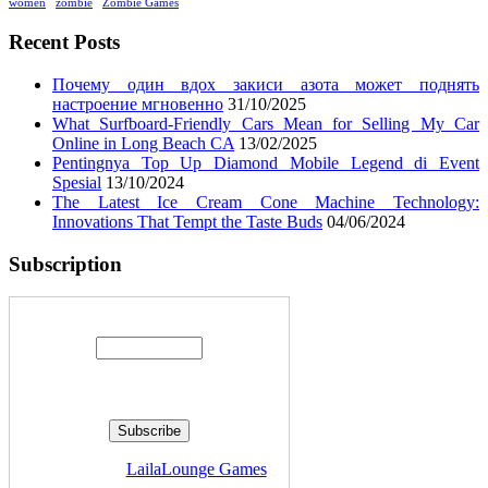
women
zombie
Zombie Games
Recent Posts
Почему один вдох закиси азота может поднять
настроение мгновенно
31/10/2025
What Surfboard-Friendly Cars Mean for Selling My Car
Online in Long Beach CA
13/02/2025
Pentingnya Top Up Diamond Mobile Legend di Event
Spesial
13/10/2024
The Latest Ice Cream Cone Machine Technology:
Innovations That Tempt the Taste Buds
04/06/2024
Subscription
Enter your email address:
Delivered by
LailaLounge Games