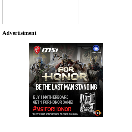
Advertisiment
Copyright © 2026
LailaLounge Games
. All rights reserved.