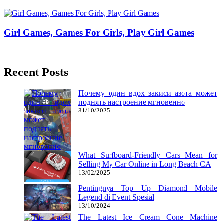
26/03/2019
27/06/2024
Natalie Houlding
Girl Games, Games For Girls, Play Girl Games
06/09/2016
27/06/2024
Natalie Houlding
Recent Posts
Почему один вдох закиси азота может
поднять настроение мгновенно
31/10/2025
What Surfboard-Friendly Cars Mean for
Selling My Car Online in Long Beach CA
13/02/2025
Pentingnya Top Up Diamond Mobile
Legend di Event Spesial
13/10/2024
The Latest Ice Cream Cone Machine