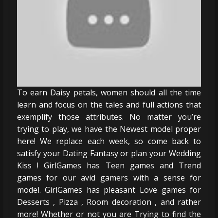
To earn Daisy petals, women should all the time
learn and focus on the tales and full actions that
exemplify those attributes. No matter you’re
trying to play, we have the Newest model proper
here! We replace each week, so come back to
satisfy your Dating Fantasy or plan your Wedding
Kiss ! GirlGames has Teen games and Trend
games for our avid gamers with a sense for
model. GirlGames has pleasant Love games for
Desserts , Pizza , Room decoration , and rather
more! Whether or not you are Trying to find the