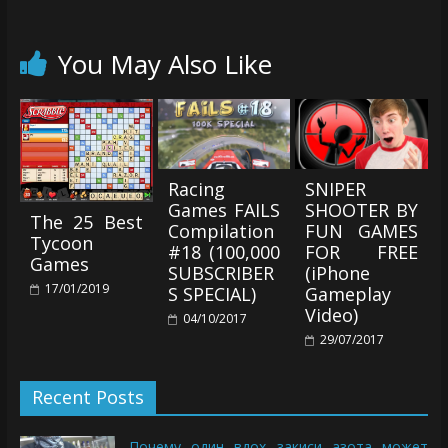
You May Also Like
Racing
SNIPER
Games FAILS
SHOOTER BY
The 25 Best
Compilation
FUN GAMES
Tycoon
#18 (100,000
FOR FREE
Games
SUBSCRIBER
(iPhone
17/01/2019
S SPECIAL)
Gameplay
Video)
04/10/2017
29/07/2017
Recent Posts
Почему один вдох закиси азота может