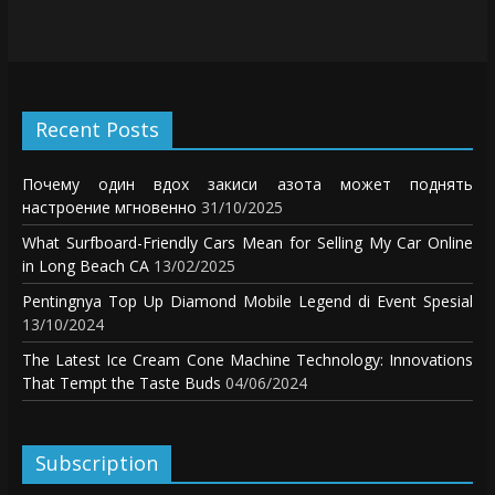
Recent Posts
Почему один вдох закиси азота может поднять
настроение мгновенно
31/10/2025
What Surfboard-Friendly Cars Mean for Selling My Car Online
in Long Beach CA
13/02/2025
Pentingnya Top Up Diamond Mobile Legend di Event Spesial
13/10/2024
The Latest Ice Cream Cone Machine Technology: Innovations
That Tempt the Taste Buds
04/06/2024
Subscription