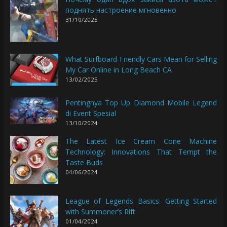
поднять настроение мгновенно
31/10/2025
What Surfboard-Friendly Cars Mean for Selling
My Car Online in Long Beach CA
13/02/2025
Pentingnya Top Up Diamond Mobile Legend
di Event Spesial
13/10/2024
The Latest Ice Cream Cone Machine
Technology: Innovations That Tempt the
Taste Buds
04/06/2024
League of Legends Basics: Getting Started
with Summoner’s Rift
01/04/2024