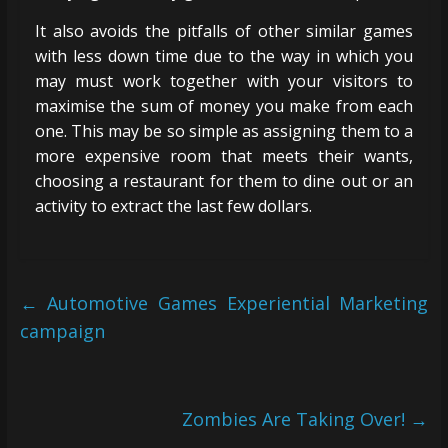
It also avoids the pitfalls of other similar games
with less down time due to the way in which you
may must work together with your visitors to
maximise the sum of money you make from each
one. This may be so simple as assigning them to a
more expensive room that meets their wants,
choosing a restaurant for them to dine out or an
activity to extract the last few dollars.
←
Automotive Games Experiential Marketing
campaign
Zombies Are Taking Over!
→