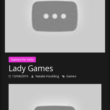
Games For Girls
Lady Games
13/04/2019
Natalie Houlding
Games