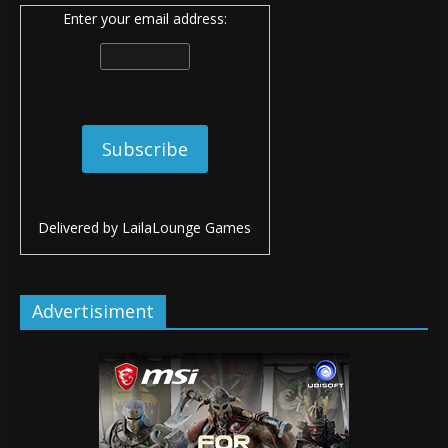
Enter your email address:
Delivered by
LailaLounge Games
Advertisiment