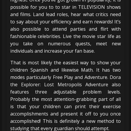
possible for you to to star in TELEVISION shows
and films. Land lead roles, hear what critics need
to say about your efficiency and earn rewards! It’s
also possible to attend parties and flirt with
fashionable celebrities. Live the movie star life as
you take on numerous quests, meet new
individuals and increase your fan base.
That is most likely the easiest way to show your
children Spanish and likewise Math. It has two
modes particularly Free Play and Adventure. Dora
the Explorer: Lost Metropolis Adventure also
features three adjustable problem levels.
Probably the most attention-grabbing part of all
is that your children can print their exercise
accomplishments and present it off to you once
accomplished! This is definitely a new method to
studying that every guardian should attempt.