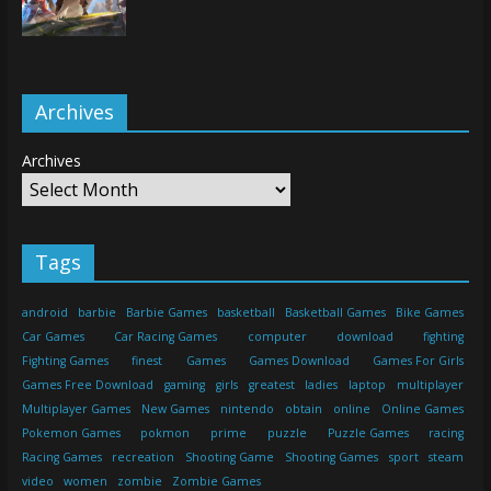
Archives
Archives
Tags
android
barbie
Barbie Games
basketball
Basketball Games
Bike Games
Car Games
Car Racing Games
computer
download
fighting
Fighting Games
finest
Games
Games Download
Games For Girls
Games Free Download
gaming
girls
greatest
ladies
laptop
multiplayer
Multiplayer Games
New Games
nintendo
obtain
online
Online Games
Pokemon Games
pokmon
prime
puzzle
Puzzle Games
racing
Racing Games
recreation
Shooting Game
Shooting Games
sport
steam
video
women
zombie
Zombie Games