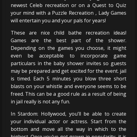
newest Celeb recreation or on a Quest to Quiz
your mind with a Puzzle Recreation , Lady Games
will entertain you and your pals for years!
These are nice child bathe recreation ideas!
Games are the best part of the shower.
Depending on the games you choose, it might
even be acceptable to incorporate game
particulars in the baby shower invites so guests
may be prepared and get excited for the event. jail
is timed. Each 5 minutes you blow three short
blasts on your whistle and everyone seems to be
freed. This can be a good rule as a result of being
in jail really is not any fun.
In Stardom: Hollywood, you’ll be able to create
your individual actor or actress. Start from the
bottom and move all the way in which to the
highest. Once you’ve got grown in popularity, it is