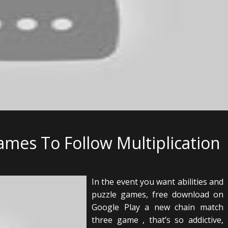
mes To Follow Multiplication
In the event you want abilities and
puzzle games, free download on
Google Play a new chain match
three game , that’s so addictive,