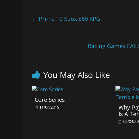
←
Prime 10 Xbox 360 RPG
Racing Games FAIL
You May Also Like
Core Series
Why Pay
11/04/2019
Is A Ter
02/04/2