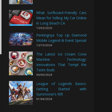
What Surfboard-Friendly Cars
Mean for Selling My Car Online
in Long Beach CA
13/02/2025
Pentingnya Top Up Diamond
Mobile Legend di Event Spesial
13/10/2024
The Latest Ice Cream Cone
Machine Technology:
Innovations That Tempt the
Taste Buds
04/06/2024
League of Legends Basics:
Getting Started with
Summoner’s Rift
01/04/2024