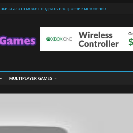
закиси азота может поднять настроение мгновенно
ndly Cars Mean for Selling My Car Online in Long Beach CA
iamond Mobile Legend di Event Spesial
m Cone Machine Technology: Innovations That Tempt the Taste Bud
asics: Getting Started with Summoner’s Rift
MULTIPLAYER GAMES