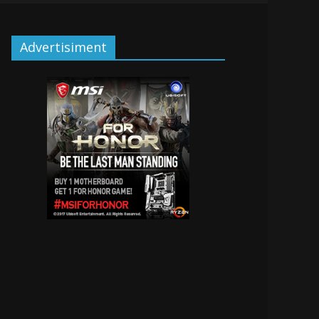
Advertisiment