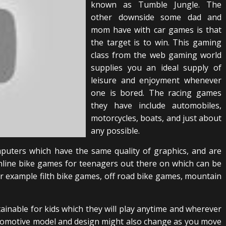
known as Tumble Jungle. The
other downside some dad and
mom have with car games is that
the target is to win. This gaming
class from the web gaming world
supplies you an ideal supply of
leisure and enjoyment whenever
one is bored. The racing games
they have include automobiles,
motorcycles, boats, and just about
any possible.
uters which have the same quality of graphics, and are
nline bike games for teenagers out there on which can be
or example filth bike games, off road bike games, mountain
tainable for kids which they will play anytime and wherever
utomotive model and design might also change as you move