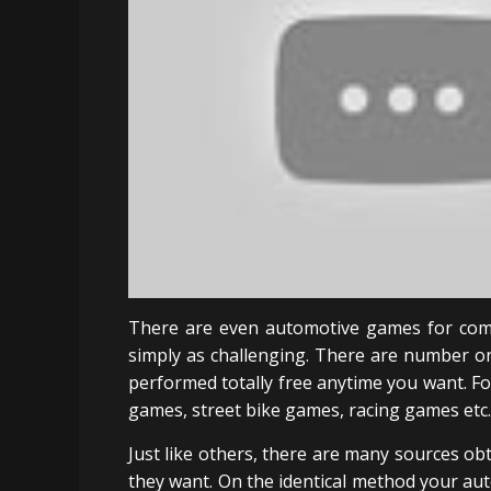
There are even automotive games for comp
simply as challenging. There are number o
performed totally free anytime you want. F
games, street bike games, racing games etc.
Just like others, there are many sources ob
they want. On the identical method your a