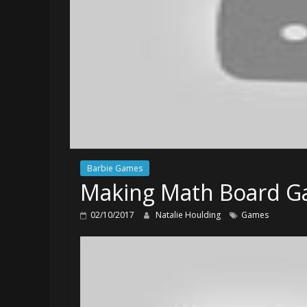
Barbie Games
Making Math Board Ga
02/10/2017
Natalie Houlding
Games