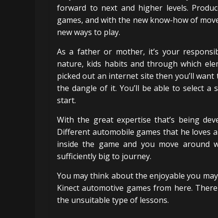
forward to next and higher levels. Produ
games, and with the new know-how of movem
new ways to play.
As a father or mother, it’s your responsib
nature, kids habits and through which ele
picked out an internet site then you’ll want 
the dangle of it. You’ll be able to select a
start.
With the great expertise that’s being de
Different automobile games that he loves ar
inside the game and you move around wit
sufficiently big to journey.
You may think about the enjoyable you may 
Kinect automotive games from here. There 
the unsuitable type of lessons.