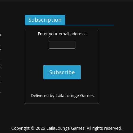
Subscription
Enter your email address:
ь
r
t
:
Delivered by
LailaLounge Games
Copyright © 2026
LailaLounge Games
. All rights reserved.