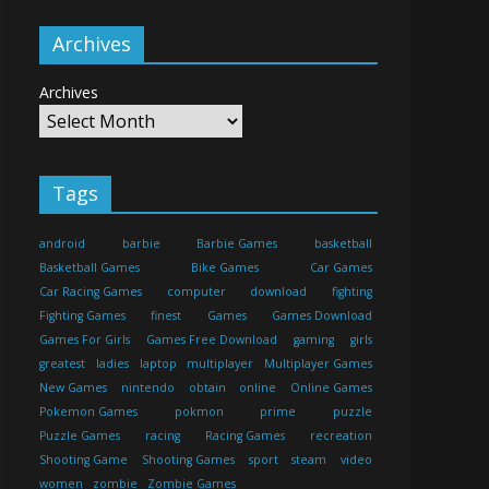
Archives
Archives
Tags
android
barbie
Barbie Games
basketball
Basketball Games
Bike Games
Car Games
Car Racing Games
computer
download
fighting
Fighting Games
finest
Games
Games Download
Games For Girls
Games Free Download
gaming
girls
greatest
ladies
laptop
multiplayer
Multiplayer Games
New Games
nintendo
obtain
online
Online Games
Pokemon Games
pokmon
prime
puzzle
Puzzle Games
racing
Racing Games
recreation
Shooting Game
Shooting Games
sport
steam
video
women
zombie
Zombie Games