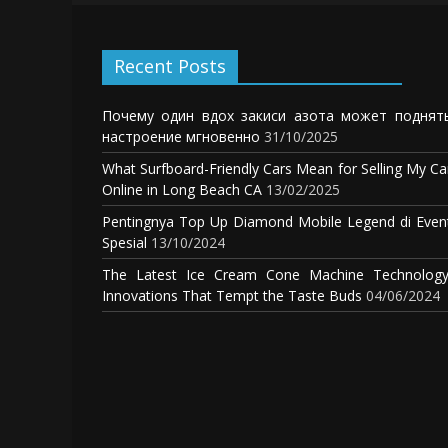
Recent Posts
Почему один вдох закиси азота может поднят
настроение мгновенно
31/10/2025
What Surfboard-Friendly Cars Mean for Selling My Ca
Online in Long Beach CA
13/02/2025
Pentingnya Top Up Diamond Mobile Legend di Even
Spesial
13/10/2024
The Latest Ice Cream Cone Machine Technology
Innovations That Tempt the Taste Buds
04/06/2024