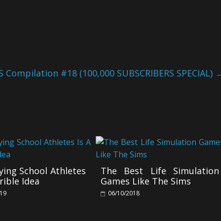
S Compilation #18 (100,000 SUBSCRIBERS SPECIAL)
ing School Athletes
The Best Life Simulation
rible Idea
Games Like The Sims
019
06/10/2018