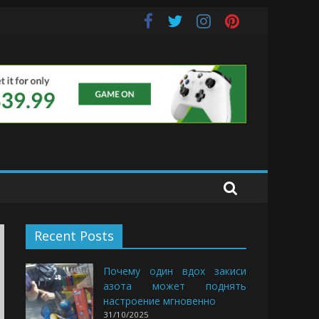
s
Recent Posts
Почему один вдох закиси
азота может поднять
настроение мгновенно
31/10/2025