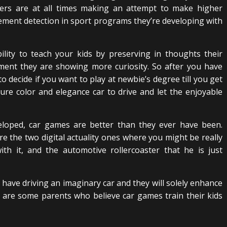
cers are at all times making an attempt to make higher
ent detection in sport programs they’re developing with
ility to teach your kids by preserving in thoughts their
ment they are showing more curiosity. So after you have
to decide if you want to play at newbie’s degree till you get
 sure color and elegance car to drive and let the enjoyable
veloped, car games are better than they ever have been.
e the two digital actuality ones where you might be really
h it, and the automotive rollercoaster that he is just
have driving an imaginary car and they will solely enhance
are some parents who believe car games train their kids