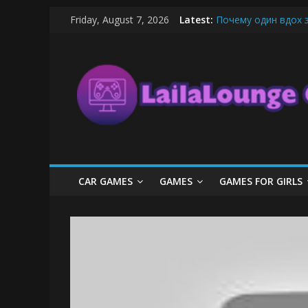
Skip
Friday, August 7, 2026
Latest:
Почему один вдох 
to
What Surfboard-Frie
content
LailaLounge
Pentingnya Top Up D
The Latest Ice Crea
League of Legends B
Games
All
About
The
Game
CAR GAMES
GAMES
GAMES FOR GIRLS
Here