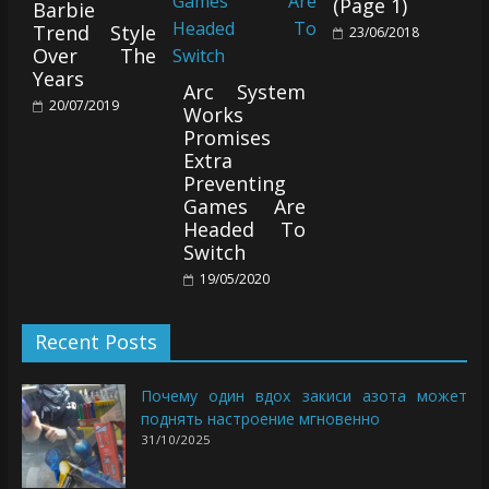
(Page 1)
Barbie
Trend Style
23/06/2018
Over The
Years
Arc System
20/07/2019
Works
Promises
Extra
Preventing
Games Are
Headed To
Switch
19/05/2020
Recent Posts
Почему один вдох закиси азота может
поднять настроение мгновенно
31/10/2025