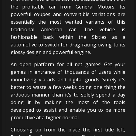
the profitable car from General Motors. Its
powerful coupes and convertible variations are
essentially the most wanted variants of this
traditional American car. The vehicle is
fashionable back within the Sixties as a
automotive to switch for drag racing owing to its
glossy design and powerful engine.
An open platform for all net games! Get your
games in entrance of thousands of users while
monetizing via ads and digital goods. Surely it’s
better to waste a few weeks doing one thing the
arduous manner than it’s to solely spend a day
doing it by making the most of the tools
developed to assist and enable you to be more
productive at a higher normal.
Choosing up from the place the first title left,