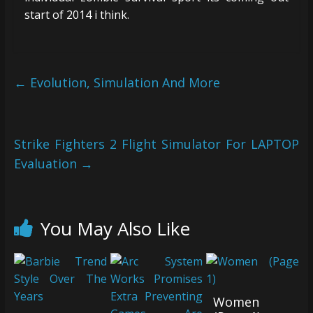
start of 2014 i think.
←
Evolution, Simulation And More
Strike Fighters 2 Flight Simulator For LAPTOP
Evaluation
→
You May Also Like
Women