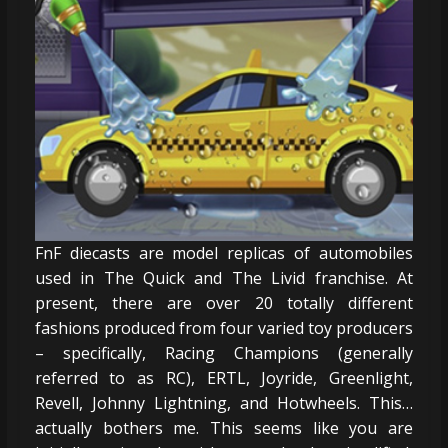
FnF diecasts are model replicas of automobiles
used in The Quick and The Livid franchise. At
present, there are over 20 totally different
fashions produced from four varied toy producers
– specifically, Racing Champions (generally
referred to as RC), ERTL, Joyride, Greenlight,
Revell, Johnny Lightning, and Hotwheels. This…
actually bothers me. This seems like you are