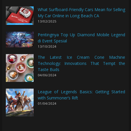
What Surfboard-Friendly Cars Mean for Selling
My Car Online in Long Beach CA
13/02/2025
Pentingnya Top Up Diamond Mobile Legend
di Event Spesial
13/10/2024
The Latest Ice Cream Cone Machine
Technology: Innovations That Tempt the
Taste Buds
04/06/2024
League of Legends Basics: Getting Started
with Summoner’s Rift
01/04/2024