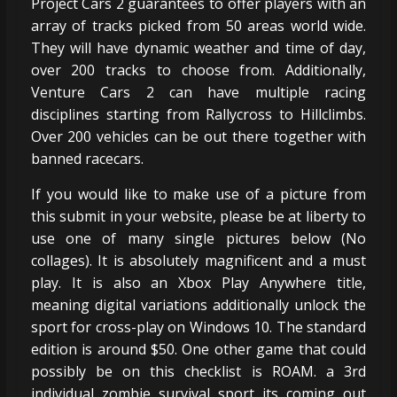
Project Cars 2 guarantees to offer players with an
array of tracks picked from 50 areas world wide.
They will have dynamic weather and time of day,
over 200 tracks to choose from. Additionally,
Venture Cars 2 can have multiple racing
disciplines starting from Rallycross to Hillclimbs.
Over 200 vehicles can be out there together with
banned racecars.
If you would like to make use of a picture from
this submit in your website, please be at liberty to
use one of many single pictures below (No
collages). It is absolutely magnificent and a must
play. It is also an Xbox Play Anywhere title,
meaning digital variations additionally unlock the
sport for cross-play on Windows 10. The standard
edition is around $50. One other game that could
possibly be on this checklist is ROAM. a 3rd
individual zombie survival sport its coming out