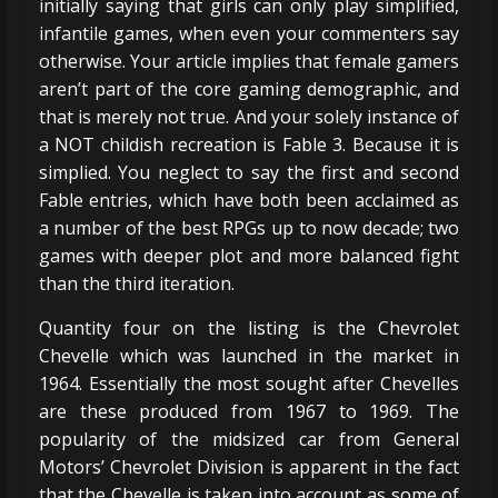
initially saying that girls can only play simplified,
infantile games, when even your commenters say
otherwise. Your article implies that female gamers
aren’t part of the core gaming demographic, and
that is merely not true. And your solely instance of
a NOT childish recreation is Fable 3. Because it is
simplied. You neglect to say the first and second
Fable entries, which have both been acclaimed as
a number of the best RPGs up to now decade; two
games with deeper plot and more balanced fight
than the third iteration.
Quantity four on the listing is the Chevrolet
Chevelle which was launched in the market in
1964. Essentially the most sought after Chevelles
are these produced from 1967 to 1969. The
popularity of the midsized car from General
Motors’ Chevrolet Division is apparent in the fact
that the Chevelle is taken into account as some of