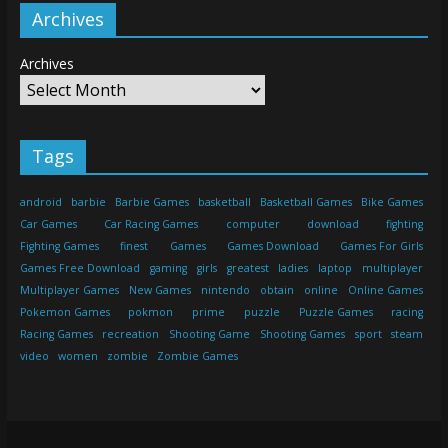
Archives
Archives
Tags
android
barbie
Barbie Games
basketball
Basketball Games
Bike Games
Car Games
Car Racing Games
computer
download
fighting
Fighting Games
finest
Games
Games Download
Games For Girls
Games Free Download
gaming
girls
greatest
ladies
laptop
multiplayer
Multiplayer Games
New Games
nintendo
obtain
online
Online Games
Pokemon Games
pokmon
prime
puzzle
Puzzle Games
racing
Racing Games
recreation
Shooting Game
Shooting Games
sport
steam
video
women
zombie
Zombie Games