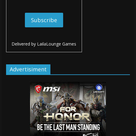
Delivered by
LailaLounge Games
Advertisiment