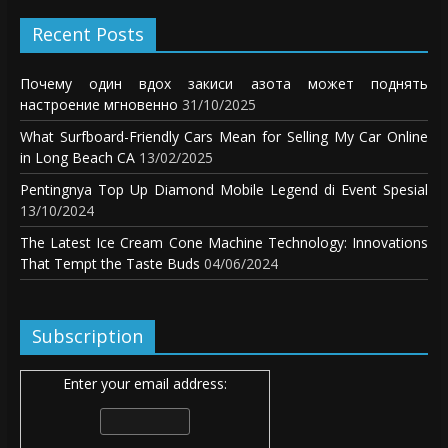
Recent Posts
Почему один вдох закиси азота может поднять
настроение мгновенно
31/10/2025
What Surfboard-Friendly Cars Mean for Selling My Car Online
in Long Beach CA
13/02/2025
Pentingnya Top Up Diamond Mobile Legend di Event Spesial
13/10/2024
The Latest Ice Cream Cone Machine Technology: Innovations
That Tempt the Taste Buds
04/06/2024
Subscription
Enter your email address: