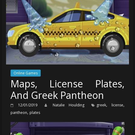
Online Games
Maps, License Plates,
And Greek Pantheon
,
,
12/01/2019
Natalie Houlding
greek
license
,
pantheon
plates