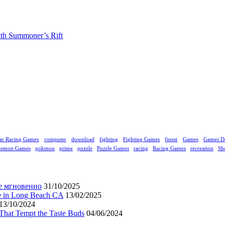
ith Summoner’s Rift
ar Racing Games
computer
download
fighting
Fighting Games
finest
Games
Games D
kemon Games
pokmon
prime
puzzle
Puzzle Games
racing
Racing Games
recreation
Sh
е мгновенно
31/10/2025
ne in Long Beach CA
13/02/2025
13/10/2024
That Tempt the Taste Buds
04/06/2024