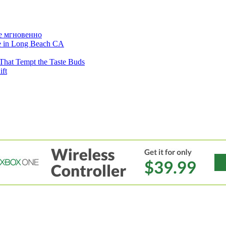
е мгновенно
ne in Long Beach CA
That Tempt the Taste Buds
ift