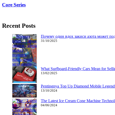
Core Series
11/04/2019
27/06/2024
Natalie Houlding
Recent Posts
Почему один вдох закиси азота может по
31/10/2025
What Surfboard-Friendly Cars Mean for Sel
13/02/2025
Pentingnya Top Up Diamond Mobile Legend d
13/10/2024
The Latest Ice Cream Cone Machine Technolo
04/06/2024