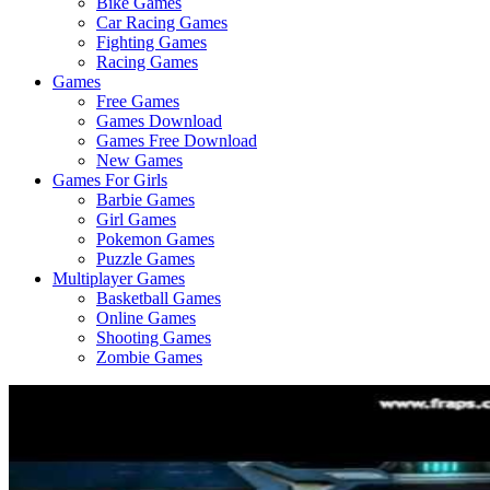
Bike Games
Here
Car Racing Games
Fighting Games
Racing Games
Games
Free Games
Games Download
Games Free Download
New Games
Games For Girls
Barbie Games
Girl Games
Pokemon Games
Puzzle Games
Multiplayer Games
Basketball Games
Online Games
Shooting Games
Zombie Games