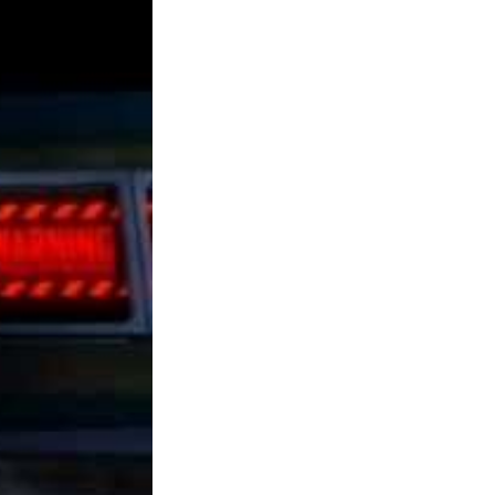
installers. Please see comment on the finish
for the hyperlinks and so forth. Blissful
Cybrid bashing! It has characters better suited
to newcomers, making it straightforward to
select up and play. I enjoyed playing Spore
since you get to watch as your tiny life form
evolves right into a galactic dominating race.
The game additionally manages to be easy
sufficient for an off-the-cuff and inventive
audience that merely needs to concentrate on
the creating facets (which is what fans of The
Sims will likely be looking for).
Plant Tycoon is one of the best Tycoon games
obtainable and may have plant lovers and
tycoon fans alike hooked. The sport is
consistently being developed, so new options
and bug fixes are by no means far across the
nook. Improvement, though, has largely been
a gradual process, so don’t expect the full-
fledged game anytime soon. Starbound has a
terrific Terraria feel to it and is likely one of
the most comparable on this checklist in total
feel and look. In its Kickstarter campaign the
sport raised over 1,000,000 dollars (from