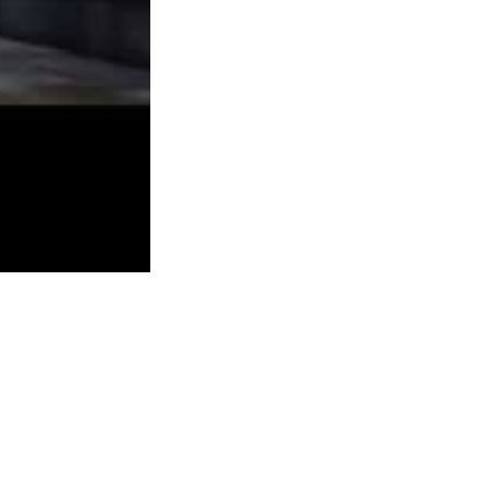
practically 70,000 backers) setting a whole
new file (at the time) for indie sport
development.
Virtual Villagers could be so frustrating. In the
event you forgot to check on them, or didn’t
set up their food gathering properly, you’d
come back to search out skeletons littered
throughout the island. To ensure you can
experience this great multiplayer I recommend
you purchase the most recent recreation in the
franchise, which will have the biggest
community. If you happen to just wish to play
for the campaign though, ranging from the
 exploration. Hassle Darksiders and Darksiders II are jammed stuffed
board by stringing together this primary template.
ideo and audio spikes of lag. FortressCraft is a very cheap buy ($three)
rlier than committing to the purchase.