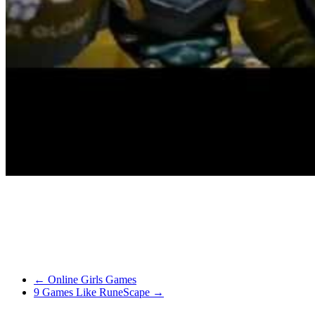
unique is best.
Darksiders has the player take control of one of many 4 Horseman wi
with content material and feature massive worlds divided into separa
As for the ability settings of your video graphics adapter – whereas it
and is offered from the Xbox Dwell Indie Games section. There’s additio
←
Online Girls Games
9 Games Like RuneScape
→