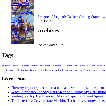
League of Legends Basics: Getting Started w
01/04/2024
Archives
Archives
Tags
android
barbie
Barbie Games
basketball
Basketball Games
Bike Games
Car Games
C
multiplayer
Multiplayer Games
New Games
nintendo
obtain
online
Online Games
Po
Recent Posts
Почему один вдох закиси азота может поднять настроени
What Surfboard-Friendly Cars Mean for Selling My Car Onli
Pentingnya Top Up Diamond Mobile Legend di Event Spesial
The Latest Ice Cream Cone Machine Technology: Innovations 