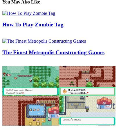
You May Also Like
How To Play Zombie Tag
17/09/2018
27/06/2024
Natalie Houlding
The Finest Metropolis Constructing Games
05/08/2018
27/06/2024
Natalie Houlding