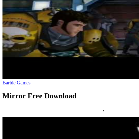
Barbie Games
Mirror Free Download
25/03/2019
27/06/2024
Natalie Houlding
download
,
mirror