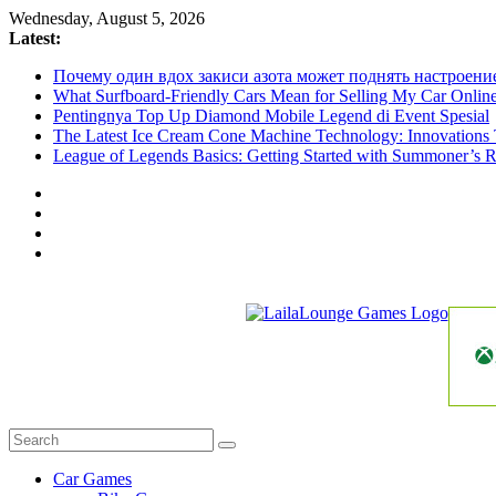
Skip
Wednesday, August 5, 2026
to
Latest:
content
Почему один вдох закиси азота может поднять настроени
What Surfboard-Friendly Cars Mean for Selling My Car Onli
Pentingnya Top Up Diamond Mobile Legend di Event Spesial
The Latest Ice Cream Cone Machine Technology: Innovations 
League of Legends Basics: Getting Started with Summoner’s R
LailaLounge
Games
All
About
The
Car Games
Game