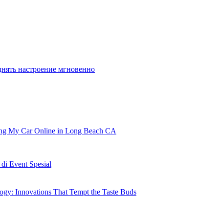
днять настроение мгновенно
ling My Car Online in Long Beach CA
i Event Spesial
gy: Innovations That Tempt the Taste Buds