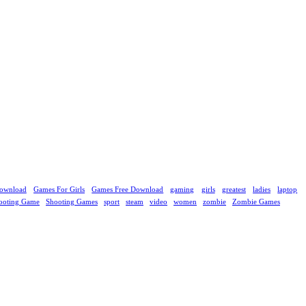
ownload
Games For Girls
Games Free Download
gaming
girls
greatest
ladies
laptop
ooting Game
Shooting Games
sport
steam
video
women
zombie
Zombie Games