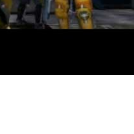
th gameplay parts together with engaging combat, puzzles and dungeon
te areas that are slowly unlocked. You can make a home made Monopoly 
 may not give a big boost to your FPS it can most certainly scale back v
nally a trial edition accessible so you possibly can strive the sport ea