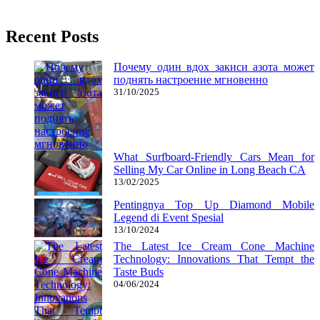
27/05/2019
27/06/2024
Natalie Houlding
Recent Posts
Почему один вдох закиси азота может
поднять настроение мгновенно
31/10/2025
What Surfboard-Friendly Cars Mean for
Selling My Car Online in Long Beach CA
13/02/2025
Pentingnya Top Up Diamond Mobile
Legend di Event Spesial
13/10/2024
The Latest Ice Cream Cone Machine
Technology: Innovations That Tempt the
Taste Buds
04/06/2024