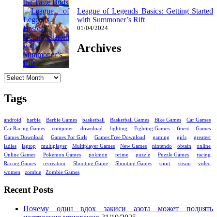
League of Legends Basics: Getting Started
with Summoner’s Rift
01/04/2024
Archives
Archives
Tags
android
barbie
Barbie Games
basketball
Basketball Games
Bike Games
Car Games
Car Racing Games
computer
download
fighting
Fighting Games
finest
Games
Games Download
Games For Girls
Games Free Download
gaming
girls
greatest
ladies
laptop
multiplayer
Multiplayer Games
New Games
nintendo
obtain
online
Online Games
Pokemon Games
pokmon
prime
puzzle
Puzzle Games
racing
Racing Games
recreation
Shooting Game
Shooting Games
sport
steam
video
women
zombie
Zombie Games
Recent Posts
Почему один вдох закиси азота может поднять