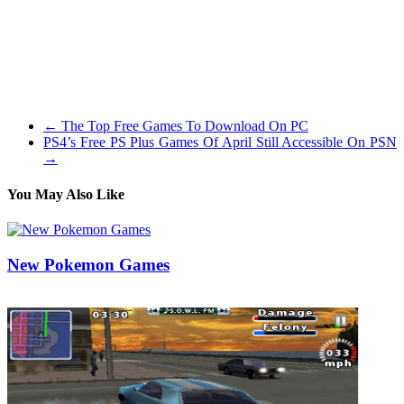
available-to-hand combat and relies on a cover system when the
player chooses to make use of a weapon (although I discovered it
extra pleasant to all the time go for hand-to-hand because the
management scheme really shines if you use it). As the sport is of
the free-roam genre gamers can progress at their very own pace by
way of the storyline.
←
The Top Free Games To Download On PC
PS4’s Free PS Plus Games Of April Still Accessible On PSN
→
You May Also Like
New Pokemon Games
17/10/2019
27/06/2024
Natalie Houlding