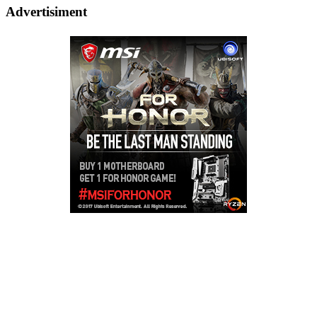
Advertisiment
Copyright © 2026
LailaLounge Games
. All rights reserved.
Theme:
ColorMag
by ThemeGrill. Powered by
WordPress
.