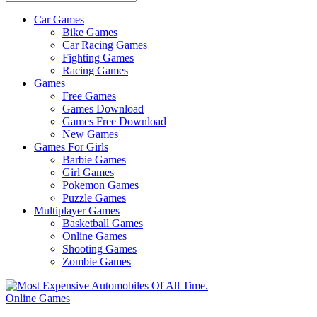
Car Games
All
Bike Games
About
Car Racing Games
The
Fighting Games
Game
Racing Games
Here
Games
Free Games
Games Download
Games Free Download
New Games
Games For Girls
Barbie Games
Girl Games
Pokemon Games
Puzzle Games
Multiplayer Games
Basketball Games
Online Games
Shooting Games
Zombie Games
Online Games