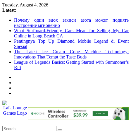
Skip
Tuesday, August 4, 2026
to
Latest:
content
Почему один вдох закиси азота может поднять
настроение мгновенно
What Surfboard-Friendly Cars Mean for Selling My Car
Online in Long Beach CA
Pentingnya Top Up Diamond Mobile Legend di Event
Spesial
The Latest Ice Cream Cone Machine Technology:
Innovations That Tempt the Taste Buds
League of Legends Basics: Getting Started with Summoner’s
Rift
LailaLounge
Games