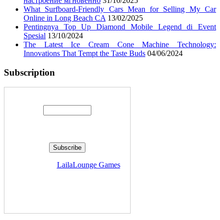
настроение мгновенно
31/10/2025
What Surfboard-Friendly Cars Mean for Selling My Car
Online in Long Beach CA
13/02/2025
Pentingnya Top Up Diamond Mobile Legend di Event
Spesial
13/10/2024
The Latest Ice Cream Cone Machine Technology:
Innovations That Tempt the Taste Buds
04/06/2024
Subscription
Enter your email address:
Delivered by
LailaLounge Games