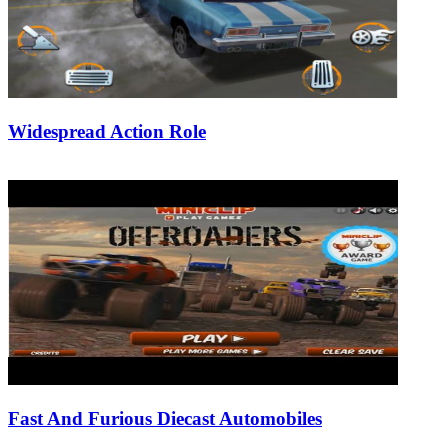
Widespread Action Role
26/07/2019
27/06/2024
Natalie Houlding
Fast And Furious Diecast Automobiles