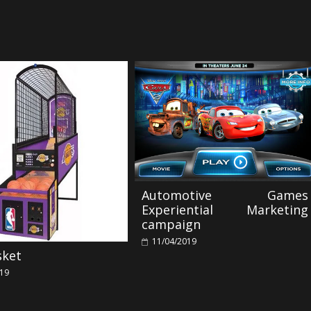
Automotive Games
Experiential Marketing
campaign
11/04/2019
sket
019