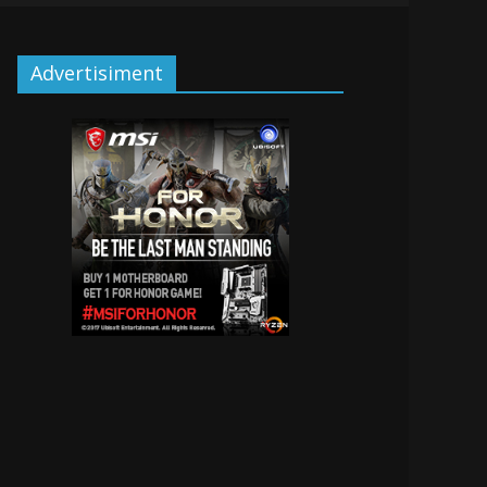
Advertisiment