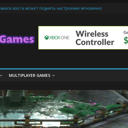
закиси азота может поднять настроение мгновенно
ndly Cars Mean for Selling My Car Online in Long Beach CA
iamond Mobile Legend di Event Spesial
m Cone Machine Technology: Innovations That Tempt the Taste Bud
asics: Getting Started with Summoner’s Rift
MULTIPLAYER GAMES