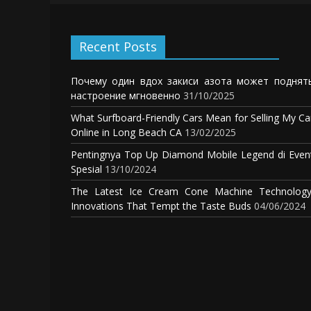
Recent Posts
Почему один вдох закиси азота может поднят
настроение мгновенно
31/10/2025
What Surfboard-Friendly Cars Mean for Selling My Ca
Online in Long Beach CA
13/02/2025
Pentingnya Top Up Diamond Mobile Legend di Even
Spesial
13/10/2024
The Latest Ice Cream Cone Machine Technology
Innovations That Tempt the Taste Buds
04/06/2024