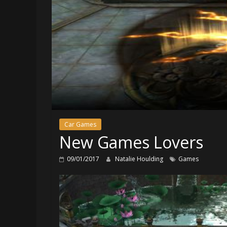
Car Games
New Games Lovers
09/01/2017
Natalie Houlding
Games