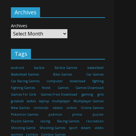
Archives
Archives
Tags
android
barbie
Barbie Games
basketball
Basketball Games
Bike Games
Car Games
Car Racing Games
computer
download
fighting
Fighting Games
finest
Games
Games Download
Games For Girls
Games Free Download
gaming
girls
greatest
ladies
laptop
multiplayer
Multiplayer Games
New Games
nintendo
obtain
online
Online Games
Pokemon Games
pokmon
prime
puzzle
Puzzle Games
racing
Racing Games
recreation
Shooting Game
Shooting Games
sport
steam
video
women
zombie
Zombie Games