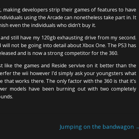
t, making developers strip their games of features to have
ndividuals using the Arcade can nonetheless take part in. It
ish even the individuals who didn’t buy it.
and still have my 120gb exhausting drive from my second.
 I will not be going into detail about Xbox One. The PS3 has
eleased and is now a strong competitor for the 360.
 like the games and Reside servive on it better than the
rfer the wii however I’d simply ask your youngsters what
 that works there. The only factor with the 360 is that it’s
wer models have been burning out with two completely
ounds.
Jumping on the bandwagon