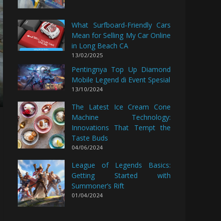
What Surfboard-Friendly Cars
Mean for Selling My Car Online
in Long Beach CA
13/02/2025
Pentingnya Top Up Diamond
Mobile Legend di Event Spesial
13/10/2024
The Latest Ice Cream Cone
Machine Technology:
Innovations That Tempt the
Taste Buds
04/06/2024
League of Legends Basics:
Getting Started with
Summoner’s Rift
01/04/2024