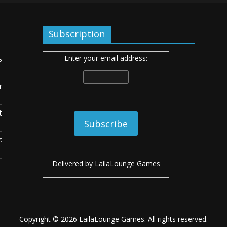
Subscription
Enter your email address:
ь
r
t
:
Delivered by
LailaLounge Games
Copyright © 2026
LailaLounge Games
. All rights reserved.