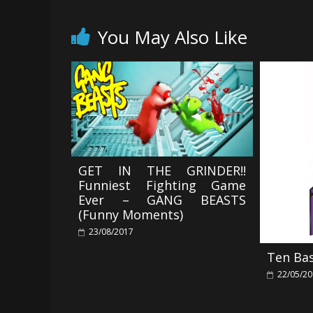
You May Also Like
GET IN THE GRINDER!!
Funniest Fighting Game
Ever – GANG BEASTS
(Funny Moments)
23/08/2017
Ten Ba
22/05/2