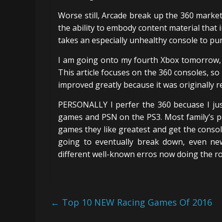
Worse still, Arcade break up the 360 marke
the ability to embody content material that i
takes an especially unhealthy console to pun
I am going onto my fourth Xbox tomorrow, 
This article focuses on the 360 consoles, so
improved greatly because it was originally r
PERSONALLY I perfer the 360 becuase I just
games and PSN on the PS3. Most family’s pe
games they like greatest and get the console
going to eventually break down, even ne
different well-known erros now doing the r
←
Top 10 NEW Racing Games Of 2016