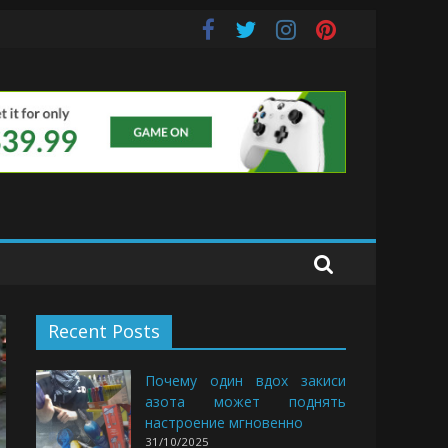
s
Recent Posts
Почему один вдох закиси
азота может поднять
настроение мгновенно
31/10/2025