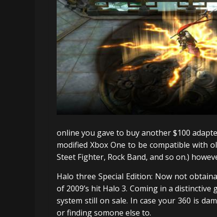
online you gave to buy another $100 adapter
modified Xbox One to be compatible with ol
Steet Fighter, Rock Band, and so on.) howeve
Halo three Special Edition: Now not obtaina
of 2009’s hit Halo 3. Coming in a distinctive
system still on sale. In case your 360 is da
or finding somone else to.