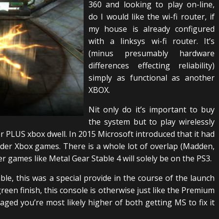
360 and looking to play on-line,
do I would like the wi-fi router, if
my house is already configured
with a linksys wi-fi router. It’s
(minus presumably hardware
differences effecting reliability)
simply as functional as another
XBOX.
Nit only do it’s important to buy
the system but to play wirelessly
 PLUS xbox dwell. In 2015 Microsoft introduced that it had
der Xbox games. There is a whole lot of overlap (Madden,
r games like Metal Gear Stable 4 will solely be on the PS3.
ble, this was a special provide in the course of the launch
 green finish, this console is otherwise just like the Premium
maged you’re most likely higher of both getting MS to fix it