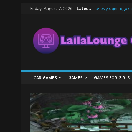
Skip
Friday, August 7, 2026
Latest:
Почему один вдох 
to
What Surfboard-Frie
content
LailaLounge
Pentingnya Top Up D
The Latest Ice Crea
League of Legends B
Games
All
About
The
Game
CAR GAMES
GAMES
GAMES FOR GIRLS
Here