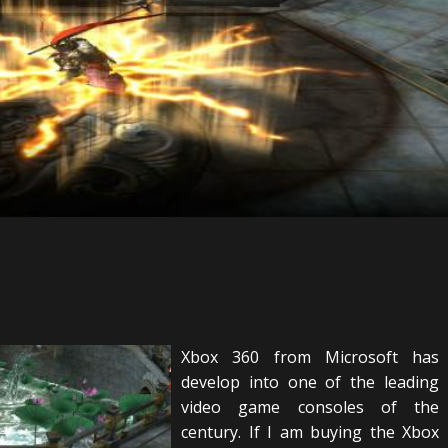
Xbox 360 from Microsoft has
develop into one of the leading
video game consoles of the
century. If I am buying the Xbox