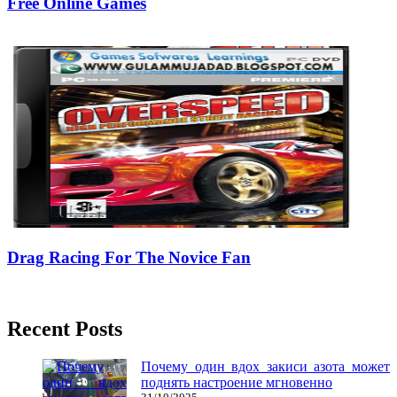
Free Online Games
05/03/2019
27/06/2024
Natalie Houlding
Drag Racing For The Novice Fan
26/07/2018
27/06/2024
Natalie Houlding
Recent Posts
Почему один вдох закиси азота может
поднять настроение мгновенно