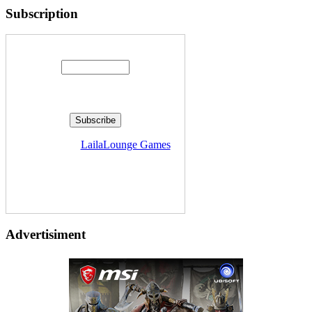
Subscription
Enter your email address:
Delivered by
LailaLounge Games
Advertisiment