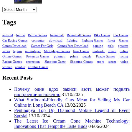
Archives
Tags
android
barbie
Barbie Games
basketball
Basketball Games
Bike Games
Car Games
Car Racing Games
computer
download
fighting
Fighting Games
finest
Games
Games Download
Games For Girls
Games Free Download
gaming
girls
greatest
ladies
laptop
multiplayer
Multiplayer Games
New Games
nintendo
obtain
online
Online Games
Pokemon Games
pokmon
prime
puzzle
Puzzle Games
racing
Racing Games
recreation
Shooting Game
Shooting Games
sport
steam
video
women
zombie
Zombie Games
Recent Posts
Почему один вдох закиси азота может поднять
настроение мгновенно
31/10/2025
What Surfboard-Friendly Cars Mean for Selling My Car
Online in Long Beach CA
13/02/2025
Pentingnya Top Up Diamond Mobile Legend di Event
Spesial
13/10/2024
The Latest Ice Cream Cone Machine Technology:
Innovations That Tempt the Taste Buds
04/06/2024