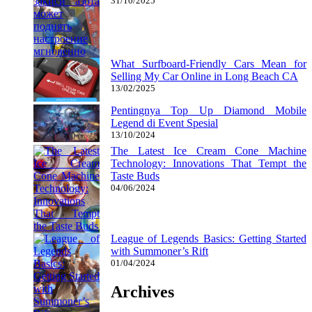
31/10/2025
What Surfboard-Friendly Cars Mean for
Selling My Car Online in Long Beach CA
13/02/2025
Pentingnya Top Up Diamond Mobile
Legend di Event Spesial
13/10/2024
The Latest Ice Cream Cone Machine
Technology: Innovations That Tempt the
Taste Buds
04/06/2024
League of Legends Basics: Getting Started
with Summoner’s Rift
01/04/2024
Archives