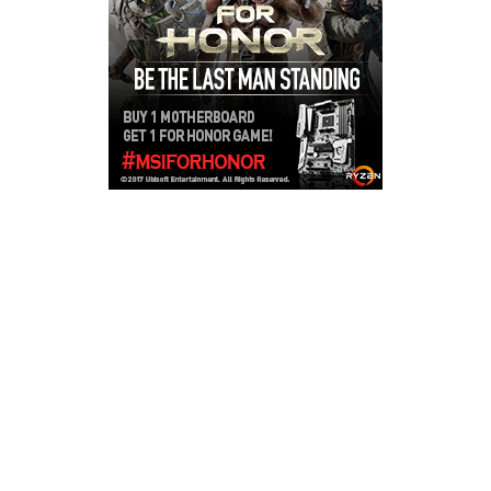
Copyright © 2026
LailaLounge Games
. All rights reserved.
Theme:
ColorMag
by ThemeGrill. Powered by
WordPress
.