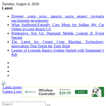
Skip
Tuesday, August 4, 2026
to
Latest:
content
Почему один вдох закиси азота может поднять
настроение мгновенно
What Surfboard-Friendly Cars Mean for Selling My Car
Online in Long Beach CA
Pentingnya Top Up Diamond Mobile Legend di Event
Spesial
The Latest Ice Cream Cone Machine Technology:
Innovations That Tempt the Taste Buds
League of Legends Basics: Getting Started with Summoner’s
Rift
LailaLounge
Games