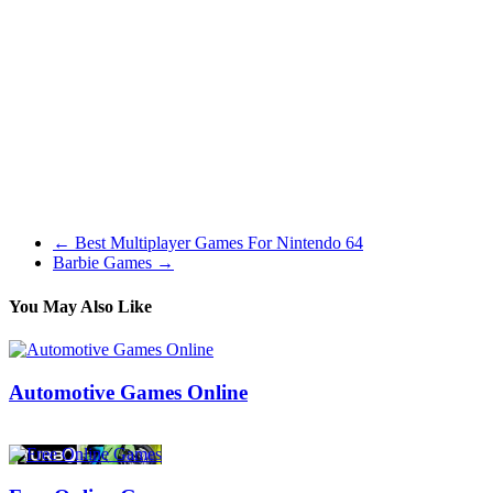
greatest stealth taking pictures games out there. It is a pay-as soon as
recreation, however you possibly can pay for upgrades to help
yourself alongside in the event you choose.
Halo presents an ideal single-player story expertise with a great
array of weapons and vehicles obtainable to players. The games
within the franchise additionally offer an exciting multiplayer
expertise (among the best on console) with many exciting sport
modes to maintain you busy whereas also taking nice benefit of the
varied weapons and automobiles that you will get launched to in the
marketing campaign.
←
Best Multiplayer Games For Nintendo 64
Barbie Games
→
You May Also Like
Automotive Games Online
26/08/2018
27/06/2024
Natalie Houlding