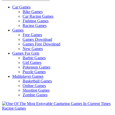
Car Games
All
Bike Games
About
Car Racing Games
The
Fighting Games
Game
Racing Games
Here
Games
Free Games
Games Download
Games Free Download
New Games
Games For Girls
Barbie Games
Girl Games
Pokemon Games
Puzzle Games
Multiplayer Games
Basketball Games
Online Games
Shooting Games
Zombie Games
Racing Games