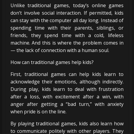
Unlike traditional games, today’s online games
don’t involve social interaction. If permitted, kids
can stay with the computer all day long. Instead of
spending time with their parents, siblings, or
friends, they spend time with a cold, lifeless
machine. And this is where the problem comes in
— the lack of connection with a human soul.
How can traditional games help kids?
First, traditional games can help kids learn to
acknowledge their emotions, although indirectly.
During play, kids learn to deal with frustration
after a loss, with excitement after a win, with
anger after getting a “bad turn,” with anxiety
when pride is on the line.
By playing traditional games, kids also learn how
to communicate politely with other players. They