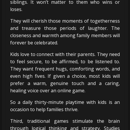
siblings. It won’t matter to them who wins or
loses.
They will cherish those moments of togetherness
and treasure those periods of laughter. The
closeness and warmth among family members will
forever be celebrated.
Kids love to connect with their parents. They need
to feel secure, to be affirmed, to be listened to.
They want frequent hugs, comforting words, and
even high fives. If given a choice, most kids will
prefer a warm, genuine touch and a caring,
healing voice over an online game.
So a daily thirty-minute playtime with kids is an
occasion to help families thrive.
Third, traditional games stimulate the brain
through logical thinking and strategy. Studies