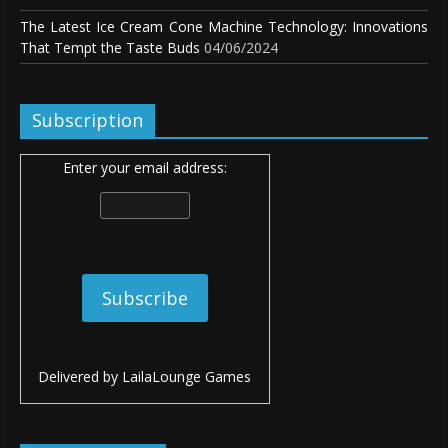
The Latest Ice Cream Cone Machine Technology: Innovations
That Tempt the Taste Buds
04/06/2024
Subscription
Enter your email address:
Delivered by
LailaLounge Games