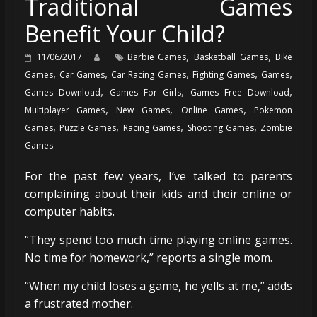
Traditional Games
Benefit Your Child?
,
,
11/06/2017
Barbie Games
Basketball Games
Bike
,
,
,
,
,
Games
Car Games
Car Racing Games
Fighting Games
Games
,
,
,
Games Download
Games For Girls
Games Free Download
,
,
,
Multiplayer Games
New Games
Online Games
Pokemon
,
,
,
,
Games
Puzzle Games
Racing Games
Shooting Games
Zombie
Games
For the past few years, I’ve talked to parents
complaining about their kids and their online or
computer habits.
“They spend too much time playing online games.
No time for homework,” reports a single mom.
“When my child loses a game, he yells at me,” adds
a frustrated mother.