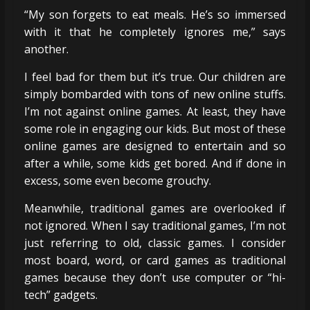
“My son forgets to eat meals. He’s so immersed
with it that he completely ignores me,” says
another.
I feel bad for them but it’s true. Our children are
simply bombarded with tons of new online stuffs.
I’m not against online games. At least, they have
some role in engaging our kids. But most of these
online games are designed to entertain and so
after a while, some kids get bored. And if done in
excess, some even become grouchy.
Meanwhile, traditional games are overlooked if
not ignored. When I say traditional games, I’m not
just referring to old, classic games. I consider
most board, word, or card games as traditional
games because they don’t use computer or “hi-
tech” gadgets.