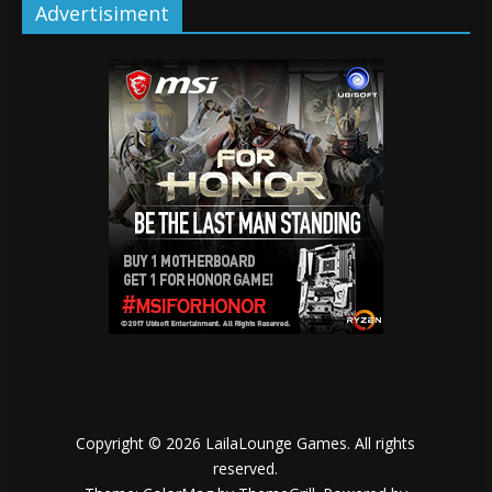
Advertisiment
Copyright © 2026
LailaLounge Games
. All rights
reserved.