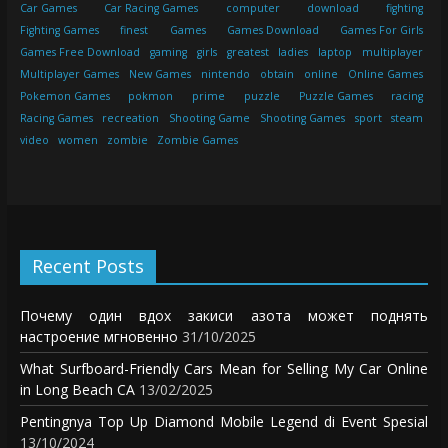
Car Games
Car Racing Games
computer
download
fighting
Fighting Games
finest
Games
Games Download
Games For Girls
Games Free Download
gaming
girls
greatest
ladies
laptop
multiplayer
Multiplayer Games
New Games
nintendo
obtain
online
Online Games
Pokemon Games
pokmon
prime
puzzle
Puzzle Games
racing
Racing Games
recreation
Shooting Game
Shooting Games
sport
steam
video
women
zombie
Zombie Games
Recent Posts
Почему один вдох закиси азота может поднять
настроение мгновенно
31/10/2025
What Surfboard-Friendly Cars Mean for Selling My Car Online
in Long Beach CA
13/02/2025
Pentingnya Top Up Diamond Mobile Legend di Event Spesial
13/10/2024