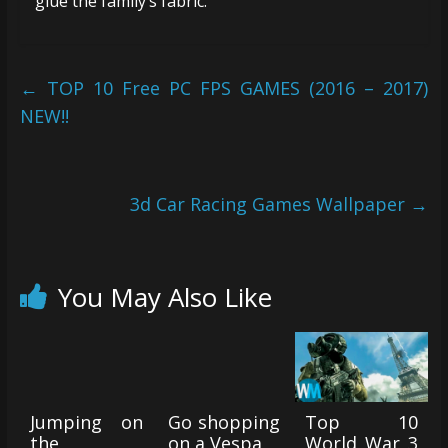
glue the family’s fabric.
←
TOP 10 Free PC FPS GAMES (2016 – 2017)
NEW!!
3d Car Racing Games Wallpaper
→
You May Also Like
Jumping on
Go shopping
Top 10
the
on a Vespa
World War 3