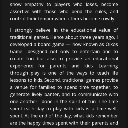
show empathy to players who loses, become
assertive with those who bend the rules, and
control their temper when others become rowdy.
I strongly believe in the educational value of
traditional games. Hence about three years ago, I
developed a board game — now known as Oikos
Game –designed not only to entertain and to
create fun but also to provide an educational
experience for parents and kids. Learning
through play is one of the ways to teach life
lessons to kids. Second, traditional games provide
a venue for families to spend time together, to
generate lively banter, and to communicate with
one another –done in the spirit of fun. The time
spent each day to play with kids is a time well-
spent. At the end of the day, what kids remember
are the happy times spent with their parents and