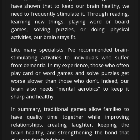
have shown that to keep our brain healthy, we
need to frequently stimulate it. Through reading,
learning new things, playing word or board
games, solving puzzles, or doing physical
activities, our brain stays fit.
Like many specialists, I’ve recommended brain-
stimulating activities to individuals who suffer
from dementia. In my experience, those who often
play card or word games and solve puzzles get
worse slower than those who don’t. Indeed, our
brain also needs “mental aerobics” to keep it
sharp and healthy.
In summary, traditional games allow families to
have quality time together while improving
relationships, creating laughter, keeping the
brain healthy, and strengthening the bond that