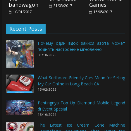
bandwagon
Games
31/03/2017
10/01/2017
15/05/2017
Recent Posts
Почему один вдох закиси азота может
поднять настроение мгновенно
31/10/2025
What Surfboard-Friendly Cars Mean for Selling
My Car Online in Long Beach CA
13/02/2025
Pentingnya Top Up Diamond Mobile Legend
di Event Spesial
13/10/2024
The Latest Ice Cream Cone Machine