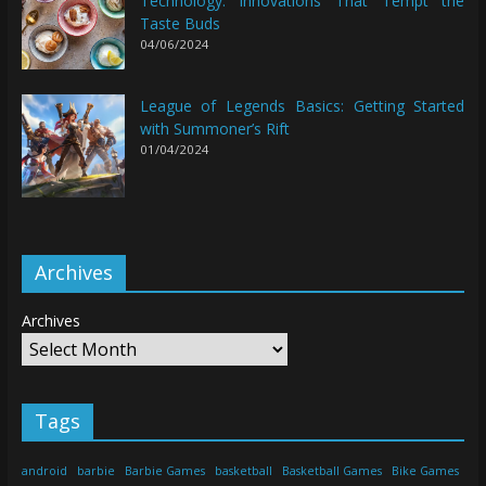
Technology: Innovations That Tempt the
Taste Buds
04/06/2024
League of Legends Basics: Getting Started
with Summoner’s Rift
01/04/2024
Archives
Archives
Tags
android
barbie
Barbie Games
basketball
Basketball Games
Bike Games