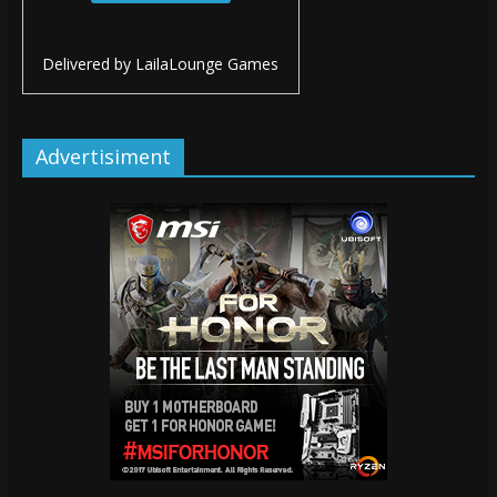
Delivered by
LailaLounge Games
Advertisiment