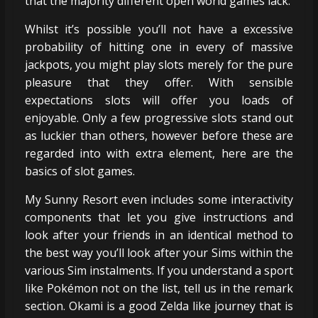
that the majority different open world games lack.
Whilst it’s possible you’ll not have a excessive
probability of hitting one in every of massive
jackpots, you might play slots merely for the pure
pleasure that they offer. With sensible
expectations slots will offer you loads of
enjoyable. Only a few progressive slots stand out
as luckier than others, however before these are
regarded into with extra element, here are the
basics of slot games.
My Sunny Resort even includes some interactivity
components that let you give instructions and
look after your friends in an identical method to
the best way you’ll look after your Sims within the
various Sim instalments. If you understand a sport
like Pokémon not on the list, tell us in the remark
section. Okami is a good Zelda like journey that is