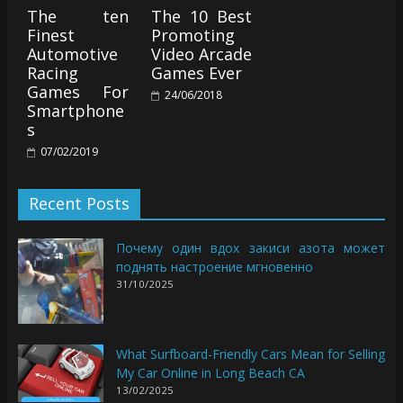
The ten
The 10 Best
Finest
Promoting
Automotive
Video Arcade
Racing
Games Ever
Games For
24/06/2018
Smartphone
s
07/02/2019
Recent Posts
Почему один вдох закиси азота может
поднять настроение мгновенно
31/10/2025
What Surfboard-Friendly Cars Mean for Selling
My Car Online in Long Beach CA
13/02/2025