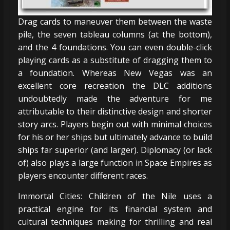
Drag cards to maneuver them between the waste
pile, the seven tableau columns (at the bottom),
and the 4 foundations. You can even double-click
playing cards as a substitute of dragging them to
a foundation. Whereas New Vegas was an
excellent core recreation the DLC additions
undoubtedly made the adventure for me
attributable to their distinctive design and shorter
story arcs. Players begin out with minimal choices
for his or her ships but ultimately advance to build
ships far superior (and larger). Diplomacy (or lack
of) also plays a large function in Space Empires as
players encounter different races.
Immortal Cities: Children of the Nile uses a
practical engine for its financial system and
cultural techniques making for thrilling and real