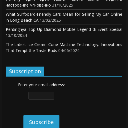
настроение мгновенно
31/10/2025
What Surfboard-Friendly Cars Mean for Selling My Car Online
in Long Beach CA
13/02/2025
Pentingnya Top Up Diamond Mobile Legend di Event Spesial
13/10/2024
The Latest Ice Cream Cone Machine Technology: Innovations
That Tempt the Taste Buds
04/06/2024
Subscription
Enter your email address: