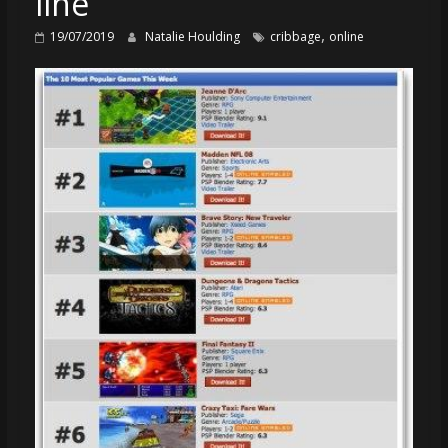
line
,
19/07/2019
Natalie Houlding
cribbage
online