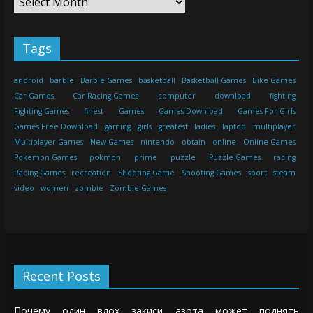
Tags
android
barbie
Barbie Games
basketball
Basketball Games
Bike Games
Car Games
Car Racing Games
computer
download
fighting
Fighting Games
finest
Games
Games Download
Games For Girls
Games Free Download
gaming
girls
greatest
ladies
laptop
multiplayer
Multiplayer Games
New Games
nintendo
obtain
online
Online Games
Pokemon Games
pokmon
prime
puzzle
Puzzle Games
racing
Racing Games
recreation
Shooting Game
Shooting Games
sport
steam
video
women
zombie
Zombie Games
Recent Posts
Почему один вдох закиси азота может поднять