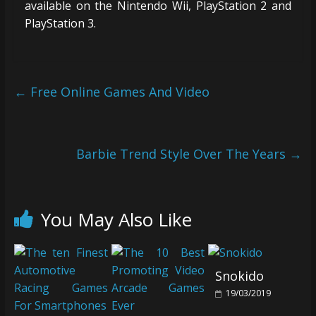
available on the Nintendo Wii, PlayStation 2 and
PlayStation 3.
←
Free Online Games And Video
Barbie Trend Style Over The Years
→
You May Also Like
Snokido
19/03/2019