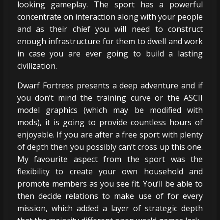
looking gameplay. The sport has a powerful
concentrate on interaction along with your people
and as their chief you will need to construct
enough infrastructure for them to dwell and work
in case you are ever going to build a lasting
civilization.
Dwarf Fortress presents a deep adventure and if
you don’t mind the training curve or the ASCII
model graphics (which may be modified with
mods), it is going to provide countless hours of
enjoyable. If you are after a free sport with plenty
of depth then you possibly can’t cross up this one.
My favourite aspect from the sport was the
flexibility to create your own household and
promote members as you see fit. You’ll be able to
then decide relations to make use of for every
mission, which added a layer of strategic depth