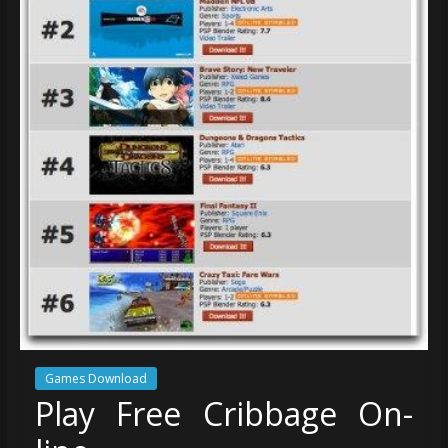
Games Download
Play Free Cribbage On-