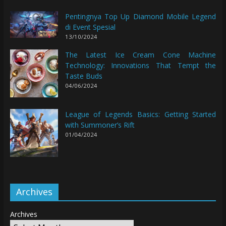
Pentingnya Top Up Diamond Mobile Legend
di Event Spesial
13/10/2024
The Latest Ice Cream Cone Machine
Technology: Innovations That Tempt the
Taste Buds
04/06/2024
League of Legends Basics: Getting Started
with Summoner’s Rift
01/04/2024
Archives
Archives