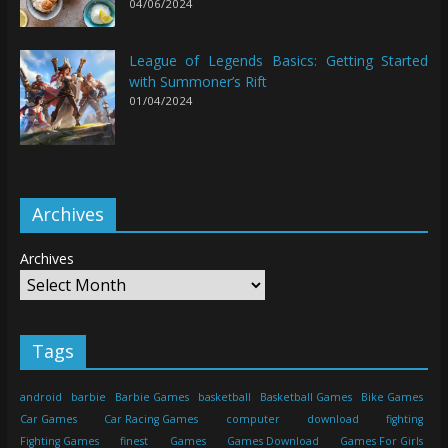
04/06/2024
League of Legends Basics: Getting Started
with Summoner’s Rift
01/04/2024
Archives
Archives
Tags
android
barbie
Barbie Games
basketball
Basketball Games
Bike Games
Car Games
Car Racing Games
computer
download
fighting
Fighting Games
finest
Games
Games Download
Games For Girls