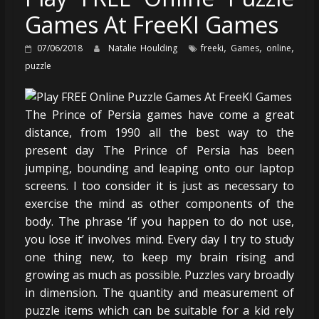
Games At FreeKI Games
,
,
,
07/06/2018
Natalie Houlding
freeki
Games
online
puzzle
The Prince of Persia games have come a great
distance, from 1990 all the best way to the
present day The Prince of Persia has been
jumping, bounding and leaping onto our laptop
screens. I too consider it is just as necessary to
exercise the mind as other components of the
body. The phrase ‘if you happen to do not use,
you lose it’ involves mind. Every day I try to study
one thing new, to keep my brain rising and
growing as much as possible. Puzzles vary broadly
in dimension. The quantity and measurement of
puzzle items which can be suitable for a kid rely