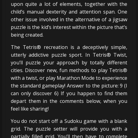
upon quite a lot of elements, together with the
child’s manual dexterity and attention span. One
other issue involved in the alternative of a jigsaw
puzzle is the kid’s interest within the picture that’s
being created.
The Tetris® recreation is a deceptively simple,
utterly addictive puzzle sport. In Tetris® Twist,
you’ll puzzle your approach by totally different
cities. Discover new, fun methods to play Tetris®
with a twist, or play Marathon Mode to experience
the standard gameplay! Answer to the picture: 9 (I
can only discover 6) If you happen to find them
depart them in the comments below, when you
feel like sharing!
You do not start off a Sudoku game with a blank
grid. The puzzle setter will provide you with a
partially filled grid. You’ll then have to complete