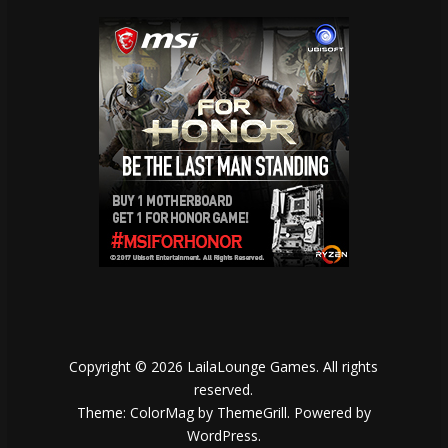
Copyright © 2026
LailaLounge Games
. All rights
reserved.
Theme:
ColorMag
by ThemeGrill. Powered by
WordPress
.