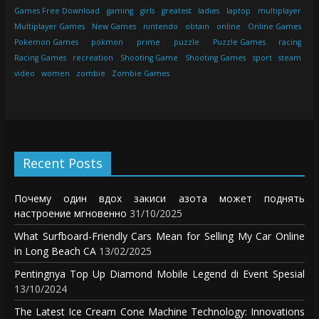
Games Free Download
gaming
girls
greatest
ladies
laptop
multiplayer
Multiplayer Games
New Games
nintendo
obtain
online
Online Games
Pokemon Games
pokmon
prime
puzzle
Puzzle Games
racing
Racing Games
recreation
Shooting Game
Shooting Games
sport
steam
video
women
zombie
Zombie Games
Recent Posts
Почему один вдох закиси азота может поднять
настроение мгновенно
31/10/2025
What Surfboard-Friendly Cars Mean for Selling My Car Online
in Long Beach CA
13/02/2025
Pentingnya Top Up Diamond Mobile Legend di Event Spesial
13/10/2024
The Latest Ice Cream Cone Machine Technology: Innovations