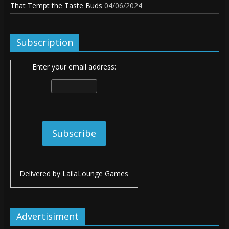
That Tempt the Taste Buds
04/06/2024
Subscription
Enter your email address:
Delivered by
LailaLounge Games
Advertisiment