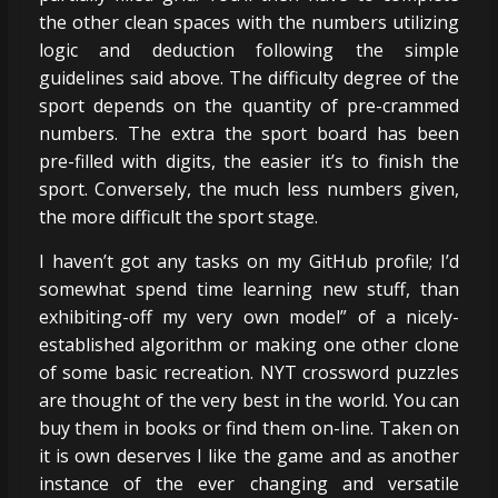
the other clean spaces with the numbers utilizing
logic and deduction following the simple
guidelines said above. The difficulty degree of the
sport depends on the quantity of pre-crammed
numbers. The extra the sport board has been
pre-filled with digits, the easier it’s to finish the
sport. Conversely, the much less numbers given,
the more difficult the sport stage.
I haven’t got any tasks on my GitHub profile; I’d
somewhat spend time learning new stuff, than
exhibiting-off my very own model” of a nicely-
established algorithm or making one other clone
of some basic recreation. NYT crossword puzzles
are thought of the very best in the world. You can
buy them in books or find them on-line. Taken on
it is own deserves I like the game and as another
instance of the ever changing and versatile