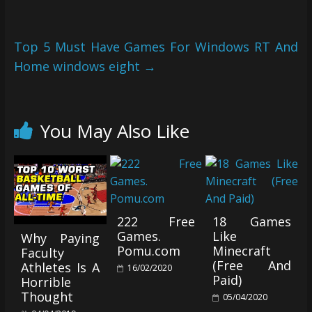
Top 5 Must Have Games For Windows RT And
Home windows eight
→
You May Also Like
222 Free
18 Games
Games.
Like
Why Paying
Pomu.com
Minecraft
Faculty
(Free And
Athletes Is A
16/02/2020
Paid)
Horrible
Thought
05/04/2020