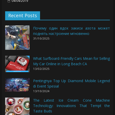
04/04/2019
Recent Posts
Почему один вдох закиси азота может
поднять настроение мгновенно
31/10/2025
What Surfboard-Friendly Cars Mean for Selling
My Car Online in Long Beach CA
13/02/2025
Pentingnya Top Up Diamond Mobile Legend
di Event Spesial
13/10/2024
The Latest Ice Cream Cone Machine
Technology: Innovations That Tempt the
Taste Buds