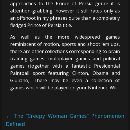
approaches to the Prince of Persia genre it is
attention-grabbing, however it still rates only as
an offshoot in my phrases quite than a completely
fledged Prince of Persia title.
As well as the more widespread games
reminiscent of motion, sports and shoot ’em ups,
there are other collections corresponding to brain
training games, multiplayer games and political
games (together with a fantastic Presidential
Paintball sport featuring Clinton, Obama and
Giuliano). There may be even a collection of
games which will be played on your Nintendo Wii.
←
The “Creepy Woman Games” Phenomenon
Defined