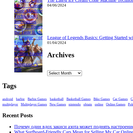
The Latest Ice Cream Cone Machine Technolo
04/06/2024
League of Legends Basics: Getting Started w
01/04/2024
Archives
Archives
Tags
android
barbie
Barbie Games
basketball
Basketball Games
Bike Games
Car Games
C
multiplayer
Multiplayer Games
New Games
nintendo
obtain
online
Online Games
Po
Recent Posts
Почему один вдох закиси азота может поднять настроени
What Surfboard-Friendly Cars Mean for Selling My Car Onli