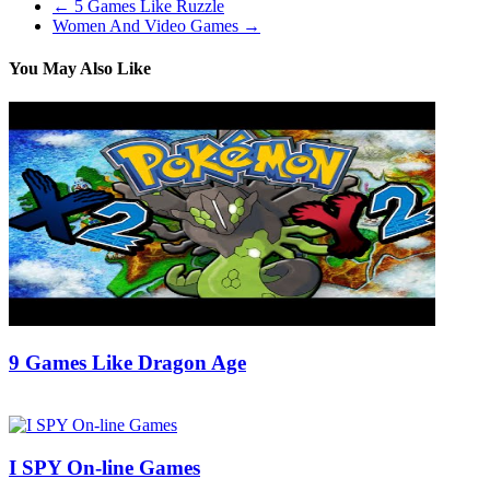
←
5 Games Like Ruzzle
Women And Video Games
→
You May Also Like
9 Games Like Dragon Age
15/07/2018
27/06/2024
Natalie Houlding
I SPY On-line Games