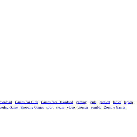
ownload
Games For Girls
Games Free Download
gaming
girls
greatest
ladies
laptop
ooting Game
Shooting Games
sport
steam
video
women
zombie
Zombie Games