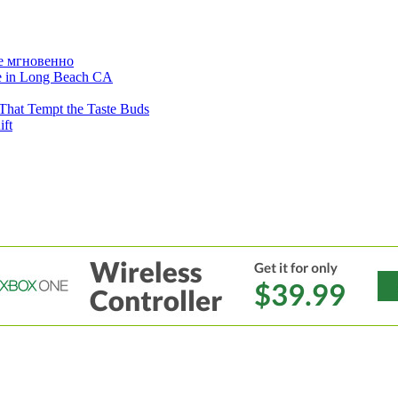
е мгновенно
ne in Long Beach CA
That Tempt the Taste Buds
ift