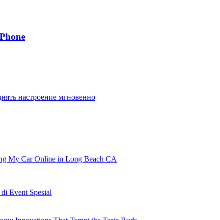
IPhone
днять настроение мгновенно
ling My Car Online in Long Beach CA
i Event Spesial