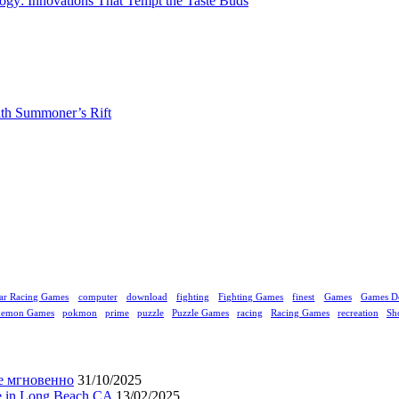
gy: Innovations That Tempt the Taste Buds
ith Summoner’s Rift
ar Racing Games
computer
download
fighting
Fighting Games
finest
Games
Games D
kemon Games
pokmon
prime
puzzle
Puzzle Games
racing
Racing Games
recreation
Sh
е мгновенно
31/10/2025
ne in Long Beach CA
13/02/2025