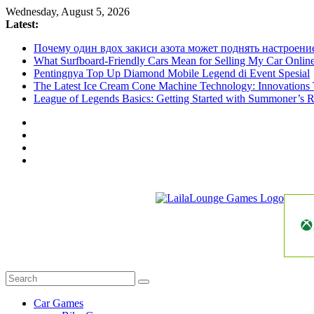
Skip
Wednesday, August 5, 2026
to
Latest:
content
Почему один вдох закиси азота может поднять настроени
What Surfboard-Friendly Cars Mean for Selling My Car Onli
Pentingnya Top Up Diamond Mobile Legend di Event Spesial
The Latest Ice Cream Cone Machine Technology: Innovations 
League of Legends Basics: Getting Started with Summoner’s R
LailaLounge
Games
All
About
The
Car Games
Game