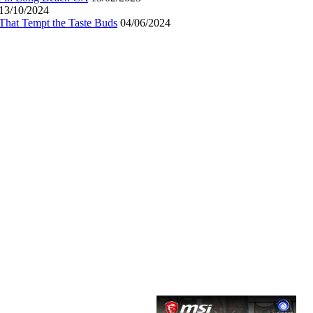
13/10/2024
That Tempt the Taste Buds
04/06/2024