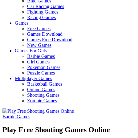
Bike Games
Here
Car Racing Games
Fighting Games
Racing Games
Games
Free Games
Games Download
Games Free Download
New Games
Games For Girls
Barbie Games
Girl Games
Pokemon Games
Puzzle Games
Multiplayer Games
Basketball Games
Online Games
Shooting Games
Zombie Games
Barbie Games
Play Free Shooting Games Online