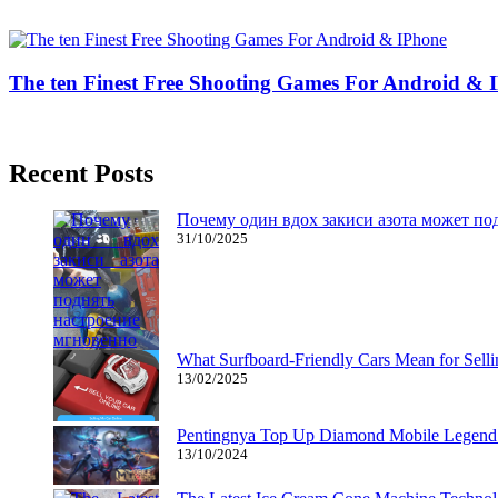
26/03/2019
27/06/2024
Natalie Houlding
The ten Finest Free Shooting Games For Android & 
26/01/2019
27/06/2024
Natalie Houlding
Recent Posts
Почему один вдох закиси азота может по
31/10/2025
What Surfboard-Friendly Cars Mean for Sel
13/02/2025
Pentingnya Top Up Diamond Mobile Legend d
13/10/2024