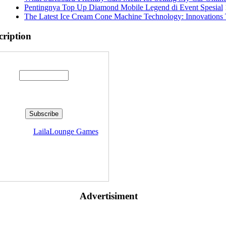
Pentingnya Top Up Diamond Mobile Legend di Event Spesial
The Latest Ice Cream Cone Machine Technology: Innovations 
cription
Enter your email address:
livered by
LailaLounge Games
Advertisiment