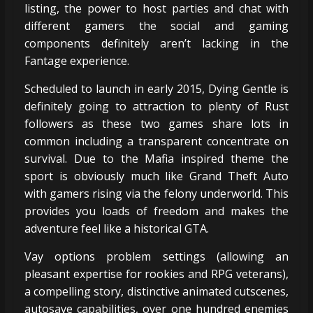
listing, the power to host parties and chat with
different gamers the social and gaming
components definitely aren’t lacking in the
Fantage experience.
Scheduled to launch in early 2015, Dying Gentle is
definitely going to attraction to plenty of Rust
followers as these two games share lots in
common including a transparent concentrate on
survival. Due to the Mafia inspired theme the
sport is obviously much like Grand Theft Auto
with gamers rising via the felony underworld. This
provides you loads of freedom and makes the
adventure feel like a historical GTA.
Vay options problem settings (allowing an
pleasant expertise for rookies and RPG veterans),
a compelling story, distinctive animated cutscenes,
autosave capabilities, over one hundred enemies