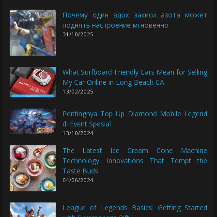
Почему один вдох закиси азота может
поднять настроение мгновенно
31/10/2025
What Surfboard-Friendly Cars Mean for Selling
My Car Online in Long Beach CA
13/02/2025
Pentingnya Top Up Diamond Mobile Legend
di Event Spesial
13/10/2024
The Latest Ice Cream Cone Machine
Technology: Innovations That Tempt the
Taste Buds
04/06/2024
League of Legends Basics: Getting Started