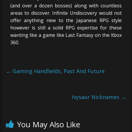
(and over a dozen bosses) along with countless
areas to discover. Infinite Undiscovery would not
offer anything new to the Japanese RPG style
however is still a solid RPG expertise for these
wanting like a game like Last Fantasy on the Xbox
360.
←
Gaming Handhelds, Past And Future
Ivysaur Nicknames
→
You May Also Like