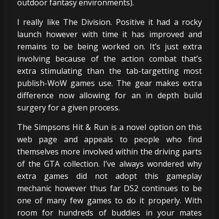
outdoor fantasy environments).
I really like The Division. Positive it had a rocky
launch however with time it has improved and
remains to be being worked on. It’s just extra
involving because of the action combat that’s
extra stimulating than the tab-targetting most
publish-WoW games use. The gear makes extra
difference now allowing for an in depth build
surgery for a given process.
The Simpsons Hit & Run is a novel option on this
web page and appeals to people who find
themselves more involved within the driving parts
of the GTA collection. I’ve always wondered why
extra games did not adopt this gameplay
mechanic however thus far DS2 continues to be
one of many few games to do it properly. With
room for hundreds of buddies in your mates