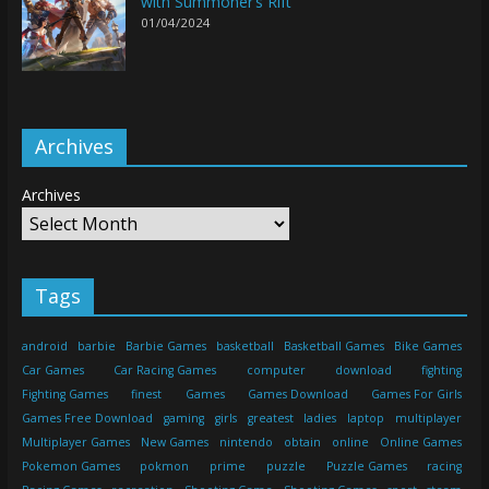
with Summoner’s Rift
01/04/2024
Archives
Archives
Tags
android
barbie
Barbie Games
basketball
Basketball Games
Bike Games
Car Games
Car Racing Games
computer
download
fighting
Fighting Games
finest
Games
Games Download
Games For Girls
Games Free Download
gaming
girls
greatest
ladies
laptop
multiplayer
Multiplayer Games
New Games
nintendo
obtain
online
Online Games
Pokemon Games
pokmon
prime
puzzle
Puzzle Games
racing