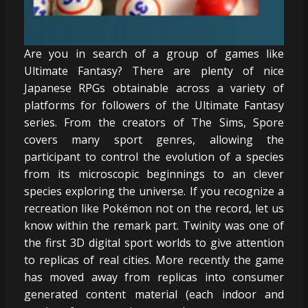
Are you in search of a group of games like
Ultimate Fantasy? There are plenty of nice
Japanese RPGs obtainable across a variety of
platforms for followers of the Ultimate Fantasy
series. From the creators of The Sims, Spore
covers many sport genres, allowing the
participant to control the evolution of a species
from its microscopic beginnings to an clever
species exploring the universe. If you recognize a
recreation like Pokémon not on the record, let us
know within the remark part. Twinity was one of
the first 3D digital sport worlds to give attention
to replicas of real cities. More recently the game
has moved away from replicas into consumer
generated content material (each indoor and