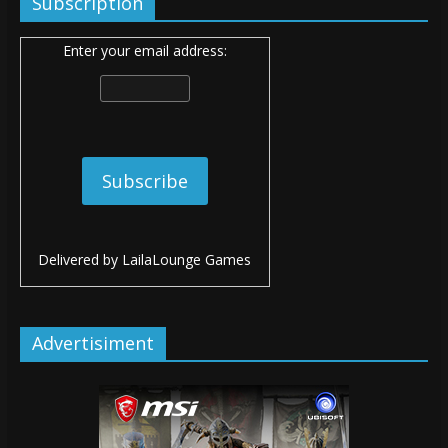
Subscription
Enter your email address:
Delivered by
LailaLounge Games
Advertisiment