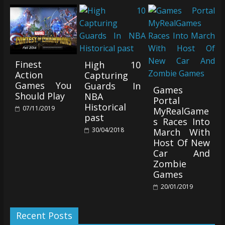
Finest
High 10
Action
Capturing
Games You
Guards In
Games
Should Play
NBA
Portal
Historical
07/11/2019
MyRealGame
past
s Races Into
30/04/2018
March With
Host Of New
Car And
Zombie
Games
20/01/2019
Recent Posts