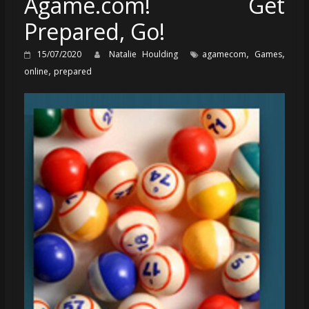
Agame.com! Get
Prepared, Go!
,
,
15/07/2020
Natalie Houlding
agamecom
Games
,
online
prepared