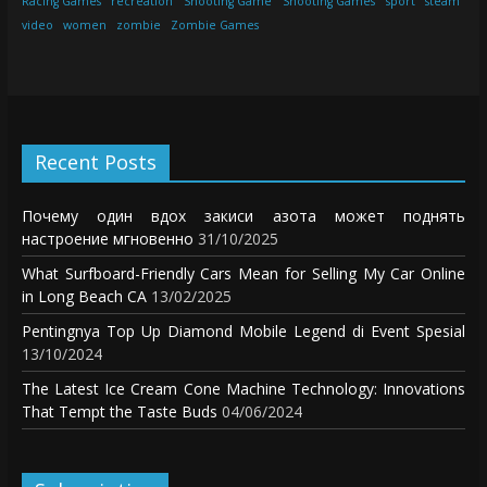
Racing Games
recreation
Shooting Game
Shooting Games
sport
steam
video
women
zombie
Zombie Games
Recent Posts
Почему один вдох закиси азота может поднять
настроение мгновенно
31/10/2025
What Surfboard-Friendly Cars Mean for Selling My Car Online
in Long Beach CA
13/02/2025
Pentingnya Top Up Diamond Mobile Legend di Event Spesial
13/10/2024
The Latest Ice Cream Cone Machine Technology: Innovations
That Tempt the Taste Buds
04/06/2024