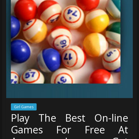
Girl Games
Play The Best On-line
Games For Free At