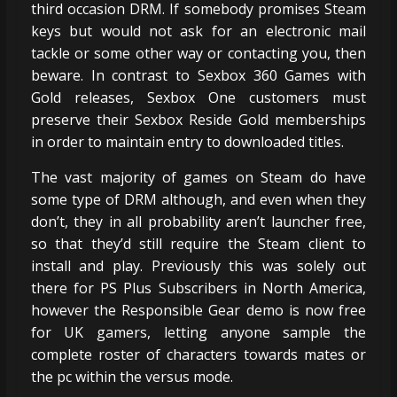
third occasion DRM. If somebody promises Steam
keys but would not ask for an electronic mail
tackle or some other way or contacting you, then
beware. In contrast to Sexbox 360 Games with
Gold releases, Sexbox One customers must
preserve their Sexbox Reside Gold memberships
in order to maintain entry to downloaded titles.
The vast majority of games on Steam do have
some type of DRM although, and even when they
don’t, they in all probability aren’t launcher free,
so that they’d still require the Steam client to
install and play. Previously this was solely out
there for PS Plus Subscribers in North America,
however the Responsible Gear demo is now free
for UK gamers, letting anyone sample the
complete roster of characters towards mates or
the pc within the versus mode.