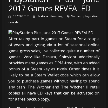
2017 Games REVEALED
,
,
12/09/2017
Natalie Houlding
Games
playstation
revealed
After taking part in games on Steam for a couple
of years and going via a lot of seasonal online
game gross sales, I’ve collected quite a number of
games. Very like Desura, Shinyloot additionally
provides many games as DRM-free, with an added
bonus of a Steam key as nicely. Other times it is
likely to be a Steam Wallet code which can allow
you to purchase games without having to spend
any cash. The Witcher and The Witcher II retail
copies all have CD keys that can be activated on
for a free backup copy.