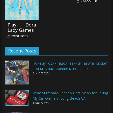
27/05/2018
Play Dora
Lady Games
29/01/2020
Recent Posts
Почему один вдох закиси азота может
поднять настроение мгновенно
31/10/2025
What Surfboard-Friendly Cars Mean for Selling
My Car Online in Long Beach CA
13/02/2025