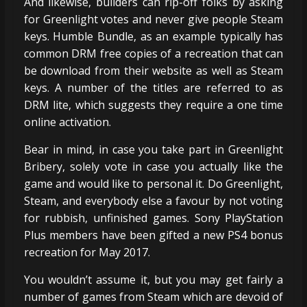
And likewise, builders can rip-off folks by asking
for Greenlight votes and never give people Steam
keys. Humble Bundle, as an example typically has
common DRM free copies of a recreation that can
be download from their website as well as Steam
keys. A number of the titles are referred to as
DRM lite, which suggests they require a one time
online activation.
Bear in mind, in case you take part in Greenlight
Bribery, solely vote in case you actually like the
game and would like to personal it. Do Greenlight,
Steam, and everybody else a favour by not voting
for rubbish, unfinished games. Sony PlayStation
Plus members have been gifted a new PS4 bonus
recreation for May 2017.
You wouldn’t assume it, but you may get fairly a
number of games from Steam which are devoid of