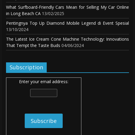
What Surfboard-Friendly Cars Mean for Selling My Car Online
in Long Beach CA
13/02/2025
Pentingnya Top Up Diamond Mobile Legend di Event Spesial
13/10/2024
The Latest Ice Cream Cone Machine Technology: Innovations
That Tempt the Taste Buds
04/06/2024
Subscription
Enter your email address: