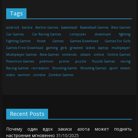
Tags
android
barbie
Barbie Games
basketball
Basketball Games
Bike Games
Car Games
Car Racing Games
computer
download
fighting
Fighting Games
finest
Games
Games Download
Games For Girls
Games Free Download
gaming
girls
greatest
ladies
laptop
multiplayer
Multiplayer Games
New Games
nintendo
obtain
online
Online Games
Pokemon Games
pokmon
prime
puzzle
Puzzle Games
racing
Racing Games
recreation
Shooting Game
Shooting Games
sport
steam
video
women
zombie
Zombie Games
Recent Posts
Почему один вдох закиси азота может поднять
настроение мгновенно
31/10/2025