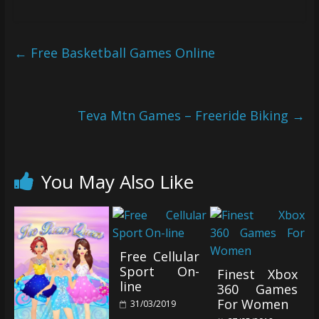
←
Free Basketball Games Online
Teva Mtn Games – Freeride Biking
→
You May Also Like
Free Cellular
Sport On-
Finest Xbox
line
360 Games
For Women
31/03/2019