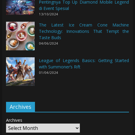
Pentingnya Top Up Diamond Mobile Legend
di Event Spesial
13/10/2024
The Latest Ice Cream Cone Machine
Technology: Innovations That Tempt the
Taste Buds
04/06/2024
League of Legends Basics: Getting Started
with Summoner’s Rift
01/04/2024
Archives
Archives