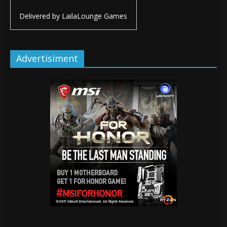
Delivered by
LailaLounge Games
Advertisiment