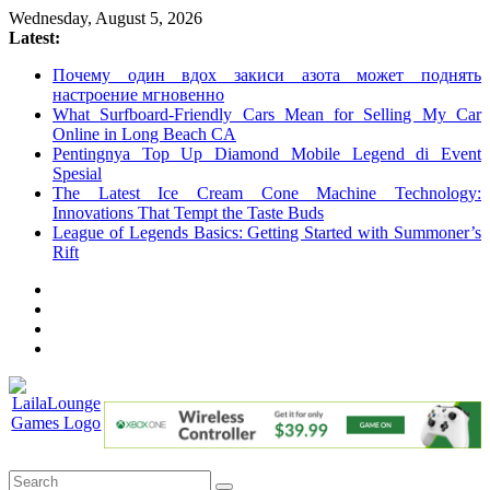
Skip
Wednesday, August 5, 2026
to
Latest:
content
Почему один вдох закиси азота может поднять
настроение мгновенно
What Surfboard-Friendly Cars Mean for Selling My Car
Online in Long Beach CA
Pentingnya Top Up Diamond Mobile Legend di Event
Spesial
The Latest Ice Cream Cone Machine Technology:
Innovations That Tempt the Taste Buds
League of Legends Basics: Getting Started with Summoner’s
Rift
LailaLounge
Games