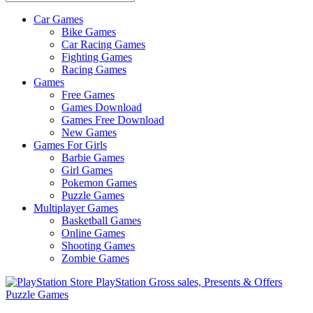
Car Games
All
Bike Games
About
Car Racing Games
The
Fighting Games
Game
Racing Games
Here
Games
Free Games
Games Download
Games Free Download
New Games
Games For Girls
Barbie Games
Girl Games
Pokemon Games
Puzzle Games
Multiplayer Games
Basketball Games
Online Games
Shooting Games
Zombie Games
Puzzle Games