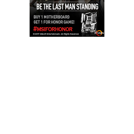
Copyright © 2026
LailaLounge Games
. All rights reserved.
Theme:
ColorMag
by ThemeGrill. Powered by
WordPress
.