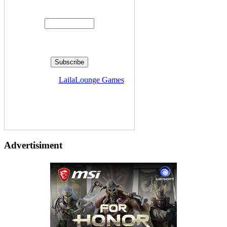
Enter your email address:
Delivered by
LailaLounge Games
Advertisiment