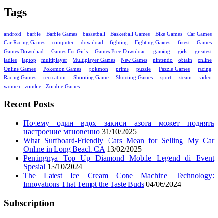
Tags
android
barbie
Barbie Games
basketball
Basketball Games
Bike Games
Car Games
Car Racing Games
computer
download
fighting
Fighting Games
finest
Games
Games Download
Games For Girls
Games Free Download
gaming
girls
greatest
ladies
laptop
multiplayer
Multiplayer Games
New Games
nintendo
obtain
online
Online Games
Pokemon Games
pokmon
prime
puzzle
Puzzle Games
racing
Racing Games
recreation
Shooting Game
Shooting Games
sport
steam
video
women
zombie
Zombie Games
Recent Posts
Почему один вдох закиси азота может поднять
настроение мгновенно
31/10/2025
What Surfboard-Friendly Cars Mean for Selling My Car
Online in Long Beach CA
13/02/2025
Pentingnya Top Up Diamond Mobile Legend di Event
Spesial
13/10/2024
The Latest Ice Cream Cone Machine Technology:
Innovations That Tempt the Taste Buds
04/06/2024
Subscription