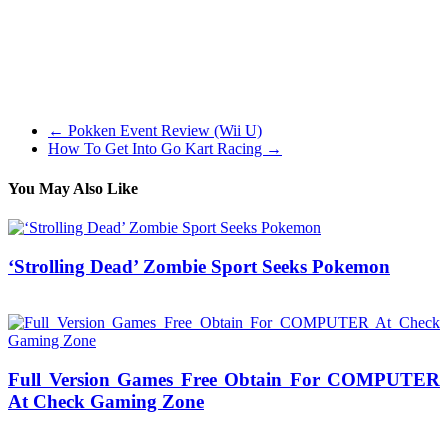
melee combat, and even automobile fight since I am at all times a
participant who loves the extra direct approach. Drawn is one in all
my favorite casual puzzle games, whereas it will not take a look at
your brain as a lot as the opposite choices on this checklist it’s
slower paced approach is a nice change of tempo and shifts the main
focus towards the story and characters.
←
Pokken Event Review (Wii U)
How To Get Into Go Kart Racing
→
You May Also Like
‘Strolling Dead’ Zombie Sport Seeks Pokemon
08/08/2018
27/06/2024
Natalie Houlding
Full Version Games Free Obtain For COMPUTER
At Check Gaming Zone
30/10/2016
27/06/2024
Natalie Houlding