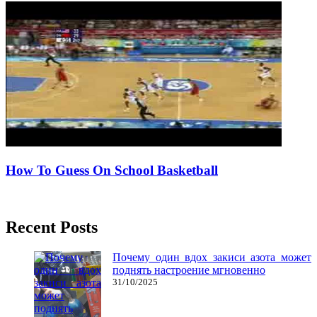
How To Guess On School Basketball
06/07/2016
27/06/2024
Natalie Houlding
Recent Posts
Почему один вдох закиси азота может
поднять настроение мгновенно
31/10/2025