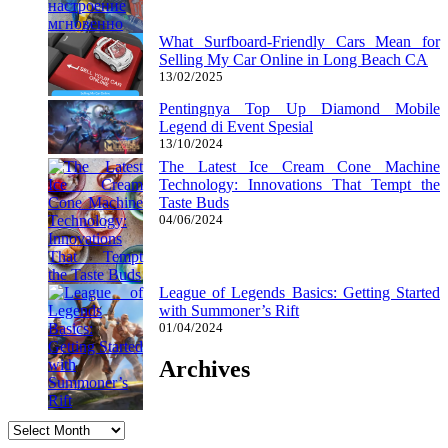
What Surfboard-Friendly Cars Mean for
Selling My Car Online in Long Beach CA
13/02/2025
Pentingnya Top Up Diamond Mobile
Legend di Event Spesial
13/10/2024
The Latest Ice Cream Cone Machine
Technology: Innovations That Tempt the
Taste Buds
04/06/2024
League of Legends Basics: Getting Started
with Summoner’s Rift
01/04/2024
Archives
Archives