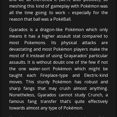
meshing this kind of gameplay with Pokémon was
all the time going to work – especially for the
reason that ball was a PokéBall.
Gyarados is a dragon-like Pokémon which only
means it has a higher assault stat compared to
most Pokemons. Its physical attacks are
devastating and most Pokémon players make the
most of it instead of using Grayarados’ particular
assaults. It is without doubt one of the few if not
the one water-sort Pokémon which might be
taught each Fireplace-type and Electric-kind
moves. This sturdy Pokémon has robust and
sharp fangs that may crush almost anything.
Nonetheless, Gyarados cannot study Crunch, a
famous fang transfer that’s quite effectively
towards almost any type of Pokémon.