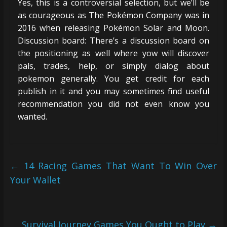
Yes, this is a controversial selection, but we’ll be
as courageous as The Pokémon Company was in
2016 when releasing Pokémon Solar and Moon.
Discussion board: There’s a discussion board on
the positioning as well where yow will discover
pals, trades, help, or simply dialog about
pokemon generally. You get credit for each
publish in it and you may sometimes find useful
recommendation you did not even know you
wanted.
←
14 Racing Games That Want To Win Over
Your Wallet
Survival Journey Games You Ought to Play
→