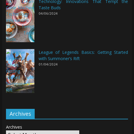
Technology: Innovations That Tempt the
Taste Buds
04/06/2024
League of Legends Basics: Getting Started
with Summoner’s Rift
01/04/2024
Archives
Archives