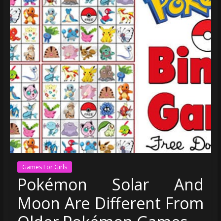
Games For Girls
Pokémon Solar And
Moon Are Different From