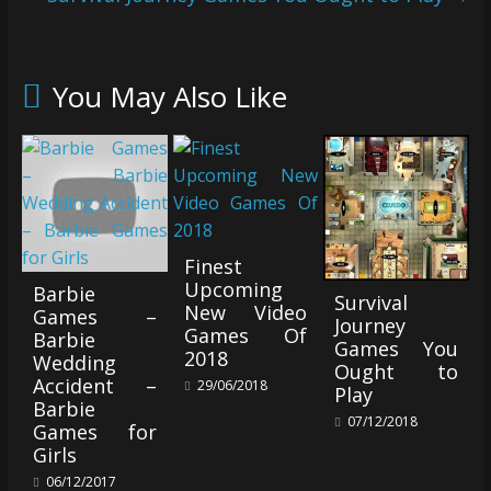
You May Also Like
Finest
Upcoming
Barbie
Survival
New Video
Games –
Journey
Games Of
Barbie
Games You
2018
Wedding
Ought to
Accident –
29/06/2018
Play
Barbie
07/12/2018
Games for
Girls
06/12/2017