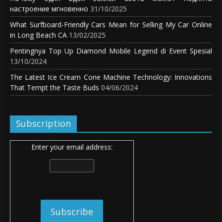
настроение мгновенно
31/10/2025
What Surfboard-Friendly Cars Mean for Selling My Car Online
in Long Beach CA
13/02/2025
Pentingnya Top Up Diamond Mobile Legend di Event Spesial
13/10/2024
The Latest Ice Cream Cone Machine Technology: Innovations
That Tempt the Taste Buds
04/06/2024
Subscription
Enter your email address: