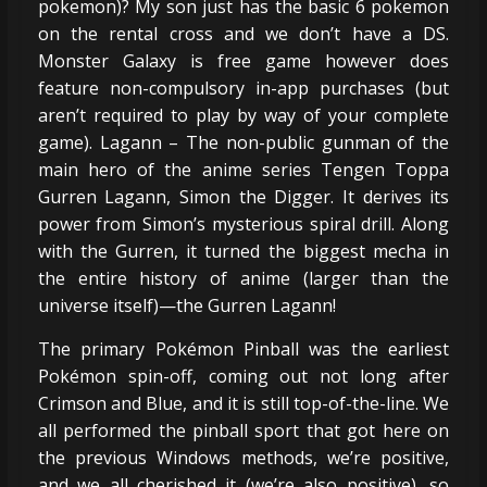
pokemon)? My son just has the basic 6 pokemon
on the rental cross and we don’t have a DS.
Monster Galaxy is free game however does
feature non-compulsory in-app purchases (but
aren’t required to play by way of your complete
game). Lagann – The non-public gunman of the
main hero of the anime series Tengen Toppa
Gurren Lagann, Simon the Digger. It derives its
power from Simon’s mysterious spiral drill. Along
with the Gurren, it turned the biggest mecha in
the entire history of anime (larger than the
universe itself)—the Gurren Lagann!
The primary Pokémon Pinball was the earliest
Pokémon spin-off, coming out not long after
Crimson and Blue, and it is still top-of-the-line. We
all performed the pinball sport that got here on
the previous Windows methods, we’re positive,
and we all cherished it (we’re also positive), so