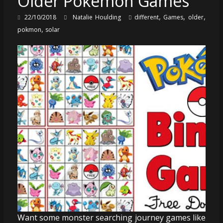
Older Pokémon Games
,
,
,
22/10/2018
Natalie Houlding
different
Games
older
,
pokmon
solar
Want some monster searching journey games like