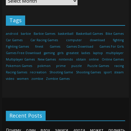
Tags
android
barbie
Barbie Games
basketball
Basketball Games
Bike Games
Car Games
Car Racing Games
computer
download
fighting
Fighting Games
finest
Games
Games Download
Games For Girls
Games Free Download
gaming
girls
greatest
ladies
laptop
multiplayer
Multiplayer Games
New Games
nintendo
obtain
online
Online Games
Pokemon Games
pokmon
prime
puzzle
Puzzle Games
racing
Racing Games
recreation
Shooting Game
Shooting Games
sport
steam
video
women
zombie
Zombie Games
Recent Posts
Почему один вдох закиси азота может поднять