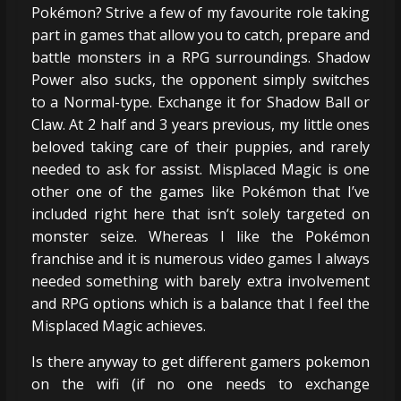
Pokémon? Strive a few of my favourite role taking
part in games that allow you to catch, prepare and
battle monsters in a RPG surroundings. Shadow
Power also sucks, the opponent simply switches
to a Normal-type. Exchange it for Shadow Ball or
Claw. At 2 half and 3 years previous, my little ones
beloved taking care of their puppies, and rarely
needed to ask for assist. Misplaced Magic is one
other one of the games like Pokémon that I’ve
included right here that isn’t solely targeted on
monster seize. Whereas I like the Pokémon
franchise and it is numerous video games I always
needed something with barely extra involvement
and RPG options which is a balance that I feel the
Misplaced Magic achieves.
Is there anyway to get different gamers pokemon
on the wifi (if no one needs to exchange