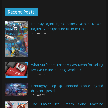
Recent Posts
Почему один вдох закиси азота может
поднять настроение мгновенно
31/10/2025
What Surfboard-Friendly Cars Mean for Selling
My Car Online in Long Beach CA
13/02/2025
Pentingnya Top Up Diamond Mobile Legend
di Event Spesial
13/10/2024
The Latest Ice Cream Cone Machine