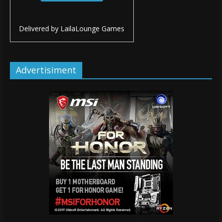
Delivered by
LailaLounge Games
Advertisiment