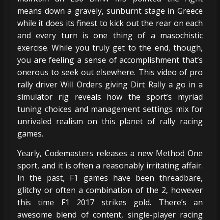
means down a gravely, sunburnt stage in Greece
while it does its finest to kick out the rear on each
and every turn is one thing of a masochistic
exercise. While you truly get to the end, though,
you are feeling a sense of accomplishment that’s
onerous to seek out elsewhere. This video of pro
rally driver Will Orders giving Dirt Rally a go in a
simulator rig reveals how the sport’s myriad
tuning choices and management settings mix for
unrivaled realism on this planet of rally racing
games.
Yearly, Codemasters releases a new Method One
sport, and it is often a reasonably irritating affair.
In the past, F1 games have been threadbare,
glitchy or often a combination of the 2, however
this time F1 2017 strikes gold. There’s an
awesome blend of content, single-player racing