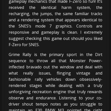
gameplay mechanics that made F-Zero so fun! It’s
received the identical harm system, the
recharging, the jumps, the same familiar tracks
and a rendering system that appears identical to
the SNES’s mode 7 graphics. Controls are
responsive and gameplay is clean. I extremely
suggest checking this game out should you liked
F-Zero for SNES.
Grime Rally is the primary sport in the Dirt
sequence to throw all that Monster Power-
inflected bravado out the window and deal with
what really issues, flinging vintage and
fashionable rally vehicles down obsessively-
rendered stages while dealing with a truly
unforgiving recreation engine that truly rewards
observe and endurance. Listening to your co-
driver shout tempo notes as you struggle to
maintain an E30 BMW M3 pointed the right