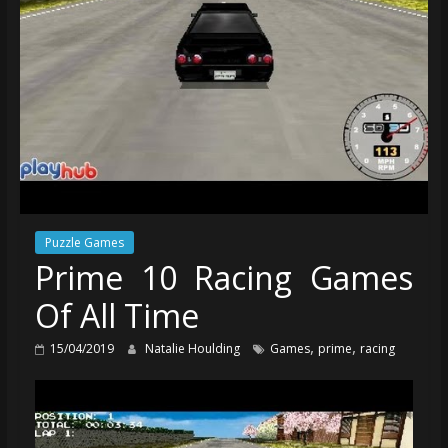
Puzzle Games
Prime 10 Racing Games
Of All Time
,
,
15/04/2019
Natalie Houlding
Games
prime
racing