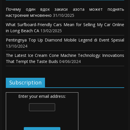
Почему один вдох закиси азота может поднять
настроение мгновенно
31/10/2025
What Surfboard-Friendly Cars Mean for Selling My Car Online
in Long Beach CA
13/02/2025
Pentingnya Top Up Diamond Mobile Legend di Event Spesial
13/10/2024
The Latest Ice Cream Cone Machine Technology: Innovations
That Tempt the Taste Buds
04/06/2024
Subscription
Enter your email address: