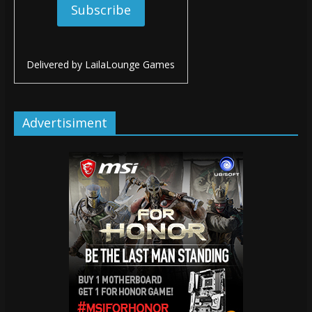
Delivered by
LailaLounge Games
Advertisiment