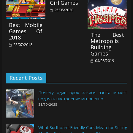
Girl Games
25/05/2020
Best Mobile
Games Of
The Best
2018
Metropolis
23/07/2018
Building
Games
04/06/2019
Recent Posts
Почему один вдох закиси азота может
поднять настроение мгновенно
31/10/2025
What Surfboard-Friendly Cars Mean for Selling