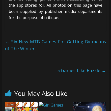
the app stores for. All photos on this page have
been supplied by publisher media departments
for the purpose of critique.
←
Six New MTB Games For Getting By means
of The Winter
5 Games Like Ruzzle
→
You May Also Like