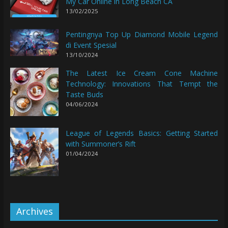
My Car Online in Long Beach CA
13/02/2025
Pentingnya Top Up Diamond Mobile Legend
di Event Spesial
13/10/2024
The Latest Ice Cream Cone Machine
Technology: Innovations That Tempt the
Taste Buds
04/06/2024
League of Legends Basics: Getting Started
with Summoner’s Rift
01/04/2024
Archives