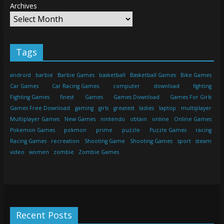
Archives
Tags
android
barbie
Barbie Games
basketball
Basketball Games
Bike Games
Car Games
Car Racing Games
computer
download
fighting
Fighting Games
finest
Games
Games Download
Games For Girls
Games Free Download
gaming
girls
greatest
ladies
laptop
multiplayer
Multiplayer Games
New Games
nintendo
obtain
online
Online Games
Pokemon Games
pokmon
prime
puzzle
Puzzle Games
racing
Racing Games
recreation
Shooting Game
Shooting Games
sport
steam
video
women
zombie
Zombie Games
Recent Posts