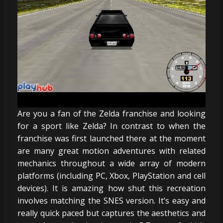
Are you a fan of the Zelda franchise and looking
for a sport like Zelda? In contrast to when the
franchise was first launched there at the moment
are many great motion adventures with related
mechanics throughout a wide array of modern
platforms (including PC, Xbox, PlayStation and cell
devices). It is amazing how shut this recreation
involves matching the SNES version. It’s easy and
really quick paced but captures the aesthetics and