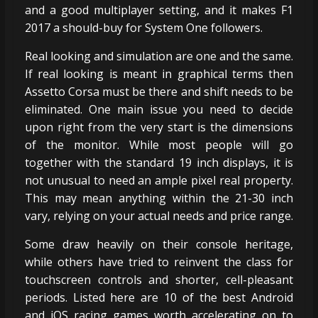
and a good multiplayer setting, and it makes F1
2017 a should-buy for System One followers.
Real looking and simulation are one and the same.
If real looking is meant in graphical terms then
Assetto Corsa must be there and shift needs to be
eliminated. One main issue you need to decide
upon right from the very start is the dimensions
of the monitor. While most people will go
together with the standard 19 inch displays, it is
not unusual to need an ample pixel real property.
This may mean anything within the 21-30 inch
vary, relying on your actual needs and price range.
Some draw heavily on their console heritage,
while others have tried to reinvent the class for
touchscreen controls and shorter, cell-pleasant
periods. Listed here are 10 of the best Android
and iOS racing games worth accelerating on to