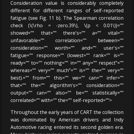
Consideration value is considerably completely
different for different ranges of self-reported
fatigue (see Fig. 11 b). The Spearman correlation
check (\(\rho = -zero.39\), \(p < 0.01\))=""
showed="" that="" there's="" a="" vital=""
unfavorable="" correlation="" between=""
consideration="" worth="" and="" user's=""
fatigue="" response="" (lowest="" rank="" is=""
ready="" to="" nothing="" in="" any="" respect”=""
whereas="" very="" much”="" is="" the="" very=""
best).="" from="" this="" we="" can="" infer=""
that="" the="" algorithm's="" consideration=""
output="" can="" also="" be="" statistically=""
correlated="" with="" the="" self-reported="">
Throughout the early years of CART the collection
was dominated by American drivers and Indy
Automotive racing entered its second golden era.