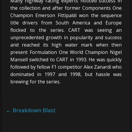
Many highway racing experts noticed success in
the collection and after former Components One
Champion Emerson Fittipaldi won the sequence
title drivers from South America and Europe
flocked to the series. CART was seeing an
unprecedented growth in popularity and success
and reached its high water mark when then
present Formulation One World Champion Nigel
Mansell switched to CART in 1993. He was quickly
followed by fellow F1 competitor Alex Zanardi who
dominated in 1997 and 1998, but hassle was
brewing for the series.
←
Breakdown Blast