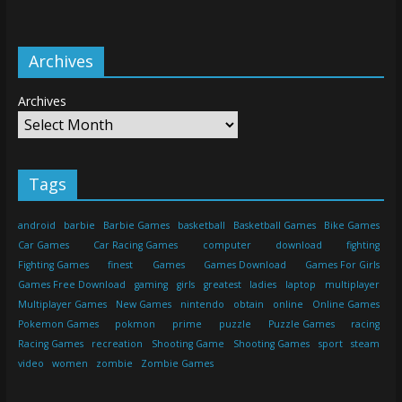
Archives
Archives
Tags
android
barbie
Barbie Games
basketball
Basketball Games
Bike Games
Car Games
Car Racing Games
computer
download
fighting
Fighting Games
finest
Games
Games Download
Games For Girls
Games Free Download
gaming
girls
greatest
ladies
laptop
multiplayer
Multiplayer Games
New Games
nintendo
obtain
online
Online Games
Pokemon Games
pokmon
prime
puzzle
Puzzle Games
racing
Racing Games
recreation
Shooting Game
Shooting Games
sport
steam
video
women
zombie
Zombie Games