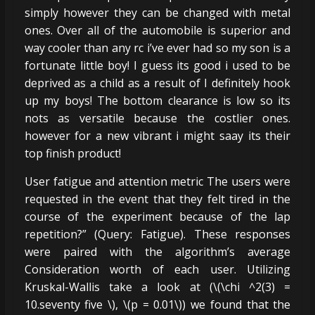
simply however they can be changed with metal
ones. Over all of the automobile is superior and
way cooler than any rc i’ve ever had so my son is a
fortunate little boy! I guess its good i used to be
deprived as a child as a result of I definitely hook
up my boys! The bottom clearance is low so its
nots as versatile because the costlier ones.
however for a new vibrant i might saay its their
top finish product!
User fatigue and attention metric The users were
requested in the event that they felt tired in the
course of the experiment because of the lap
repetition?” (Query: Fatigue). These responses
were paired with the algorithm’s average
Consideration worth of each user. Utilizing
Kruskal-Wallis take a look at (\(\chi ^2(3) =
10.seventy five \), \(p = 0.01\)) we found that the