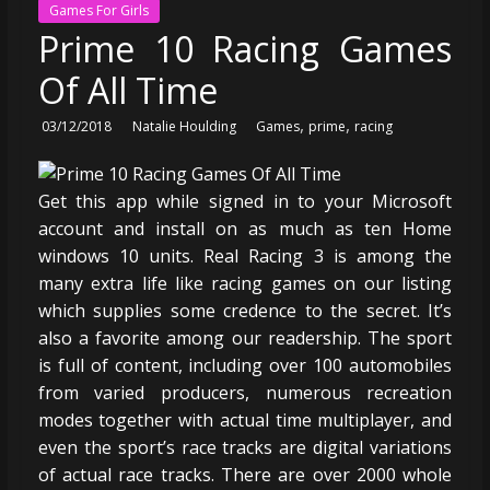
Games For Girls
Prime 10 Racing Games
Of All Time
,
,
03/12/2018
Natalie Houlding
Games
prime
racing
Get this app while signed in to your Microsoft
account and install on as much as ten Home
windows 10 units. Real Racing 3 is among the
many extra life like racing games on our listing
which supplies some credence to the secret. It’s
also a favorite among our readership. The sport
is full of content, including over 100 automobiles
from varied producers, numerous recreation
modes together with actual time multiplayer, and
even the sport’s race tracks are digital variations
of actual race tracks. There are over 2000 whole