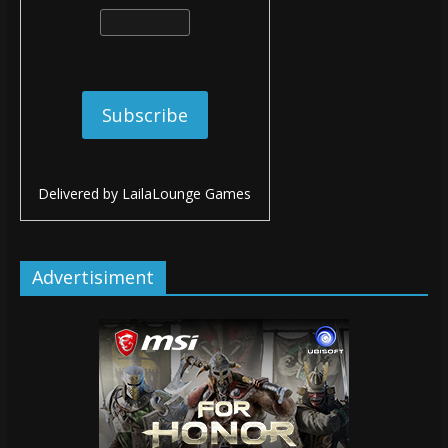
Delivered by
LailaLounge Games
Advertisiment