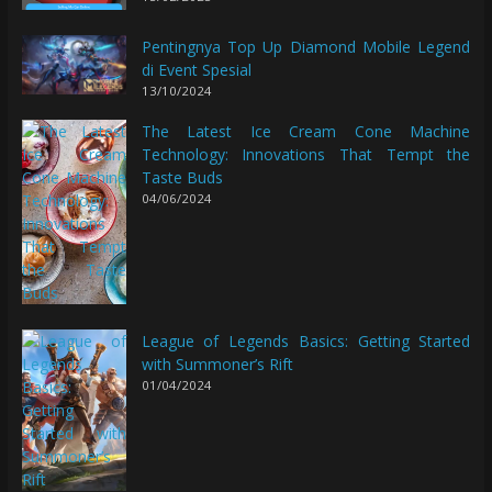
Pentingnya Top Up Diamond Mobile Legend
di Event Spesial
13/10/2024
The Latest Ice Cream Cone Machine
Technology: Innovations That Tempt the
Taste Buds
04/06/2024
League of Legends Basics: Getting Started
with Summoner’s Rift
01/04/2024