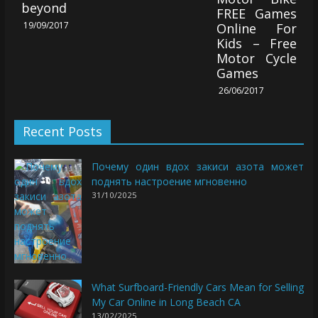
beyond
FREE Games
19/09/2017
Online For
Kids – Free
Motor Cycle
Games
26/06/2017
Recent Posts
Почему один вдох закиси азота может
поднять настроение мгновенно
31/10/2025
What Surfboard-Friendly Cars Mean for Selling
My Car Online in Long Beach CA
13/02/2025