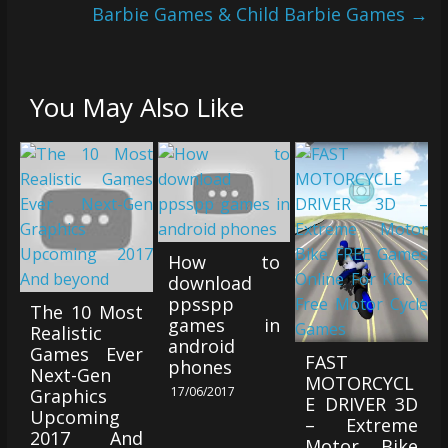
Barbie Games & Child Barbie Games
→
You May Also Like
How to
download
ppsspp
The 10 Most
games in
Realistic
android
Games Ever
FAST
phones
Next-Gen
MOTORCYCL
17/06/2017
Graphics
E DRIVER 3D
Upcoming
– Extreme
2017 And
Motor Bike