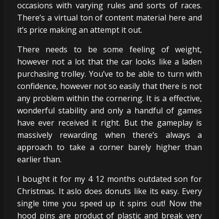
occasions with varying rules and sorts of races.
There’s a virtual ton of content material here and
it’s price making an attempt it out.
There needs to be some feeling of weight,
however not a lot that the car looks like a laden
purchasing trolley. You’ve to be able to turn with
confidence, however not so easily that there is not
any problem within the cornering. It is a effective,
wonderful stability and only a handful of games
have ever received it right. But the gameplay is
massively rewarding when there’s always a
approach to take a corner barely higher than
earlier than.
I bought it for my 4 12 months outdated son for
Christmas. It aslo does donuts like its easy. Every
single time you speed up it spins out! Now the
hood pins are product of plastic and break very