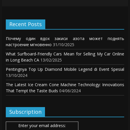
Recent Posts
Почему один вдох закиси азота может поднять
настроение мгновенно
31/10/2025
What Surfboard-Friendly Cars Mean for Selling My Car Online
in Long Beach CA
13/02/2025
Pentingnya Top Up Diamond Mobile Legend di Event Spesial
13/10/2024
The Latest Ice Cream Cone Machine Technology: Innovations
That Tempt the Taste Buds
04/06/2024
Subscription
Enter your email address: