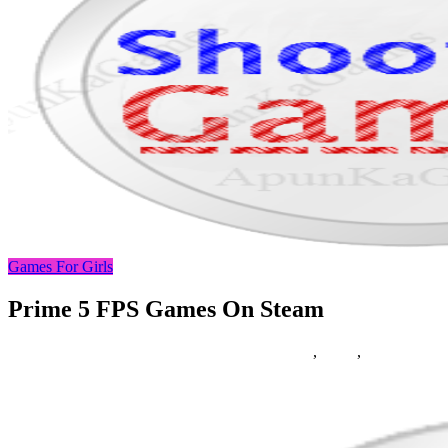
Games For Girls
Prime 5 FPS Games On Steam
19/10/2018
27/06/2024
Natalie Houlding
Games
,
prime
,
steam