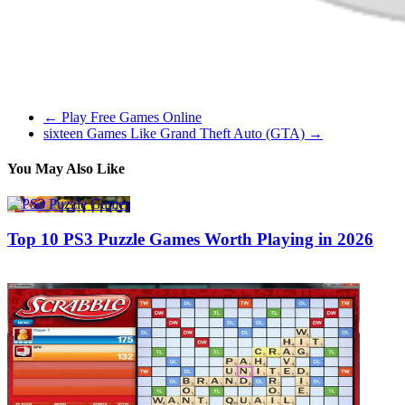
be able to take pleasure in it offline in the subway, while flying on a 
are a fan of the stealth features within the GTA games, then Hitman is 
←
Play Free Games Online
sixteen Games Like Grand Theft Auto (GTA)
→
You May Also Like
Top 10 PS3 Puzzle Games Worth Playing in 2026
09/05/2019
02/07/2026
Natalie Houlding