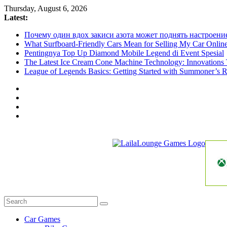
Skip
Thursday, August 6, 2026
to
Latest:
content
Почему один вдох закиси азота может поднять настроени
What Surfboard-Friendly Cars Mean for Selling My Car Onli
Pentingnya Top Up Diamond Mobile Legend di Event Spesial
The Latest Ice Cream Cone Machine Technology: Innovations 
League of Legends Basics: Getting Started with Summoner’s R
LailaLounge
Games
All
About
The
Car Games
Game