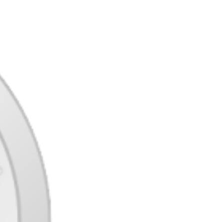
coordination a critical exercise. With 3D
capturing games, shooter games with hand-
drawn graphics, and a dozen more totally
different visible types to select from, your
eyes are additionally in for a critical deal
with. In both games the participant has
management of a human with various
particular skills. InFamous permits the gamers
to choose their very own path by way of the
storyline, creating loads of choices and even
different endings. There are our picks for one
of the best shooters on Xbox One in the
present day. Are there any lacking from this
checklist you’d wish to see added? Tell us
within the feedback.
Gotham City Impostors is one of those of
these games that begins its life as a paid title
and then switches to a free to play expertise
to realize vital traction. In the case of Gotham
Metropolis Impostors this labored out
completely, it’s vital to not that it is still a paid
title on consoles so I can only advocate this as
a PC gaming choice.