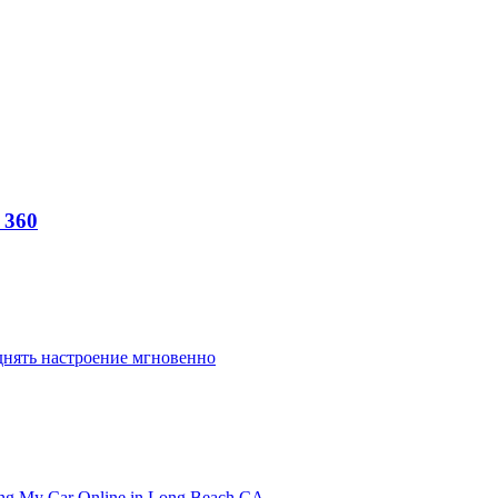
 360
днять настроение мгновенно
ling My Car Online in Long Beach CA