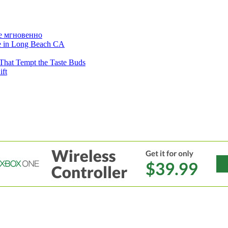
е мгновенно
ne in Long Beach CA
That Tempt the Taste Buds
ift