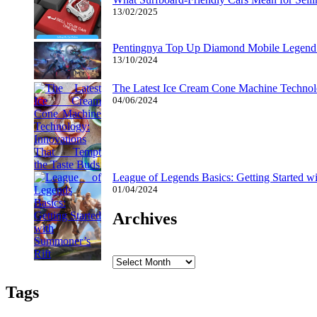
13/02/2025
Pentingnya Top Up Diamond Mobile Legend d
13/10/2024
The Latest Ice Cream Cone Machine Technolo
04/06/2024
League of Legends Basics: Getting Started w
01/04/2024
Archives
Archives
Tags