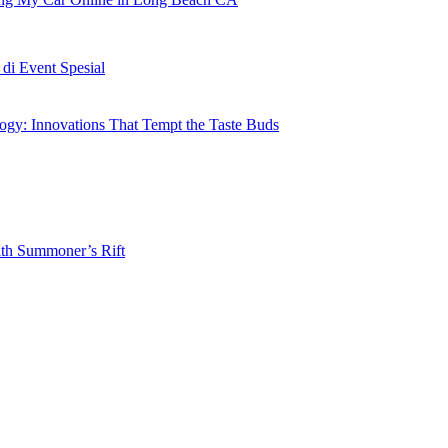
i Event Spesial
gy: Innovations That Tempt the Taste Buds
ith Summoner’s Rift