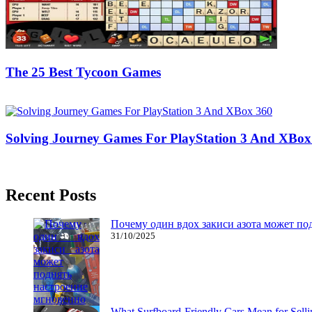
The 25 Best Tycoon Games
17/01/2019
27/06/2024
Natalie Houlding
Solving Journey Games For PlayStation 3 And XBox
03/09/2016
27/06/2024
Natalie Houlding
Recent Posts
Почему один вдох закиси азота может по
31/10/2025
What Surfboard-Friendly Cars Mean for Sel