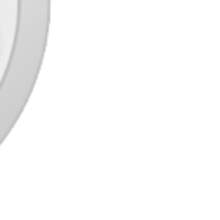
The combat consists of a turn-primarily based
system the place it’s essential to aim and
accurately allign your weapon at your
opponent with a purpose to lay successful hits
on them. There’s also many external elements
it’s good to consider while making your
assault akin to wind direction, elevation and a
destructible environment making the
battlefield ever altering. Gameplay could be
very simple to adjust to, however
troublesome to excellent. In addition to
having quests to complete you may also play
against different players, all of which reward
you with gold, costumes, objects and
weapons.
Nonetheless hanging tough is Name of
Obligation: Black Ops (COMPUTER,
XBox360, PS3, Wii). I can honestly say that
Black Ops beat out MW2 by a slender
margin, nevertheless it did win! With some
wonderful new recreation features and
weapons, along with a harder game-play to
problem its players, it gives a reasonably
lifelike combat expertise for us FPS followers