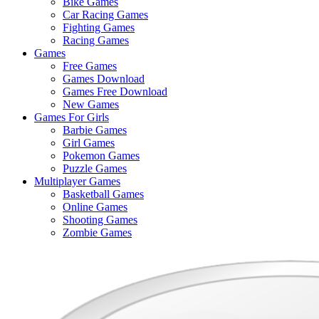
Bike Games
Here
Car Racing Games
Fighting Games
Racing Games
Games
Free Games
Games Download
Games Free Download
New Games
Games For Girls
Barbie Games
Girl Games
Pokemon Games
Puzzle Games
Multiplayer Games
Basketball Games
Online Games
Shooting Games
Zombie Games