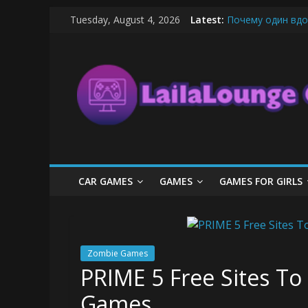
Skip
Tuesday, August 4, 2026
Latest:
Почему один вдо
to
What Surfboard-Fr
content
LailaLounge
Pentingnya Top U
The Latest Ice C
League of Legends
Games
All
About
The
Game
CAR GAMES
GAMES
GAMES FOR GIRLS
Here
Zombie Games
PRIME 5 Free Sites To
Games