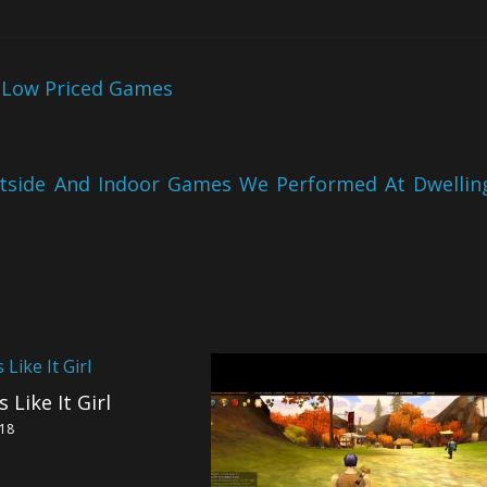
 Low Priced Games
utside And Indoor Games We Performed At Dwellin
 Like It Girl
018