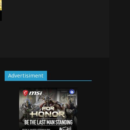
Advertisiment