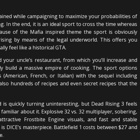
gained while campaigning to maximize your probabilities of
ng. In the end, it is an ideal sport to cross the time whereas
cause of the Mafia inspired theme the sport is obviously
ising by means of the legal underworld. This offers you
y feel like a historical GTA.
 your uncle’s restaurant, from which you’ll increase and
ely build a massive empire of cooking. The sport options
(American, French, or Italian) with the sequel including
also hundreds of recipes and even secret recipes that the
is quickly turning uninteresting, but Dead Rising 3 feels
 familiar about it. Explosive 32 vs. 32 multiplayer, sobering,
attractive Frostbite Engine visuals, and fast and stable
1 is DICE’s masterpiece. Battlefield 1 costs between $27 and
e.