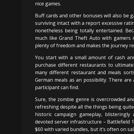
nice games.
Buff cards and other bonuses will also be 
surviving intact with a report excessive rati
nonetheless being totally entertained. Be
much like Grand Theft Auto with gamers r
plenty of freedom and makes the journey reall
You start with a small amount of cash and
purchase different restaurants to ultimat
many different restaurant and meals sorts 
German meals as an possibility. There are 
participant can find.
Sure, the zombie genre is overcrowded and 
refreshing despite all the things being quite
historic campaign gameplay, blisteringly 
devoted server infrastructure – Battlefield 
$60 with varied bundles, but it’s often on sal