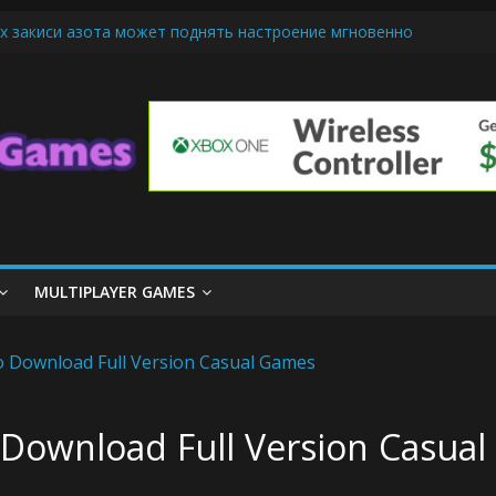
х закиси азота может поднять настроение мгновенно
iendly Cars Mean for Selling My Car Online in Long Beach CA
p Diamond Mobile Legend di Event Spesial
ream Cone Machine Technology: Innovations That Tempt the Taste B
 Basics: Getting Started with Summoner’s Rift
MULTIPLAYER GAMES
 Download Full Version Casual