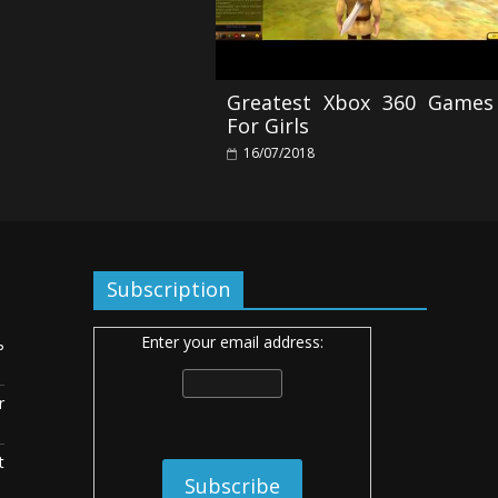
Greatest Xbox 360 Games
For Girls
16/07/2018
Subscription
Enter your email address:
ь
r
t