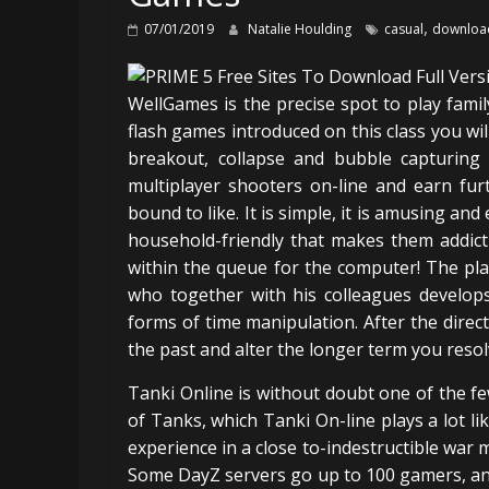
,
07/01/2019
Natalie Houlding
casual
downloa
WellGames is the precise spot to play fami
flash games introduced on this class you wil
breakout, collapse and bubble capturing 
multiplayer shooters on-line and earn fur
bound to like. It is simple, it is amusing a
household-friendly that makes them addict
within the queue for the computer! The play
who together with his colleagues develop
forms of time manipulation. After the direc
the past and alter the longer term you resolv
Tanki Online is without doubt one of the f
of Tanks, which Tanki On-line plays a lot l
experience in a close to-indestructible war 
Some DayZ servers go up to 100 gamers, and