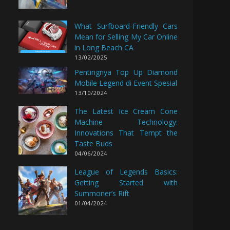
What Surfboard-Friendly Cars
Mean for Selling My Car Online
in Long Beach CA
13/02/2025
Pentingnya Top Up Diamond
Mobile Legend di Event Spesial
13/10/2024
The Latest Ice Cream Cone
Machine Technology:
Innovations That Tempt the
Taste Buds
04/06/2024
League of Legends Basics:
Getting Started with
Summoner’s Rift
01/04/2024