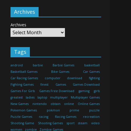
Archives
Archives
Tags
android
barbie
Barbie Games
basketball
Basketball Games
Bike Games
Car Games
Car Racing Games
computer
download
fighting
Fighting Games
finest
Games
Games Download
Games For Girls
Games Free Download
gaming
girls
greatest
ladies
laptop
multiplayer
Multiplayer Games
New Games
nintendo
obtain
online
Online Games
Pokemon Games
pokmon
prime
puzzle
Puzzle Games
racing
Racing Games
recreation
Shooting Game
Shooting Games
sport
steam
video
women
zombie
Zombie Games