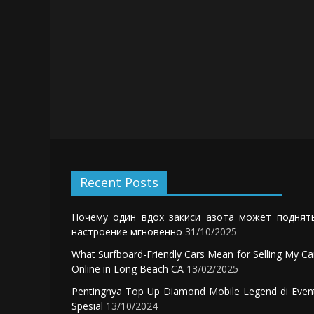
Recent Posts
Почему один вдох закиси азота может поднят
настроение мгновенно
31/10/2025
What Surfboard-Friendly Cars Mean for Selling My Ca
Online in Long Beach CA
13/02/2025
Pentingnya Top Up Diamond Mobile Legend di Even
Spesial
13/10/2024