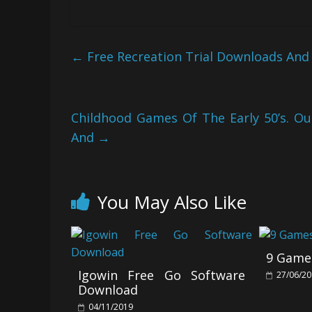
←
Free Recreation Trial Downloads And
Childhood Games Of The Early 50’s. O
And
→
You May Also Like
9 Games
Igowin Free Go Software
27/06/2
Download
04/11/2019