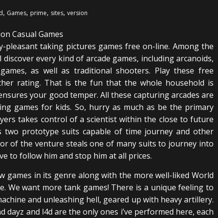
,
,
,
,
d
Games
prime
sites
version
ly-pleasant taking pictures games free on-line. Among the
l discover every kind of arcade games, including arcanoids,
games, as well as traditional shooters. Play these free
ther rating. That is the fun that the whole household is
nd ensures your good temper. All these capturing arcades are
ing games for kids. So, hurry as much as be the primary
ers takes control of a scientist within the close to future
s two prototype suits capable of time journey and other
tor of the venture steals one of many suits to journey into
e to follow him and stop him at all prices.
ew games in its genre along with the more well-liked World
ike. We want more tank games! There is a unique feeling to
machine and unleashing hell, geared up with heavy artillery.
 dayz and l4d are the only ones i’ve performed here, each