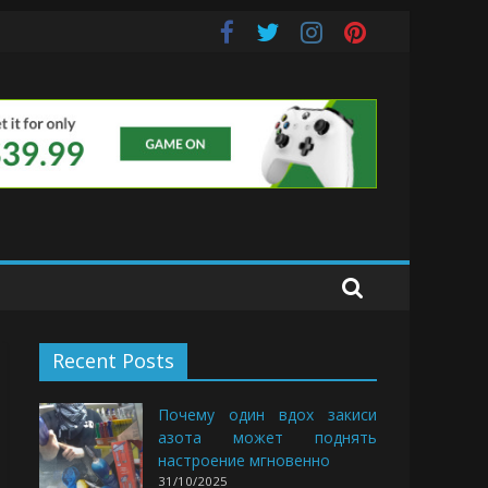
uds
Recent Posts
Почему один вдох закиси
азота может поднять
настроение мгновенно
31/10/2025