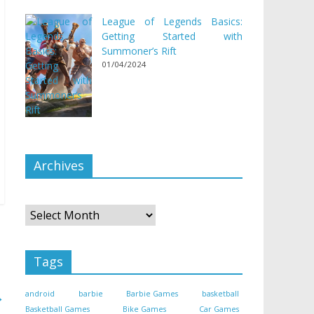
League of Legends Basics:
Getting Started with
Summoner’s Rift
01/04/2024
Archives
Archives
Tags
→
android
barbie
Barbie Games
basketball
Basketball Games
Bike Games
Car Games