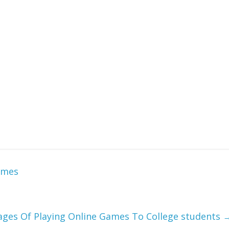
oadable games, no advert interruptions on all online games,
 the thriller phrase one letter at a time to get the image
ial Williamsburg website features jigsaw puzzles and other
 data and photos of the dwelling historical past museum in
online puzzle games and a complete lot extra fun that can
ght. I did not depend how many items have been within the
re all day. Puzzle games train mind abilities like downside
lity.
ames
ages Of Playing Online Games To College students