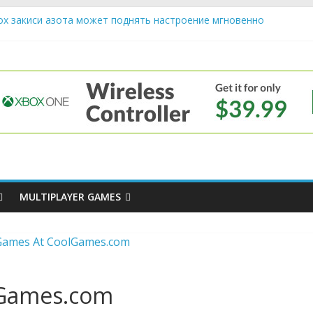
ох закиси азота может поднять настроение мгновенно
riendly Cars Mean for Selling My Car Online in Long Beach CA
p Diamond Mobile Legend di Event Spesial
e
ream Cone Machine Technology: Innovations That Tempt the Taste 
s Basics: Getting Started with Summoner’s Rift
MULTIPLAYER GAMES
lGames.com