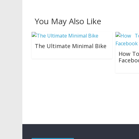
You May Also Like
The Ultimate Minimal Bike
How To
23/04/2019
Facebo
05/10/201