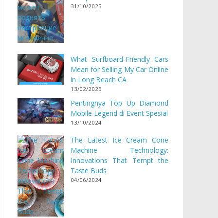
31/10/2025
What Surfboard-Friendly Cars
Mean for Selling My Car Online
in Long Beach CA
13/02/2025
Pentingnya Top Up Diamond
Mobile Legend di Event Spesial
13/10/2024
The Latest Ice Cream Cone
Machine Technology:
Innovations That Tempt the
Taste Buds
04/06/2024