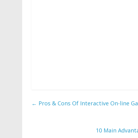
You will receive unlimited play on all downl
and brand new Flash games every week. Guess
on this picturiffic puzzle sport! The Colon
games designed from the wealthy historical
Williamsburg, Virginia.
Is the premier destination free of charge 
keep you taking part in all day and all ni
largest puzzle or gosh I would have been the
fixing, considering velocity, and mental flexibi
←
Pros & Cons Of Interactive On-line G
10 Main Advant