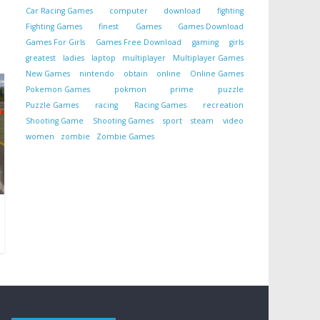
Car Racing Games
computer
download
fighting
Fighting Games
finest
Games
Games Download
Games For Girls
Games Free Download
gaming
girls
greatest
ladies
laptop
multiplayer
Multiplayer Games
New Games
nintendo
obtain
online
Online Games
Pokemon Games
pokmon
prime
puzzle
Puzzle Games
racing
Racing Games
recreation
Shooting Game
Shooting Games
sport
steam
video
women
zombie
Zombie Games