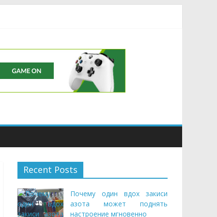
Buds
Recent Posts
Почему один вдох закиси
азота может поднять
настроение мгновенно