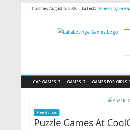
Skip
Thursday, August 6, 2026
Latest:
Почему один вд
to
What Surfboard-F
content
Pentingnya Top U
LailaLoung
The Latest Ice C
League of Legend
Games
All
About
The
Game
CAR GAMES
GAMES
GAMES FOR GIRLS
Here
Free Games
Puzzle Games At Coo