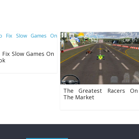
 Fix Slow Games On
ok
8
The Greatest Racers On
The Market
22/01/2020