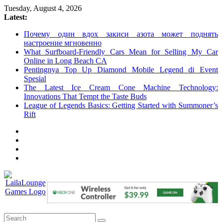
Skip
Tuesday, August 4, 2026
to
Latest:
content
Почему один вдох закиси азота может поднять
настроение мгновенно
What Surfboard-Friendly Cars Mean for Selling My Car
Online in Long Beach CA
Pentingnya Top Up Diamond Mobile Legend di Event
Spesial
The Latest Ice Cream Cone Machine Technology:
Innovations That Tempt the Taste Buds
League of Legends Basics: Getting Started with Summoner’s
Rift
LailaLounge
Games