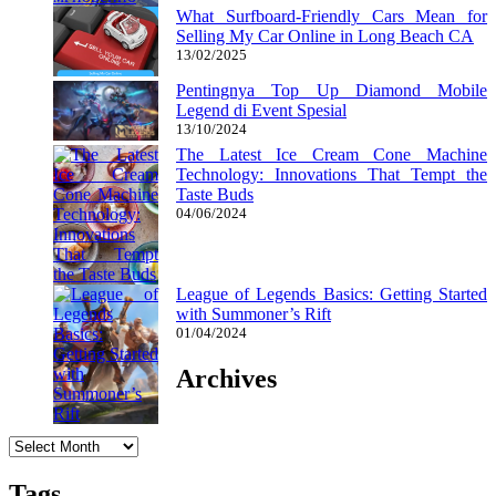
What Surfboard-Friendly Cars Mean for
Selling My Car Online in Long Beach CA
13/02/2025
Pentingnya Top Up Diamond Mobile
Legend di Event Spesial
13/10/2024
The Latest Ice Cream Cone Machine
Technology: Innovations That Tempt the
Taste Buds
04/06/2024
League of Legends Basics: Getting Started
with Summoner’s Rift
01/04/2024
Archives
Archives
Tags