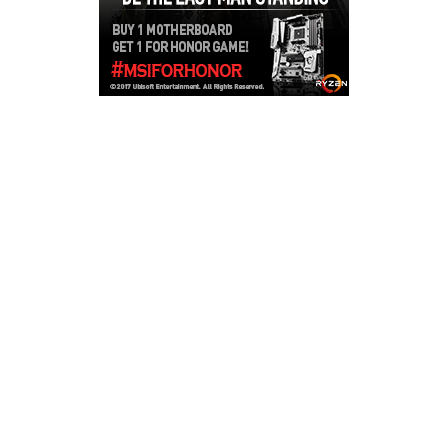
Copyright © 2026
LailaLounge Games
. All rights reserved.
Theme:
ColorMag
by ThemeGrill. Powered by
WordPress
.