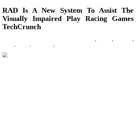
RAD Is A New System To Assist The
Visually Impaired Play Racing Games
TechCrunch
13/12/2019
27/06/2024
Natalie Houlding
assist
,
Games
,
impaired
,
racing
,
system
,
techcrunch
,
visually
Race them, jump them, and drive them of cliffs! These are the
perfect automotive games that you have ever played. Get ready for
racing at high speeds, listening to the sounds of burning engines,
and high-notch drifting! Take cuddly Nintedno characters, give them
boxing gloves, and put them in a hoop. Games that do it right: F1
’05, F1 2015, Gran Turismo three, Sega Rally Championship, DiRT
2. I think there are numerous new ones that you are missing on this
list. Take a look at Simraceway, Assetto Corsa, and Undertaking
C.A.R.S. All look to be very promising. Nice article in any other
case.
The explanation this fighting sport was so popular is as a result of it
was one of many first arcade games that had a very partaking
simultaneous” multiplayer experience. Also, the SNES port of this