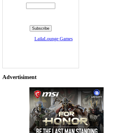
Delivered by
LailaLounge Games
Advertisiment