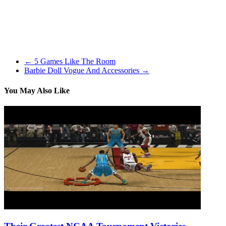
out there, and with all the free mods and tracks there’s one thing for
everybody. Can’t be beaten. The machine additionally shipped with
an arcade recreation on board, a shoot em up referred to as
Minestorm, which was mainly a really playable model of the
aforementioned Asteroids.
←
5 Games Like The Room
Barbie Doll Vogue And Accessories
→
You May Also Like