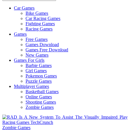
Car Games
All
Bike Games
About
Car Racing Games
The
Fighting Games
Game
Racing Games
Here
Games
Free Games
Games Download
Games Free Download
New Games
Games For Girls
Barbie Games
Girl Games
Pokemon Games
Puzzle Games
Multiplayer Games
Basketball Games
Online Games
Shooting Games
Zombie Games
Zombie Games