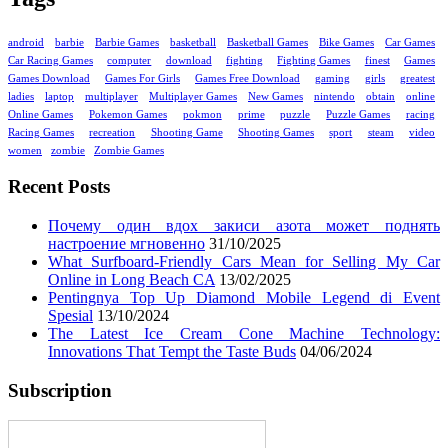
android
barbie
Barbie Games
basketball
Basketball Games
Bike Games
Car Games
Car Racing Games
computer
download
fighting
Fighting Games
finest
Games
Games Download
Games For Girls
Games Free Download
gaming
girls
greatest
ladies
laptop
multiplayer
Multiplayer Games
New Games
nintendo
obtain
online
Online Games
Pokemon Games
pokmon
prime
puzzle
Puzzle Games
racing
Racing Games
recreation
Shooting Game
Shooting Games
sport
steam
video
women
zombie
Zombie Games
Recent Posts
Почему один вдох закиси азота может поднять
настроение мгновенно
31/10/2025
What Surfboard-Friendly Cars Mean for Selling My Car
Online in Long Beach CA
13/02/2025
Pentingnya Top Up Diamond Mobile Legend di Event
Spesial
13/10/2024
The Latest Ice Cream Cone Machine Technology:
Innovations That Tempt the Taste Buds
04/06/2024
Subscription
Enter your email address: