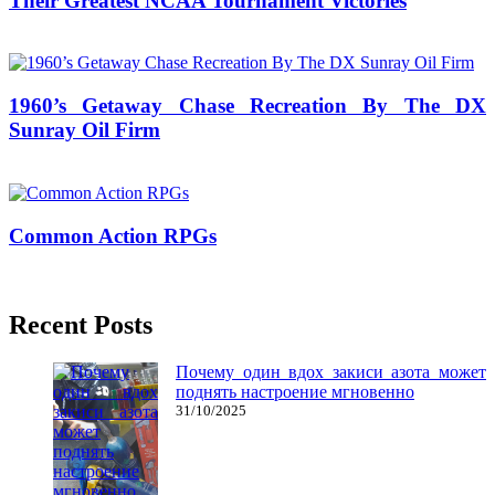
Their Greatest NCAA Tournament Victories
17/01/2017
27/06/2024
Natalie Houlding
1960’s Getaway Chase Recreation By The DX
Sunray Oil Firm
07/06/2020
27/06/2024
Natalie Houlding
Common Action RPGs
18/08/2019
27/06/2024
Natalie Houlding
Recent Posts
Почему один вдох закиси азота может
поднять настроение мгновенно
31/10/2025