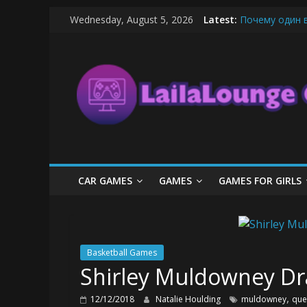
Skip
Wednesday, August 5, 2026
Latest:
Почему один 
to
What Surfboard
content
LailaLounge
Pentingnya Top
The Latest Ic
League of Lege
Games
All
About
The
Game
CAR GAMES
GAMES
GAMES FOR GIRLS
Here
Basketball Games
Shirley Muldowney Dr
,
12/12/2018
Natalie Houlding
muldowney
que