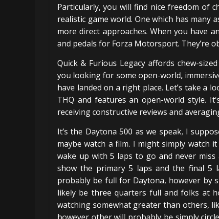
Particularly, you will find nice freedom of 
realistic game world. One which has many a
more direct approaches. When you have an 
and pedals for Forza Motorsport. They’re ob
Quick & Furious Legacy affords chew-sized 
you looking for some open-world, immersive 
have landed on a right place. Let’s take a lo
THQ and features an open-world style. It’s
receiving constructive reviews and averaging
It’s the Daytona 500 as we speak, I suppos
maybe watch a film. I might simply watch i
wake up with 5 laps to go and never miss a 
show the primary 5 laps and the final 5 l
probably be full for Daytona, however by s
likely be three quarters full and folks a
watching somewhat greater than others, like 
however other will probably be simply circles