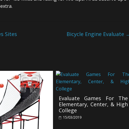
extra.
s Sites
Bicycle Engine Evaluate
Evaluate Games For The
Elementary, Center, & High
College
15/03/2019