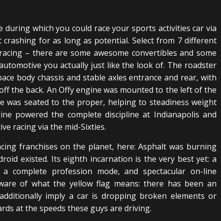
e during which you could race your sports activities car via
 crashing for as long as potential. Select from 7 different
in racing – there are some awesome convertibles and some
automotive you actually just like the look of. The roadster
pace body chassis and stable axles entrance and rear, with
ff the back. An Offy engine was mounted to the left of the
ce was seated to the proper, helping to steadiness weight
ine powered the complete discipline at Indianapolis and
 racing via the mid-Sixties.
cing franchises on the planet, here: Asphalt was burning
oid existed. Its eighth incarnation is the very best yet: a
a complete profession mode, and spectacular on-line
 aware of what the yellow flag means: there has been an
 additionally imply a car is dropping broken elements or
ards at the speeds these guys are driving.