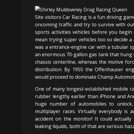
Site visitors Car Racing is a fun driving gam
oncoming traffic and try to survive with out
sports activities vehicles before you beg
mean trying super vehicles too so decide a 
was a entrance-engine car with a tubular s
an enormous 70-gallon gas tank that hung o
chassis centerline, whereas the motive for
distribution. By 1955 the Offenhauser eng
would proceed to dominate Champ Automotive
One of many longest-established mobile ra
rubber lengthy earlier than iPhone and Andr
huge number of automobiles to unlock, 
multiplayer races. Virtually everybody is
accident on the monitor! It could actually
leaking liquids, both of that are serious haz