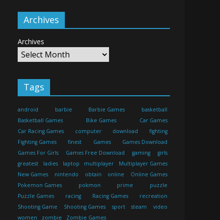
Archives
Archives
Tags
android
barbie
Barbie Games
basketball
Basketball Games
Bike Games
Car Games
Car Racing Games
computer
download
fighting
Fighting Games
finest
Games
Games Download
Games For Girls
Games Free Download
gaming
girls
greatest
ladies
laptop
multiplayer
Multiplayer Games
New Games
nintendo
obtain
online
Online Games
Pokemon Games
pokmon
prime
puzzle
Puzzle Games
racing
Racing Games
recreation
Shooting Game
Shooting Games
sport
steam
video
women
zombie
Zombie Games