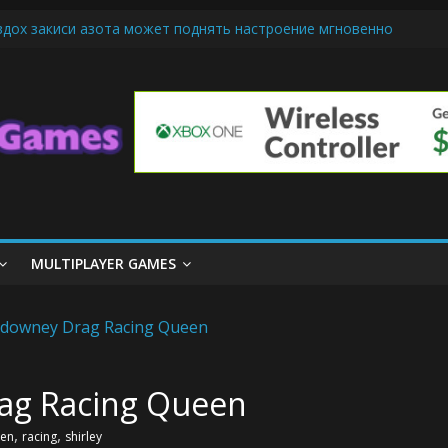
вдох закиси азота может поднять настроение мгновенно
-Friendly Cars Mean for Selling My Car Online in Long Beach CA
 Up Diamond Mobile Legend di Event Spesial
e Cream Cone Machine Technology: Innovations That Tempt the Tast
nds Basics: Getting Started with Summoner’s Rift
MULTIPLAYER GAMES
ag Racing Queen
,
,
en
racing
shirley