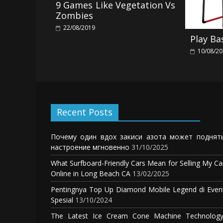
9 Games Like Vegetation Vs
Zombies
22/08/2019
Play Ba
10/08/2
Recent Posts
Почему один вдох закиси азота может поднят
настроение мгновенно
31/10/2025
What Surfboard-Friendly Cars Mean for Selling My Ca
Online in Long Beach CA
13/02/2025
Pentingnya Top Up Diamond Mobile Legend di Even
Spesial
13/10/2024
The Latest Ice Cream Cone Machine Technology