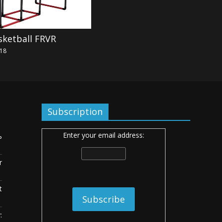
sketball FRVR
018
Subscription
Enter your email address:
ь
r
t
: