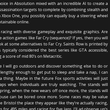
choice in Absolution mixed with an incredible AI to create a
ssassination targets to complete by combining stealth and
Xbox One, you possibly can equally buy a steering wheel
tainable online.
racing with diverse gameplay and exquisite graphics. Are
action games like Far Cry (sequence)? If yes, then you will
ok at some alternatives to Far Cry. Saints Row is printed by
 typically considered the best series like GTA accessible,
 a score of mid 80’s on Metacritic.
e I will go outdoors and discover something else to do or
t lengthy enough to get put to sleep and take a nap, I can
thing. Maybe in the future Fox sports activities will just
aps when individuals are truly watching. The stands will
pring, when the new wears off once more, the stands will
t house can be bored once more. Some races may be value
Bristol the place they appear like they’re actually racing,
 for 495 miles and racing for five laps. I’ll ad observe up’s