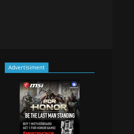
Advertisiment