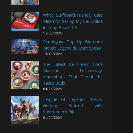
What Surfboard-Friendly Cars
Mean for Selling My Car Online
in Long Beach CA
13/02/2025
Pentingnya Top Up Diamond
Mobile Legend di Event Spesial
13/10/2024
The Latest Ice Cream Cone
Machine Technology:
Innovations That Tempt the
Taste Buds
04/06/2024
League of Legends Basics:
Getting Started with
Summoner’s Rift
01/04/2024