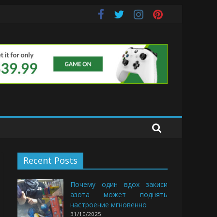
e Buds
Recent Posts
Почему один вдох закиси
азота может поднять
настроение мгновенно
31/10/2025