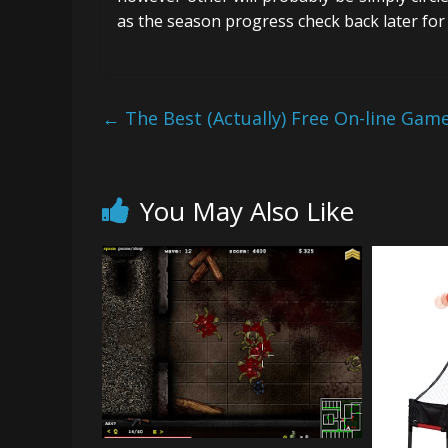
as the season progress check back later for 
←
The Best (Actually) Free On-line Game
You May Also Like