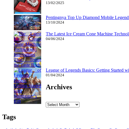
13/02/2025
Pentingnya Top Up Diamond Mobile Legend d
13/10/2024
The Latest Ice Cream Cone Machine Technolo
04/06/2024
League of Legends Basics: Getting Started w
01/04/2024
Archives
Archives
Tags