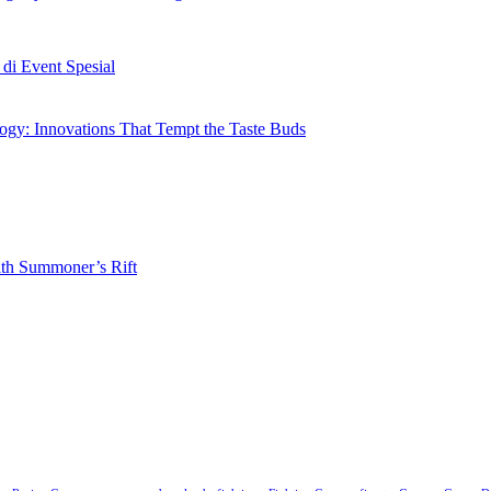
i Event Spesial
gy: Innovations That Tempt the Taste Buds
ith Summoner’s Rift