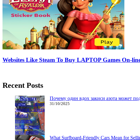
Websites Like Steam To Buy LAPTOP Games On-lin
08/04/2017
27/06/2024
Natalie Houlding
Recent Posts
Почему один вдох закиси азота может по
31/10/2025
What Surfboard-Friendly Cars Mean for Sel