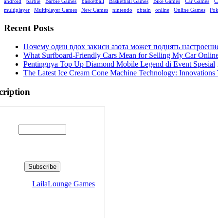
android
barbie
Barbie Games
basketball
Basketball Games
Bike Games
Car Games
C
multiplayer
Multiplayer Games
New Games
nintendo
obtain
online
Online Games
Po
Recent Posts
Почему один вдох закиси азота может поднять настроени
What Surfboard-Friendly Cars Mean for Selling My Car Onli
Pentingnya Top Up Diamond Mobile Legend di Event Spesial
The Latest Ice Cream Cone Machine Technology: Innovations 
cription
Enter your email address:
livered by
LailaLounge Games