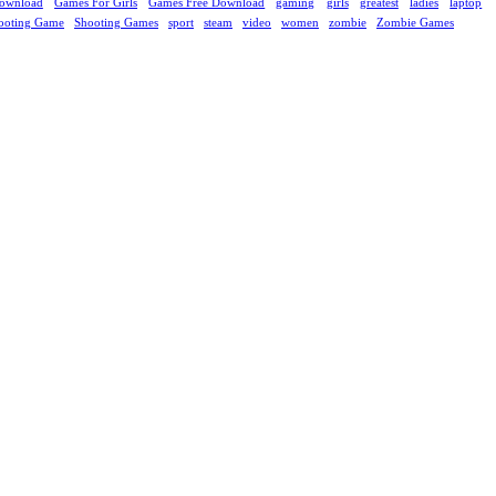
ownload
Games For Girls
Games Free Download
gaming
girls
greatest
ladies
laptop
ooting Game
Shooting Games
sport
steam
video
women
zombie
Zombie Games