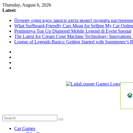
Skip
Thursday, August 6, 2026
to
Latest:
content
Почему один вдох закиси азота может поднять настроени
What Surfboard-Friendly Cars Mean for Selling My Car Onli
Pentingnya Top Up Diamond Mobile Legend di Event Spesial
The Latest Ice Cream Cone Machine Technology: Innovations 
League of Legends Basics: Getting Started with Summoner’s R
LailaLounge
Games
All
About
The
Car Games
Game