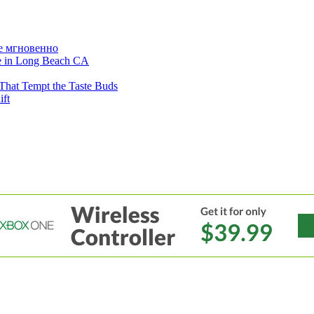
е мгновенно
ne in Long Beach CA
That Tempt the Taste Buds
ift