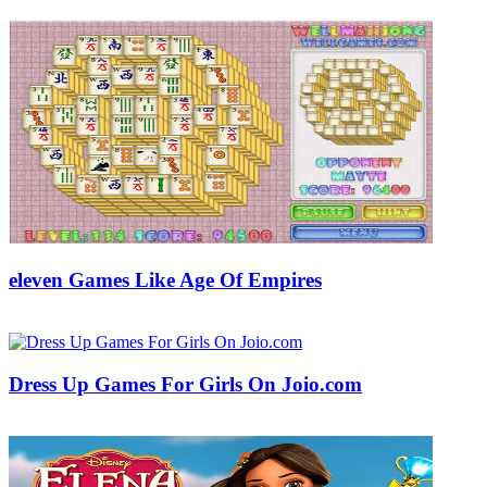
eleven Games Like Age Of Empires
18/05/2018
27/06/2024
Natalie Houlding
Dress Up Games For Girls On Joio.com
28/01/2019
27/06/2024
Natalie Houlding