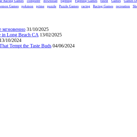
ar Racing Games
computer
download
fighting
Fighting Games
finest
Games
Games D
kemon Games
pokmon
prime
puzzle
Puzzle Games
racing
Racing Games
recreation
Sh
е мгновенно
31/10/2025
ne in Long Beach CA
13/02/2025
13/10/2024
That Tempt the Taste Buds
04/06/2024