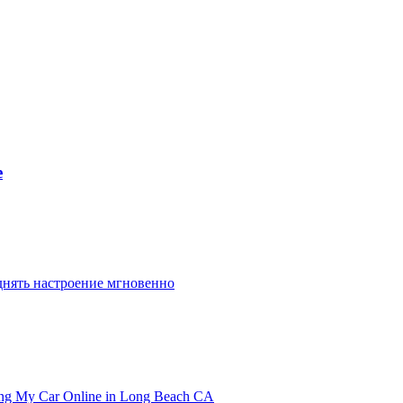
e
днять настроение мгновенно
ling My Car Online in Long Beach CA