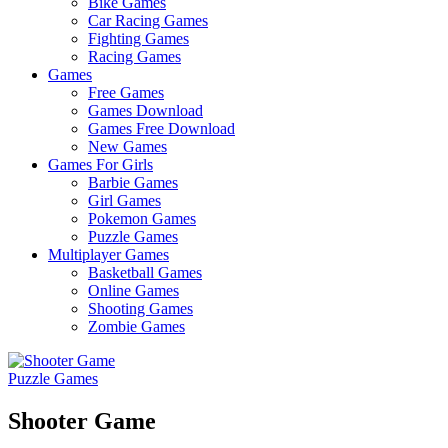
Bike Games
Here
Car Racing Games
Fighting Games
Racing Games
Games
Free Games
Games Download
Games Free Download
New Games
Games For Girls
Barbie Games
Girl Games
Pokemon Games
Puzzle Games
Multiplayer Games
Basketball Games
Online Games
Shooting Games
Zombie Games
Puzzle Games
Shooter Game