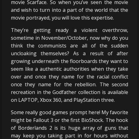
movie Scarface. So when you’ve seen the movie
and wish to turn into a part of the world that the
movie portrayed, you will love this expertise.
They’re getting ready a violent overthrow,
sometime in November/October, now why do you
think the communists are all of the sudden
uncloaking themselves? As a result of after
growing underneath the floorboards they want to
seem like a authentic authorities when they take
over and once they name for the racial conflict
once they name for the rebellion. The second
recreation in the Godfather collection is available
on LAPTOP, Xbox 360, and PlayStation three.
Some really good games prompt here! My favorite
might be Fallout 3 or the first BioShock. The hook
of Borderlands 2 is its huge array of guns that
may keep you taking part in for hours without