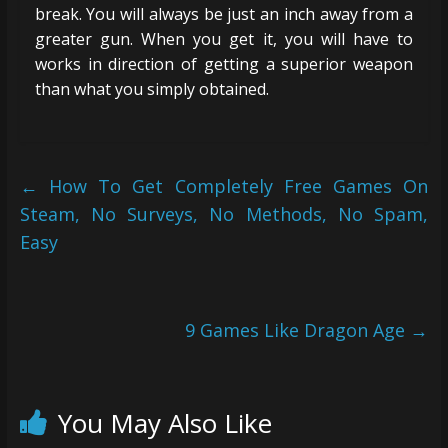
break. You will always be just an inch away from a
greater gun. When you get it, you will have to
works in direction of getting a superior weapon
than what you simply obtained.
←
How To Get Completely Free Games On
Steam, No Surveys, No Methods, No Spam,
Easy
9 Games Like Dragon Age
→
You May Also Like