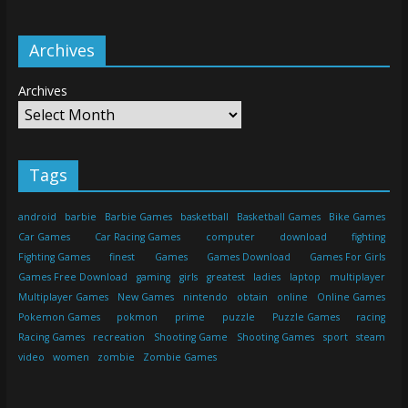
Archives
Archives
Tags
android
barbie
Barbie Games
basketball
Basketball Games
Bike Games
Car Games
Car Racing Games
computer
download
fighting
Fighting Games
finest
Games
Games Download
Games For Girls
Games Free Download
gaming
girls
greatest
ladies
laptop
multiplayer
Multiplayer Games
New Games
nintendo
obtain
online
Online Games
Pokemon Games
pokmon
prime
puzzle
Puzzle Games
racing
Racing Games
recreation
Shooting Game
Shooting Games
sport
steam
video
women
zombie
Zombie Games