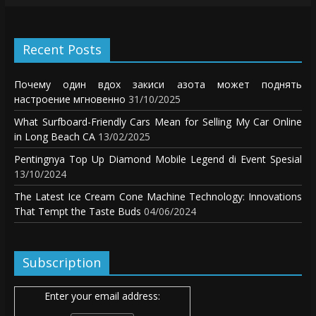
Recent Posts
Почему один вдох закиси азота может поднять
настроение мгновенно
31/10/2025
What Surfboard-Friendly Cars Mean for Selling My Car Online
in Long Beach CA
13/02/2025
Pentingnya Top Up Diamond Mobile Legend di Event Spesial
13/10/2024
The Latest Ice Cream Cone Machine Technology: Innovations
That Tempt the Taste Buds
04/06/2024
Subscription
Enter your email address: