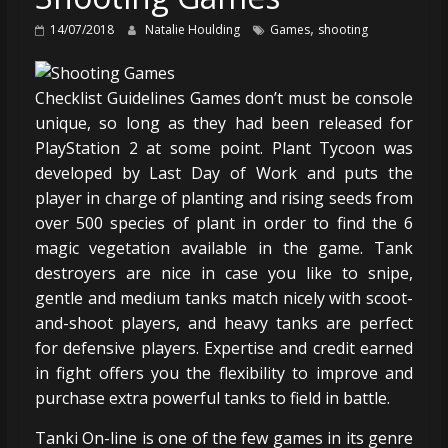
,
14/07/2018
Natalie Houlding
Games
shooting
Checklist Guidelines Games don’t must be console
unique, so long as they had been released for
PlayStation 2 at some point. Plant Tycoon was
developed by Last Day of Work and puts the
player in charge of planting and rising seeds from
over 500 species of plant in order to find the 6
magic vegetation available in the game. Tank
destroyers are nice in case you like to snipe,
gentle and medium tanks match nicely with scoot-
and-shoot players, and heavy tanks are perfect
for defensive players. Expertise and credit earned
in fight offers you the flexibility to improve and
purchase extra powerful tanks to field in battle.
Tanki On-line is one of the few games in its genre