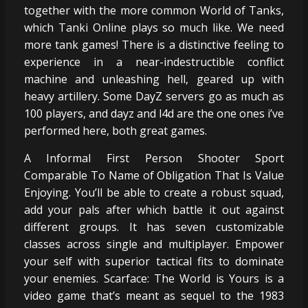
together with the more common World of Tanks,
which Tanki Online plays so much like. We need
more tank games! There is a distinctive feeling to
experience in a near-indestructible conflict
machine and unleashing hell, geared up with
heavy artillery. Some DayZ servers go as much as
100 players, and dayz and l4d are the one ones i’ve
performed here, both great games.
A Informal First Person Shooter Sport
Comparable To Name of Obligation That Is Value
Enjoying. You’ll be able to create a robust squad,
add your pals after which battle it out against
different groups. It has seven customizable
classes across single and multiplayer. Empower
your self with superior tactical fits to dominate
your enemies. Scarface: The World is Yours is a
video game that’s meant as sequel to the 1983