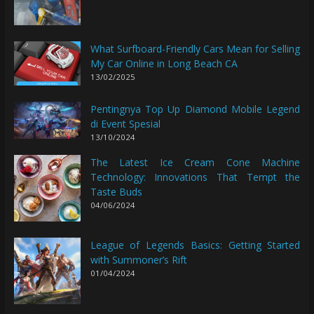
What Surfboard-Friendly Cars Mean for Selling
My Car Online in Long Beach CA
13/02/2025
Pentingnya Top Up Diamond Mobile Legend
di Event Spesial
13/10/2024
The Latest Ice Cream Cone Machine
Technology: Innovations That Tempt the
Taste Buds
04/06/2024
League of Legends Basics: Getting Started
with Summoner’s Rift
01/04/2024