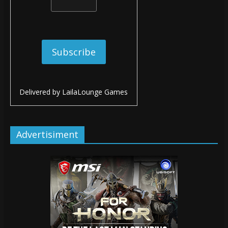
Delivered by
LailaLounge Games
Advertisiment