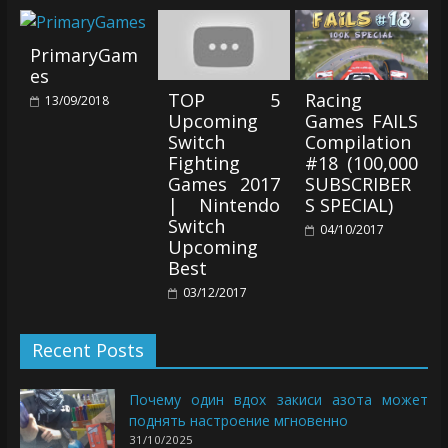
PrimaryGam
es
TOP 5
Racing
13/09/2018
Upcoming
Games FAILS
Switch
Compilation
Fighting
#18 (100,000
Games 2017
SUBSCRIBER
| Nintendo
S SPECIAL)
Switch
04/10/2017
Upcoming
Best
03/12/2017
Recent Posts
Почему один вдох закиси азота может
поднять настроение мгновенно
31/10/2025