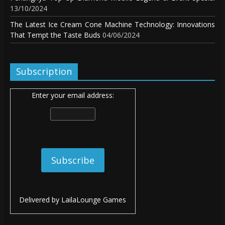
13/10/2024
The Latest Ice Cream Cone Machine Technology: Innovations
That Tempt the Taste Buds
04/06/2024
Subscription
Enter your email address:
Delivered by
LailaLounge Games