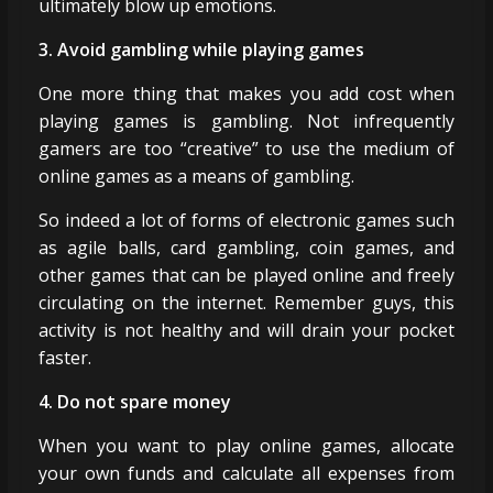
ultimately blow up emotions.
3. Avoid gambling while playing games
One more thing that makes you add cost when
playing games is gambling. Not infrequently
gamers are too “creative” to use the medium of
online games as a means of gambling.
So indeed a lot of forms of electronic games such
as agile balls, card gambling, coin games, and
other games that can be played online and freely
circulating on the internet. Remember guys, this
activity is not healthy and will drain your pocket
faster.
4. Do not spare money
When you want to play online games, allocate
your own funds and calculate all expenses from