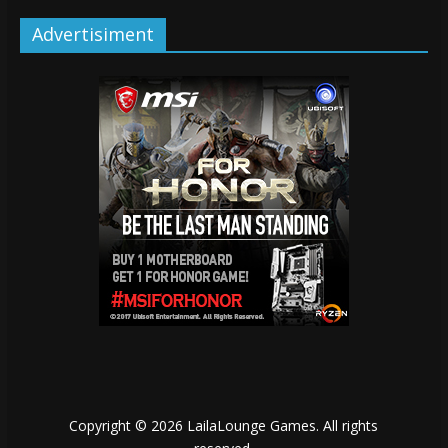
Advertisiment
Copyright © 2026
LailaLounge Games
. All rights