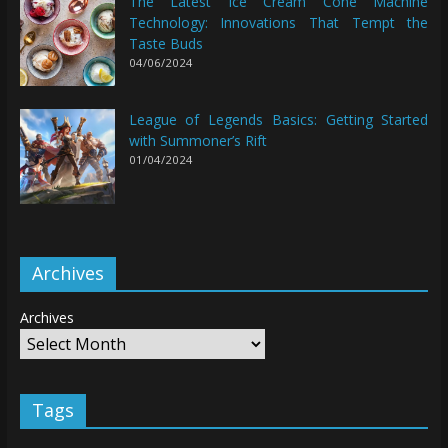
The Latest Ice Cream Cone Machine
Technology: Innovations That Tempt the
Taste Buds
04/06/2024
League of Legends Basics: Getting Started
with Summoner’s Rift
01/04/2024
Archives
Archives
Tags