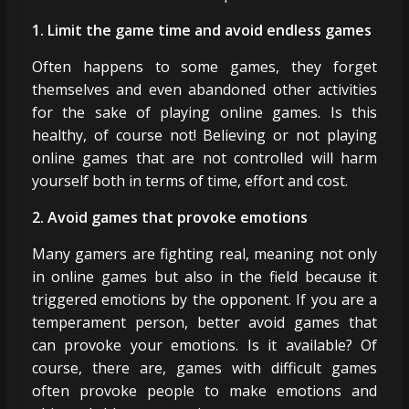
1. Limit the game time and avoid endless games
Often happens to some games, they forget
themselves and even abandoned other activities
for the sake of playing online games. Is this
healthy, of course not! Believing or not playing
online games that are not controlled will harm
yourself both in terms of time, effort and cost.
2. Avoid games that provoke emotions
Many gamers are fighting real, meaning not only
in online games but also in the field because it
triggered emotions by the opponent. If you are a
temperament person, better avoid games that
can provoke your emotions. Is it available? Of
course, there are, games with difficult games
often provoke people to make emotions and