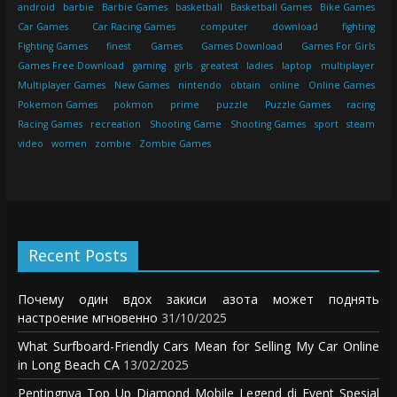
android
barbie
Barbie Games
basketball
Basketball Games
Bike Games
Car Games
Car Racing Games
computer
download
fighting
Fighting Games
finest
Games
Games Download
Games For Girls
Games Free Download
gaming
girls
greatest
ladies
laptop
multiplayer
Multiplayer Games
New Games
nintendo
obtain
online
Online Games
Pokemon Games
pokmon
prime
puzzle
Puzzle Games
racing
Racing Games
recreation
Shooting Game
Shooting Games
sport
steam
video
women
zombie
Zombie Games
Recent Posts
Почему один вдох закиси азота может поднять
настроение мгновенно
31/10/2025
What Surfboard-Friendly Cars Mean for Selling My Car Online
in Long Beach CA
13/02/2025
Pentingnya Top Up Diamond Mobile Legend di Event Spesial