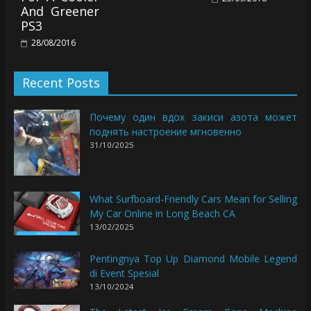
And Greener
PS3
28/08/2016
Recent Posts
Почему один вдох закиси азота может
поднять настроение мгновенно
31/10/2025
What Surfboard-Friendly Cars Mean for Selling
My Car Online in Long Beach CA
13/02/2025
Pentingnya Top Up Diamond Mobile Legend
di Event Spesial
13/10/2024