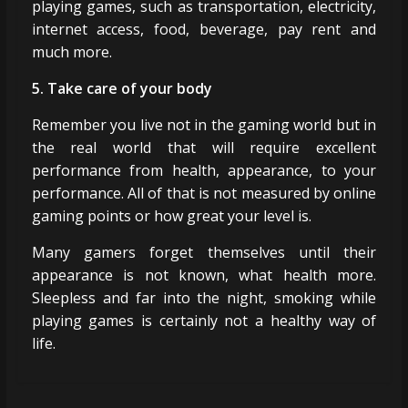
playing games, such as transportation, electricity,
internet access, food, beverage, pay rent and
much more.
5. Take care of your body
Remember you live not in the gaming world but in
the real world that will require excellent
performance from health, appearance, to your
performance. All of that is not measured by online
gaming points or how great your level is.
Many gamers forget themselves until their
appearance is not known, what health more.
Sleepless and far into the night, smoking while
playing games is certainly not a healthy way of
life.