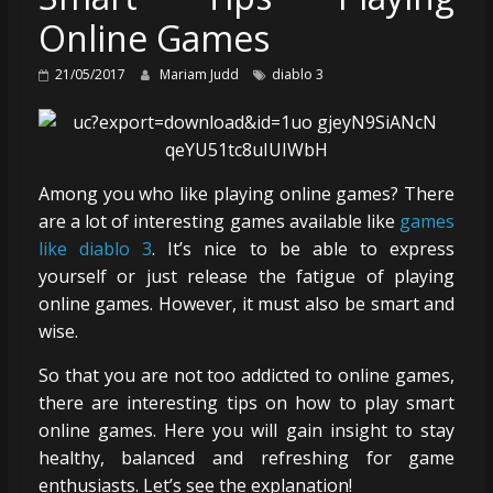
Online Games
21/05/2017
Mariam Judd
diablo 3
Among you who like playing online games? There
are a lot of interesting games available like
games
like diablo 3
. It’s nice to be able to express
yourself or just release the fatigue of playing
online games. However, it must also be smart and
wise.
So that you are not too addicted to online games,
there are interesting tips on how to play smart
online games. Here you will gain insight to stay
healthy, balanced and refreshing for game
enthusiasts. Let’s see the explanation!