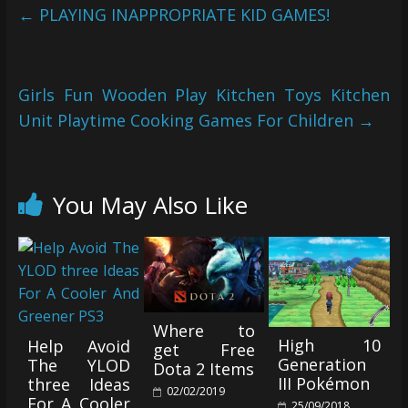
←
PLAYING INAPPROPRIATE KID GAMES!
Girls Fun Wooden Play Kitchen Toys Kitchen
Unit Playtime Cooking Games For Children
→
You May Also Like
Where to
High 10
Help Avoid
get Free
Generation
The YLOD
Dota 2 Items
III Pokémon
three Ideas
02/02/2019
For A Cooler
25/09/2018