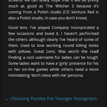
screens. We can solely hope that it will be pretty
much as good as The Witcher 3 because it’s
coming from a Polish studio (CD Venture Red is
also a Polish studio, in case you don’t know).
Good lens. I’ve played Company Incorporated a
few occasions and loved it, I haven’t performed
the others although clearly I’ve heard of some of
them. Used to love working round killing mobs
with pillows. Great Lens. Was worth the read!
Finding a cool username for ladies can be tough.
Some ladies want to have a ‘girly’ presence for his
or her on-line games while others need a more
intimidating ‘don’t mess with me’ persona.
←
Choosing Puzzles For Younger Youngsters