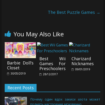
The Best Puzzle Games
→
You May Also Like
Best Wii
Charizard
Barbie Doll’s
Games For
Nicknames
Closet
Preschoolers
09/01/2019
30/05/2019
28/12/2017
Recent Posts
Почему один вдох закиси азота может
поднять настроение мгновенно