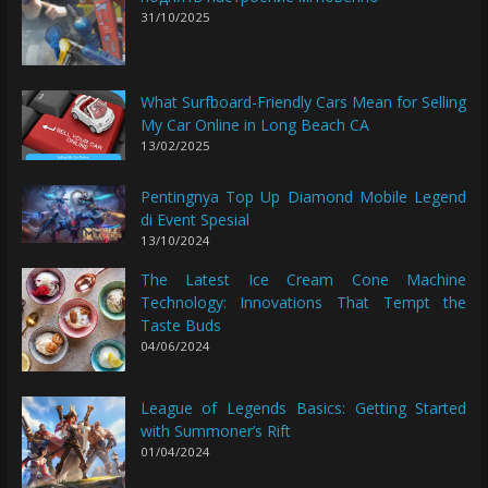
31/10/2025
What Surfboard-Friendly Cars Mean for Selling
My Car Online in Long Beach CA
13/02/2025
Pentingnya Top Up Diamond Mobile Legend
di Event Spesial
13/10/2024
The Latest Ice Cream Cone Machine
Technology: Innovations That Tempt the
Taste Buds
04/06/2024
League of Legends Basics: Getting Started
with Summoner’s Rift
01/04/2024