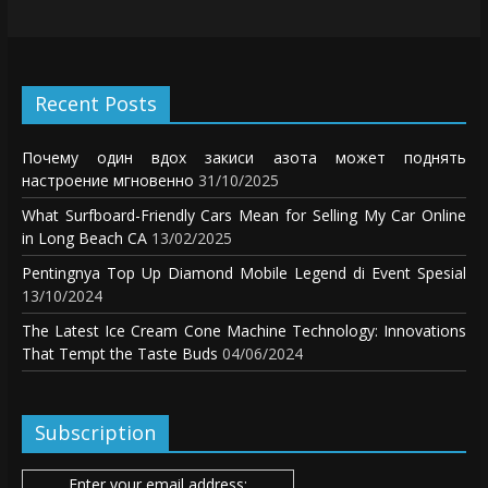
Recent Posts
Почему один вдох закиси азота может поднять
настроение мгновенно
31/10/2025
What Surfboard-Friendly Cars Mean for Selling My Car Online
in Long Beach CA
13/02/2025
Pentingnya Top Up Diamond Mobile Legend di Event Spesial
13/10/2024
The Latest Ice Cream Cone Machine Technology: Innovations
That Tempt the Taste Buds
04/06/2024
Subscription
Enter your email address: