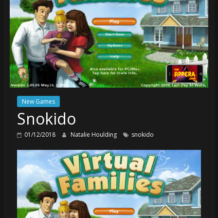
New Games
Snokido
01/12/2018
Natalie Houlding
snokido