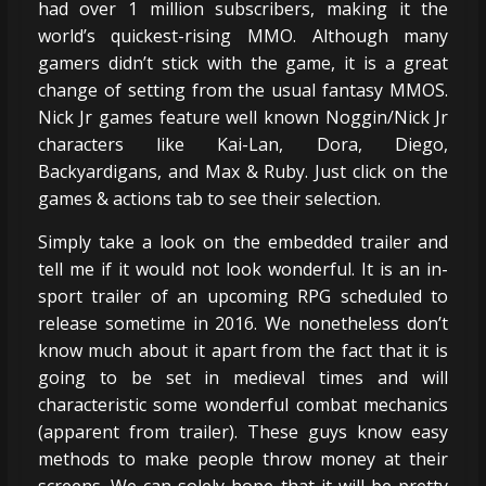
had over 1 million subscribers, making it the
world’s quickest-rising MMO. Although many
gamers didn’t stick with the game, it is a great
change of setting from the usual fantasy MMOS.
Nick Jr games feature well known Noggin/Nick Jr
characters like Kai-Lan, Dora, Diego,
Backyardigans, and Max & Ruby. Just click on the
games & actions tab to see their selection.
Simply take a look on the embedded trailer and
tell me if it would not look wonderful. It is an in-
sport trailer of an upcoming RPG scheduled to
release sometime in 2016. We nonetheless don’t
know much about it apart from the fact that it is
going to be set in medieval times and will
characteristic some wonderful combat mechanics
(apparent from trailer). These guys know easy
methods to make people throw money at their