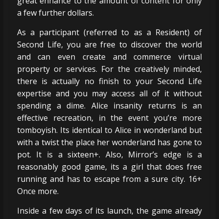
great enhance to the amount of content for only
a few further dollars.
As a participant (referred to as a Resident) of
Second Life, you are free to discover the world
and can even create and commerce virtual
property or services. For the creatively minded,
there is actually no finish to your Second Life
expertise and you may access all of it without
spending a dime. Alice insanity returns is an
effective recreation, in the event you’re more
tomboyish. Its identical to Alice in wonderland but
with a twist the place her wonderland has gone to
pot. It is a sixteen+. Also, Mirror’s edge is a
reasonably good game, its a girl that does free
running and has to escape from a sure city. 16+
Once more.
Inside a few days of its launch, the game already