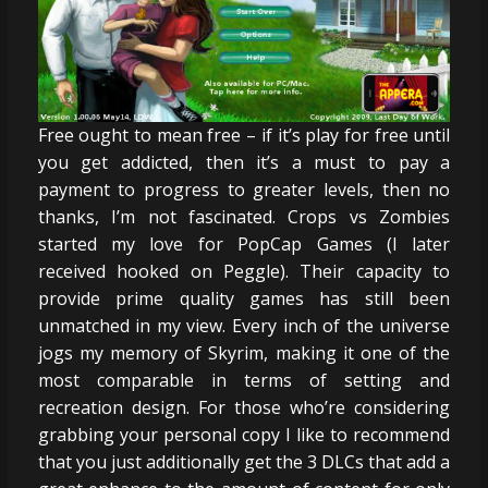
Free ought to mean free – if it’s play for free until
you get addicted, then it’s a must to pay a
payment to progress to greater levels, then no
thanks, I’m not fascinated. Crops vs Zombies
started my love for PopCap Games (I later
received hooked on Peggle). Their capacity to
provide prime quality games has still been
unmatched in my view. Every inch of the universe
jogs my memory of Skyrim, making it one of the
most comparable in terms of setting and
recreation design. For those who’re considering
grabbing your personal copy I like to recommend
that you just additionally get the 3 DLCs that add a