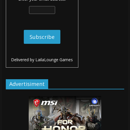
Delivered by
LailaLounge Games
Advertisiment