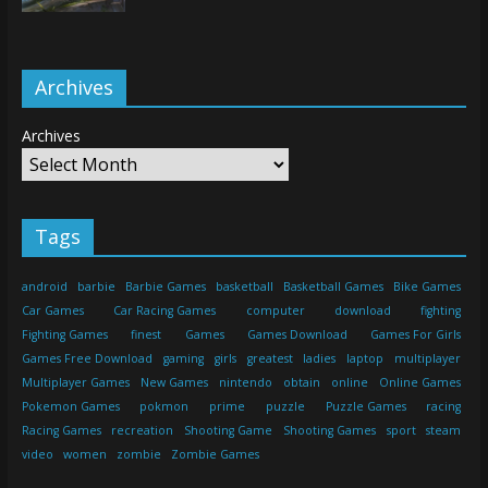
Archives
Archives
Tags
android
barbie
Barbie Games
basketball
Basketball Games
Bike Games
Car Games
Car Racing Games
computer
download
fighting
Fighting Games
finest
Games
Games Download
Games For Girls
Games Free Download
gaming
girls
greatest
ladies
laptop
multiplayer
Multiplayer Games
New Games
nintendo
obtain
online
Online Games
Pokemon Games
pokmon
prime
puzzle
Puzzle Games
racing
Racing Games
recreation
Shooting Game
Shooting Games
sport
steam
video
women
zombie
Zombie Games