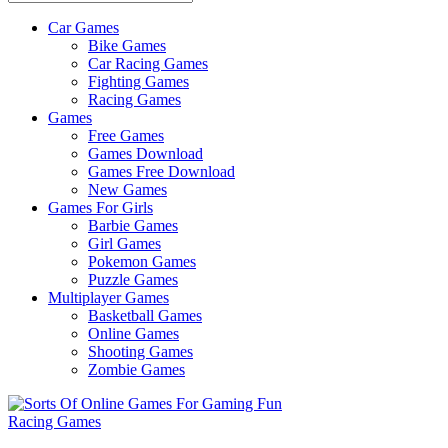
Car Games
All
Bike Games
About
Car Racing Games
The
Fighting Games
Game
Racing Games
Here
Games
Free Games
Games Download
Games Free Download
New Games
Games For Girls
Barbie Games
Girl Games
Pokemon Games
Puzzle Games
Multiplayer Games
Basketball Games
Online Games
Shooting Games
Zombie Games
Racing Games