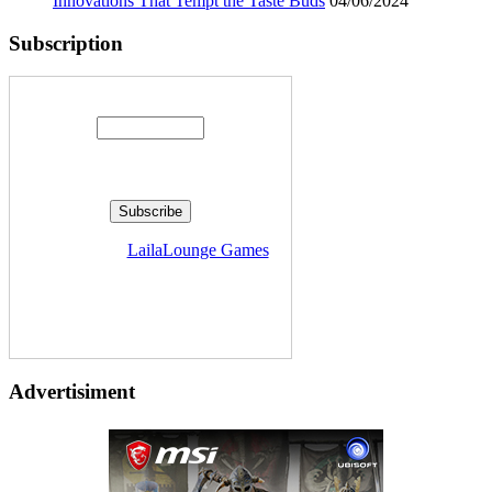
Innovations That Tempt the Taste Buds
04/06/2024
Subscription
Enter your email address:
Delivered by
LailaLounge Games
Advertisiment