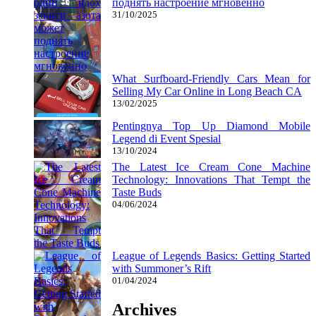
поднять настроение мгновенно
31/10/2025
What Surfboard-Friendly Cars Mean for
Selling My Car Online in Long Beach CA
13/02/2025
Pentingnya Top Up Diamond Mobile
Legend di Event Spesial
13/10/2024
The Latest Ice Cream Cone Machine
Technology: Innovations That Tempt the
Taste Buds
04/06/2024
League of Legends Basics: Getting Started
with Summoner’s Rift
01/04/2024
Archives