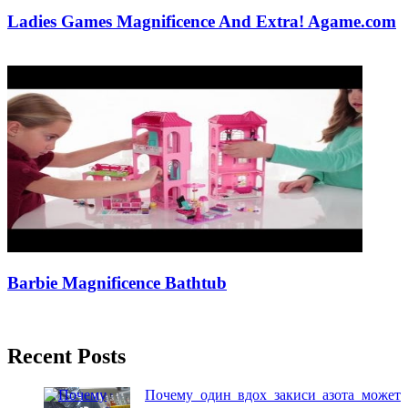
Ladies Games Magnificence And Extra! Agame.com
18/11/2018
27/06/2024
Natalie Houlding
Barbie Magnificence Bathtub
24/09/2018
27/06/2024
Natalie Houlding
Recent Posts
Почему один вдох закиси азота может