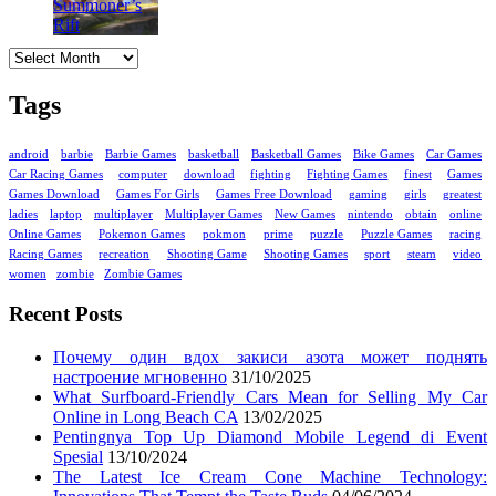
Archives
Tags
android
barbie
Barbie Games
basketball
Basketball Games
Bike Games
Car Games
Car Racing Games
computer
download
fighting
Fighting Games
finest
Games
Games Download
Games For Girls
Games Free Download
gaming
girls
greatest
ladies
laptop
multiplayer
Multiplayer Games
New Games
nintendo
obtain
online
Online Games
Pokemon Games
pokmon
prime
puzzle
Puzzle Games
racing
Racing Games
recreation
Shooting Game
Shooting Games
sport
steam
video
women
zombie
Zombie Games
Recent Posts
Почему один вдох закиси азота может поднять
настроение мгновенно
31/10/2025
What Surfboard-Friendly Cars Mean for Selling My Car
Online in Long Beach CA
13/02/2025
Pentingnya Top Up Diamond Mobile Legend di Event
Spesial
13/10/2024
The Latest Ice Cream Cone Machine Technology: