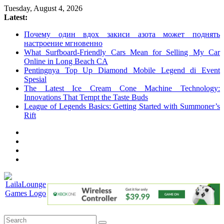
Skip
Tuesday, August 4, 2026
to
Latest:
content
Почему один вдох закиси азота может поднять
настроение мгновенно
What Surfboard-Friendly Cars Mean for Selling My Car
Online in Long Beach CA
Pentingnya Top Up Diamond Mobile Legend di Event
Spesial
The Latest Ice Cream Cone Machine Technology:
Innovations That Tempt the Taste Buds
League of Legends Basics: Getting Started with Summoner’s
Rift
LailaLounge
Games