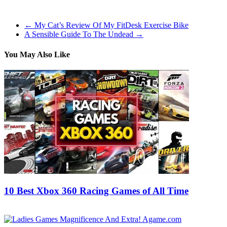
with deeper plot and more balanced combat than the third iteration.
←
My Cat’s Review Of My FitDesk Exercise Bike
A Sensible Guide To The Undead
→
You May Also Like
10 Best Xbox 360 Racing Games of All Time
07/11/2016
29/06/2026
Natalie Houlding