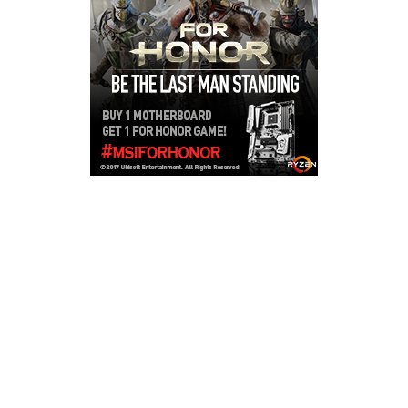
Copyright © 2026
LailaLounge Games
. All rights reserved.
Theme:
ColorMag
by ThemeGrill. Powered by
WordPress
.