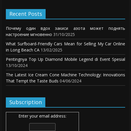
Recent Posts
Почему один вдох закиси азота может поднять
настроение мгновенно
31/10/2025
What Surfboard-Friendly Cars Mean for Selling My Car Online
in Long Beach CA
13/02/2025
Pentingnya Top Up Diamond Mobile Legend di Event Spesial
13/10/2024
The Latest Ice Cream Cone Machine Technology: Innovations
That Tempt the Taste Buds
04/06/2024
Subscription
Enter your email address: