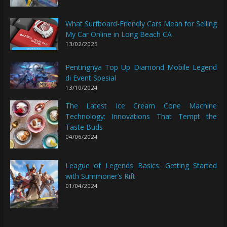
What Surfboard-Friendly Cars Mean for Selling
My Car Online in Long Beach CA
13/02/2025
Pentingnya Top Up Diamond Mobile Legend
di Event Spesial
13/10/2024
The Latest Ice Cream Cone Machine
Technology: Innovations That Tempt the
Taste Buds
04/06/2024
League of Legends Basics: Getting Started
with Summoner’s Rift
01/04/2024