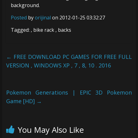
background.
Posted
by
orijinal
on 2012-01-25 03:32:27
Tagged: , bike rack , backs
←
FREE DOWNLOAD PC GAMES FOR FREE FULL
VERSION , WINDOWS XP , 7 , 8, 10 . 2016
Pokemon Generations | EPIC 3D Pokemon
Game [HD]
→
You May Also Like