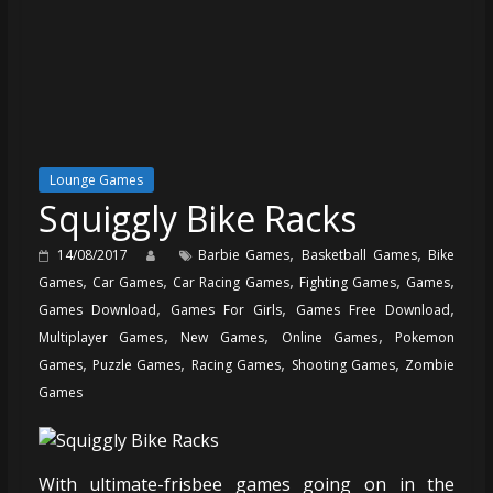
Lounge Games
Squiggly Bike Racks
,
,
14/08/2017
Barbie Games
Basketball Games
Bike
,
,
,
,
,
Games
Car Games
Car Racing Games
Fighting Games
Games
,
,
,
Games Download
Games For Girls
Games Free Download
,
,
,
Multiplayer Games
New Games
Online Games
Pokemon
,
,
,
,
Games
Puzzle Games
Racing Games
Shooting Games
Zombie
Games
With ultimate-frisbee games going on in the