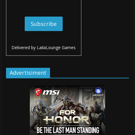
Delivered by
LailaLounge Games
Advertisiment