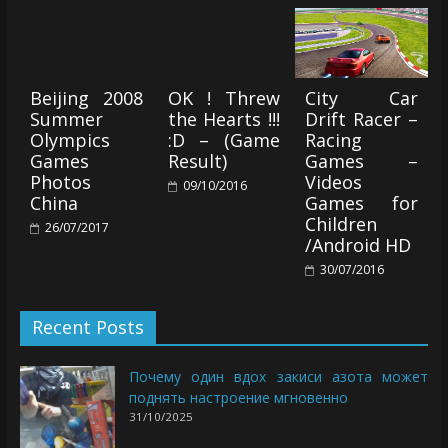
Beijing 2008
OK ! Threw
City Car
Summer
the Hearts !!!
Drift Racer –
Olympics
:D – (Game
Racing
Games
Result)
Games –
Photos
Videos
09/10/2016
China
Games for
Children
26/07/2017
/Android HD
30/07/2016
Recent Posts
Почему один вдох закиси азота может
поднять настроение мгновенно
31/10/2025