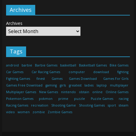
Archives
Archives
Tags
android
barbie
Barbie Games
basketball
Basketball Games
Bike Games
Car Games
Car Racing Games
computer
download
fighting
Fighting Games
finest
Games
Games Download
Games For Girls
Games Free Download
gaming
girls
greatest
ladies
laptop
multiplayer
Multiplayer Games
New Games
nintendo
obtain
online
Online Games
Pokemon Games
pokmon
prime
puzzle
Puzzle Games
racing
Racing Games
recreation
Shooting Game
Shooting Games
sport
steam
video
women
zombie
Zombie Games