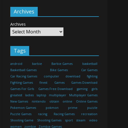
Archives
Archives
Tags
android
barbie
Barbie Games
basketball
Basketball Games
Bike Games
Car Games
Car Racing Games
computer
download
fighting
Fighting Games
finest
Games
Games Download
Games For Girls
Games Free Download
gaming
girls
greatest
ladies
laptop
multiplayer
Multiplayer Games
New Games
nintendo
obtain
online
Online Games
Pokemon Games
pokmon
prime
puzzle
Puzzle Games
racing
Racing Games
recreation
Shooting Game
Shooting Games
sport
steam
video
women
zombie
Zombie Games