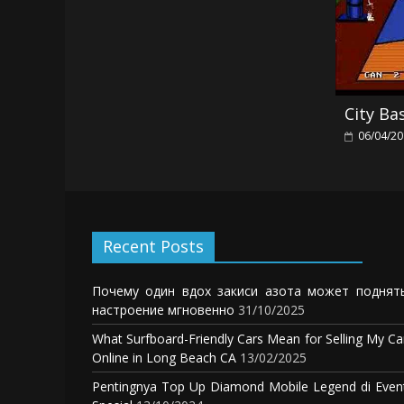
City Ba
06/04/2
Recent Posts
Почему один вдох закиси азота может поднят
настроение мгновенно
31/10/2025
What Surfboard-Friendly Cars Mean for Selling My Ca
Online in Long Beach CA
13/02/2025
Pentingnya Top Up Diamond Mobile Legend di Even