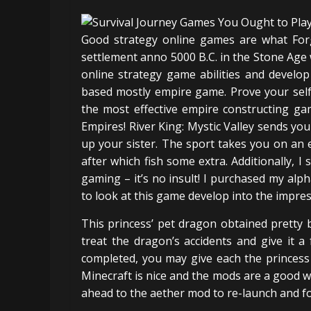
Good strategy online games are what Forg
settlement anno 5000 B.C. in the Stone Age wit
online strategy game abilities and develo
based mostly empire game. Prove your self 
the most effective empire constructing ga
Empires! River King: Mystic Valley sends yo
up your sister. The sport takes you on an e
after which fish some extra. Additionally, I
gaming – it’s no insult! I purchased my alp
to look at this game develop into the impress
This princess’ pet dragon obtained pretty 
treat the dragon’s accidents and give it a
completed, you may give each the princes
Minecraft is nice and the mods are a good 
ahead to the aether mod to re-launch and fo