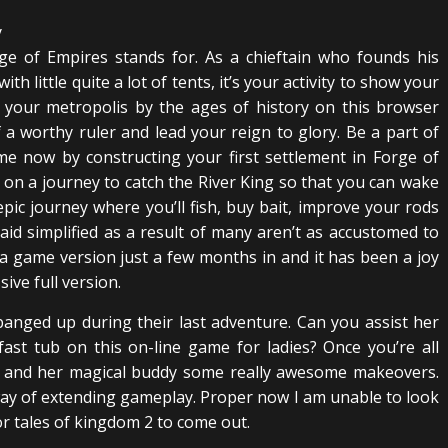
e of Empires stands for. As a chieftain who founds his
h little quite a lot of tents, it’s your activity to show your
p your metropolis by the ages of history on this browser
a worthy ruler and lead your reign to glory. Be a part of
me now by constructing your first settlement in Forge of
u on a journey to catch the River King so that you can wake
pic journey where you’ll fish, buy bait, improve your rods
 said simplified as a result of many aren’t as accustomed to
ha game version just a few months in and it has been a joy
ive full version.
banged up during their last adventure. Can you assist her
 fast tub on this on-line game for ladies? Once you’re all
s and her magical buddy some really awesome makeovers.
way of extending gameplay. Proper now I am unable to look
r tales of kingdom 2 to come out.