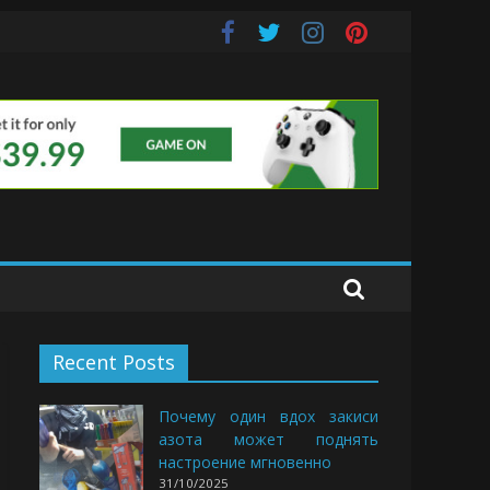
uds
Recent Posts
Почему один вдох закиси
азота может поднять
настроение мгновенно
31/10/2025