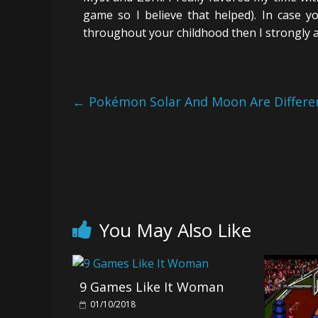
game so I believe that helped). In case y
throughout your childhood then I strongly a
←
Pokémon Solar And Moon Are Differ
You May Also Like
9 Games Like It Woman
01/10/2018