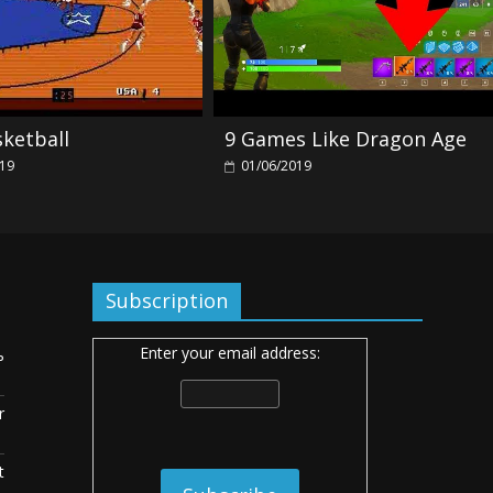
sketball
9 Games Like Dragon Age
019
01/06/2019
Subscription
Enter your email address:
ь
r
t