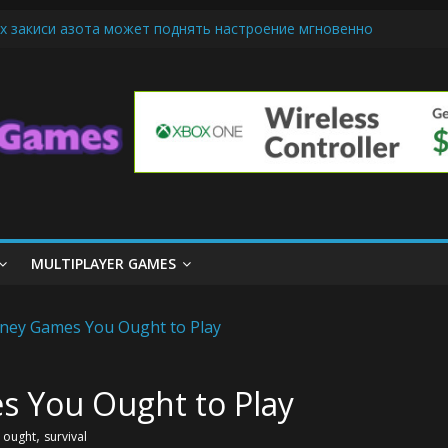
х закиси азота может поднять настроение мгновенно
iendly Cars Mean for Selling My Car Online in Long Beach CA
p Diamond Mobile Legend di Event Spesial
ream Cone Machine Technology: Innovations That Tempt the Taste B
 Basics: Getting Started with Summoner’s Rift
MULTIPLAYER GAMES
s You Ought to Play
,
,
ought
survival