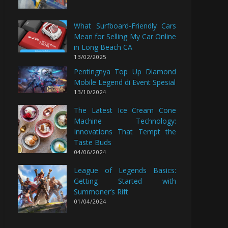
What Surfboard-Friendly Cars
Mean for Selling My Car Online
in Long Beach CA
13/02/2025
Pentingnya Top Up Diamond
Mobile Legend di Event Spesial
13/10/2024
The Latest Ice Cream Cone
Machine Technology:
Innovations That Tempt the
Taste Buds
04/06/2024
League of Legends Basics:
Getting Started with
Summoner’s Rift
01/04/2024