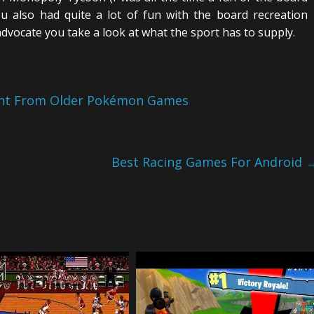
ou also had quite a lot of fun with the board recreation
dvocate you take a look at what the sport has to supply.
ent From Older Pokémon Games
Best Racing Games For Android