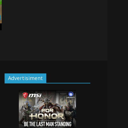
Advertisiment