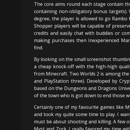
The core aims round each stage contain the
containing non-obligatory bonus targets).
degree, the player is allowed to go Rambo f
Shopper players will be capable of preserv
credits and easily chat with buddies or co
making purchases then Inexperienced Man
find.
By looking on the small screenshot thumbnai
a cheap knock-off with the high-high quali
from Minecraft. Two Worlds 2 is among the
and PlayStation three). Developed by Cry
based on the Dungeons and Dragons Univers
of the town who is got down to end those w
Certainly one of my favourite games like 
and took my quite some time to play. I wan
must be about shooting and killing. A few o
Myst and Zork. I really favored my time wi