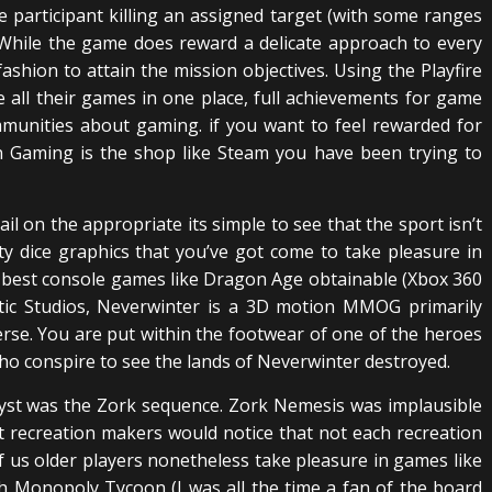
 participant killing an assigned target (with some ranges
 While the game does reward a delicate approach to every
ashion to attain the mission objectives. Using the Playfire
e all their games in one place, full achievements for game
mmunities about gaming. if you want to feel rewarded for
 Gaming is the shop like Steam you have been trying to
l on the appropriate its simple to see that the sport isn’t
ty dice graphics that you’ve got come to take pleasure in
 best console games like Dragon Age obtainable (Xbox 360
ptic Studios, Neverwinter is a 3D motion MMOG primarily
e. You are put within the footwear of one of the heroes
ho conspire to see the lands of Neverwinter destroyed.
Myst was the Zork sequence. Zork Nemesis was implausible
t recreation makers would notice that not each recreation
f us older players nonetheless take pleasure in games like
th Monopoly Tycoon (I was all the time a fan of the board