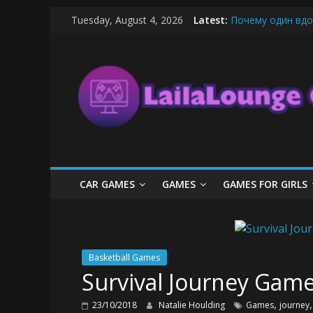
Skip
Tuesday, August 4, 2026
Latest:
Почему один вдо
to
What Surfboard-Fr
content
LailaLounge
Pentingnya Top U
The Latest Ice C
League of Legends
Games
All
About
The
Game
CAR GAMES
GAMES
GAMES FOR GIRLS
Here
Basketball Games
Survival Journey Game
,
23/10/2018
Natalie Houlding
Games
journey