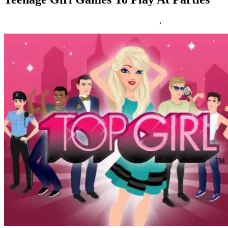
10/06/2016
27/06/2024
Natalie Houlding
Games
,
teenage