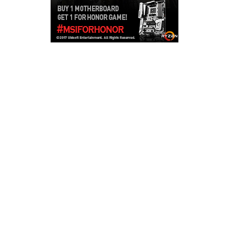
Copyright © 2026
LailaLounge Games
. All rights reserved.
Theme:
ColorMag
by ThemeGrill. Powered by
WordPress
.