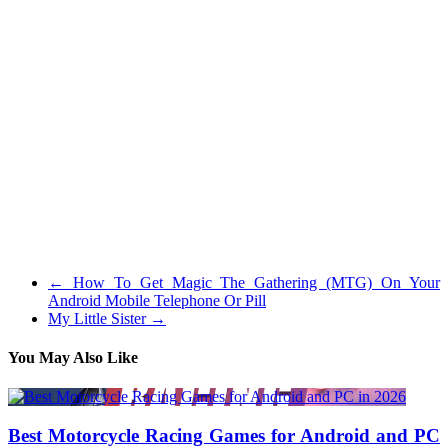
me away from almost each multiplayer game.
I’ve about every video game system that has ever come out, and yes
I am a girl. Cutezee and Rapunzel are BFFs, these two stunning
girls were hanging out in the future simply searching online to get
some trend inspiration for his or her summer time outfits when they
realized it’s competition season.
At the least those which have a mic on. If I’m taking part in I am
both in a celebration with my buddies or I play with no mic as a
result of I do not need to listen to a bunch of annoying individuals
who would reasonably talk about silly crap than inform me where
they only died or the place the enemy is. I personally do not care
what gender you’re when you are on my workforce so long as you
possibly can perform and not be a burden.
←
How To Get Magic The Gathering (MTG) On Your
Android Mobile Telephone Or Pill
My Little Sister
→
You May Also Like
Best Motorcycle Racing Games for Android and PC