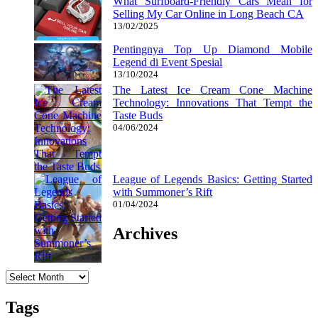
What Surfboard-Friendly Cars Mean for
Selling My Car Online in Long Beach CA
13/02/2025
Pentingnya Top Up Diamond Mobile
Legend di Event Spesial
13/10/2024
The Latest Ice Cream Cone Machine
Technology: Innovations That Tempt the
Taste Buds
04/06/2024
League of Legends Basics: Getting Started
with Summoner’s Rift
01/04/2024
Archives
Archives
Tags