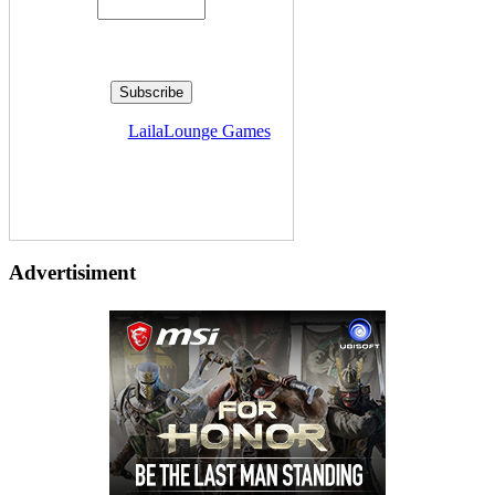
Delivered by
LailaLounge Games
Advertisiment