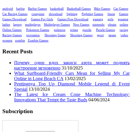
android
barbie
Barbie Games
basketball
Basketball Games
Bike Games
Car Games
Car Racing Games
computer
download
fighting
Fighting Games
finest
Games
Games Download
Games For Girls
Games Free Download
gaming
girls
greatest
ladies
laptop
multiplayer
Multiplayer Games
New Games
nintendo
obtain
online
Online Games
Pokemon Games
pokmon
prime
puzzle
Puzzle Games
racing
Racing Games
recreation
Shooting Game
Shooting Games
sport
steam
video
women
zombie
Zombie Games
Recent Posts
Почему один вдох закиси азота может поднять
настроение мгновенно
31/10/2025
What Surfboard-Friendly Cars Mean for Selling My Car
Online in Long Beach CA
13/02/2025
Pentingnya Top Up Diamond Mobile Legend di Event
Spesial
13/10/2024
The Latest Ice Cream Cone Machine Technology:
Innovations That Tempt the Taste Buds
04/06/2024
Subscription
Enter your email address: