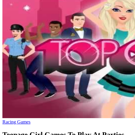
Racing Games
Teenage Girl Games To Play At Parties