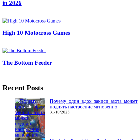
in 2026
19/09/2019
25/06/2026
Natalie Houlding
High 10 Motocross Games
24/08/2018
27/06/2024
Natalie Houlding
The Bottom Feeder
20/11/2016
27/06/2024
Natalie Houlding
Recent Posts
Почему один вдох закиси азота может
поднять настроение мгновенно
31/10/2025