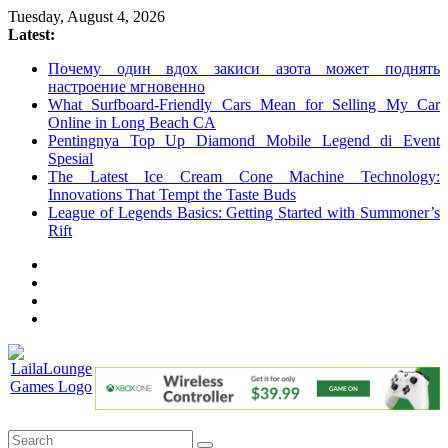
Skip
Tuesday, August 4, 2026
to
Latest:
content
Почему один вдох закиси азота может поднять
настроение мгновенно
What Surfboard-Friendly Cars Mean for Selling My Car
Online in Long Beach CA
Pentingnya Top Up Diamond Mobile Legend di Event
Spesial
The Latest Ice Cream Cone Machine Technology:
Innovations That Tempt the Taste Buds
League of Legends Basics: Getting Started with Summoner’s
Rift
LailaLounge
Games