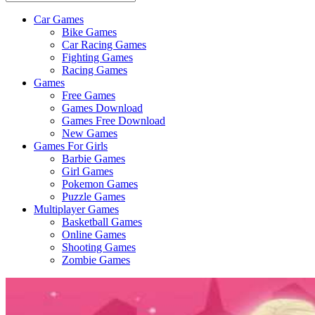
Car Games
All
Bike Games
About
Car Racing Games
The
Fighting Games
Game
Racing Games
Here
Games
Free Games
Games Download
Games Free Download
New Games
Games For Girls
Barbie Games
Girl Games
Pokemon Games
Puzzle Games
Multiplayer Games
Basketball Games
Online Games
Shooting Games
Zombie Games