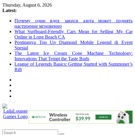
Skip
Thursday, August 6, 2026
to
Latest:
content
Почему один вдох закиси азота может поднять
настроение мгновенно
What Surfboard-Friendly Cars Mean for Selling My Car
Online in Long Beach CA
Pentingnya Top Up Diamond Mobile Legend di Event
Spesial
The Latest Ice Cream Cone Machine Technology:
Innovations That Tempt the Taste Buds
League of Legends Basics: Getting Started with Summoner’s
Rift
LailaLounge
Games