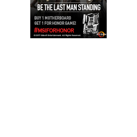
Copyright © 2026
LailaLounge Games
. All rights reserved.
Theme:
ColorMag
by ThemeGrill. Powered by
WordPress
.