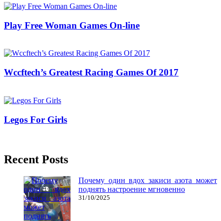
Play Free Woman Games On-line
13/05/2018
27/06/2024
Natalie Houlding
Wccftech’s Greatest Racing Games Of 2017
16/10/2018
27/06/2024
Natalie Houlding
Legos For Girls
14/01/2019
27/06/2024
Natalie Houlding
Recent Posts
Почему один вдох закиси азота может
поднять настроение мгновенно
31/10/2025