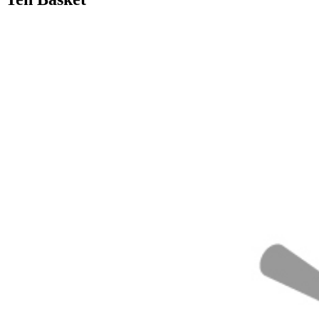
30/09/2018
27/06/2024
Natalie Houlding
basket