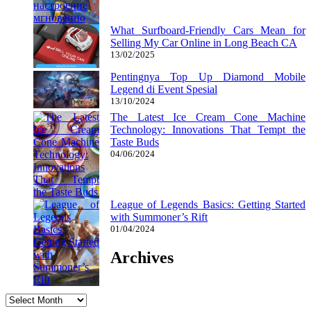
What Surfboard-Friendly Cars Mean for
Selling My Car Online in Long Beach CA
13/02/2025
Pentingnya Top Up Diamond Mobile
Legend di Event Spesial
13/10/2024
The Latest Ice Cream Cone Machine
Technology: Innovations That Tempt the
Taste Buds
04/06/2024
League of Legends Basics: Getting Started
with Summoner’s Rift
01/04/2024
Archives
Archives