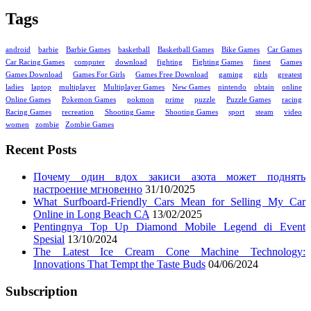
Tags
android
barbie
Barbie Games
basketball
Basketball Games
Bike Games
Car Games
Car Racing Games
computer
download
fighting
Fighting Games
finest
Games
Games Download
Games For Girls
Games Free Download
gaming
girls
greatest
ladies
laptop
multiplayer
Multiplayer Games
New Games
nintendo
obtain
online
Online Games
Pokemon Games
pokmon
prime
puzzle
Puzzle Games
racing
Racing Games
recreation
Shooting Game
Shooting Games
sport
steam
video
women
zombie
Zombie Games
Recent Posts
Почему один вдох закиси азота может поднять
настроение мгновенно
31/10/2025
What Surfboard-Friendly Cars Mean for Selling My Car
Online in Long Beach CA
13/02/2025
Pentingnya Top Up Diamond Mobile Legend di Event
Spesial
13/10/2024
The Latest Ice Cream Cone Machine Technology:
Innovations That Tempt the Taste Buds
04/06/2024
Subscription