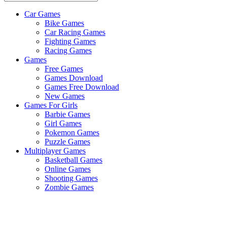
Car Games
All
Bike Games
About
Car Racing Games
The
Fighting Games
Game
Racing Games
Here
Games
Free Games
Games Download
Games Free Download
New Games
Games For Girls
Barbie Games
Girl Games
Pokemon Games
Puzzle Games
Multiplayer Games
Basketball Games
Online Games
Shooting Games
Zombie Games