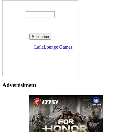
Enter your email address:
Delivered by
LailaLounge Games
Advertisiment