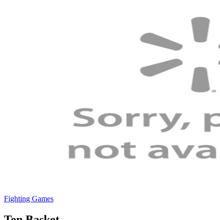
Fighting Games
Ten Basket